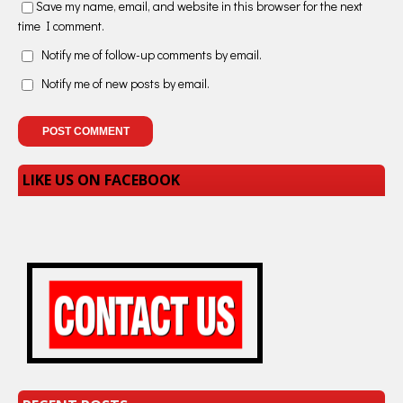
Save my name, email, and website in this browser for the next
time I comment.
Notify me of follow-up comments by email.
Notify me of new posts by email.
LIKE US ON FACEBOOK