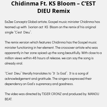
Chidinma Ft. KS Bloom – C’EST
DIEU Remix
EeZee Conceptz Global artiste, Gospel music minister Chidinma has
teamed up with Ivorian act KS Bloom on the remix of his original
single “C’est Dieu”.
The remix version which features Chidinma has the Gospel music
minister functioning in her element. The crossover artiste who was
apparently in her zone spiced up the song beautifully. With close to a
million views within 48 hours of release, we can say the song is
already viral.
“C’est Dieu” literally translates to “It Is God”. It is a song of
acknowledgement and gratitude. The singers expressed their
dependency on God’s supremacy and goodness.
The video was directed by TIGER CRONZ and produced by MANOU
BEAT.