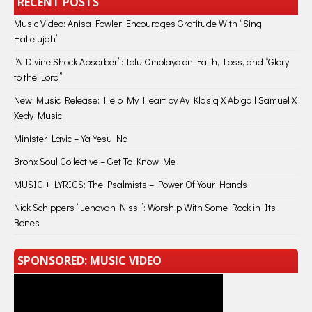
RECENT POSTS
Music Video: Anisa Fowler Encourages Gratitude With “Sing
Hallelujah”
“A Divine Shock Absorber”: Tolu Omolayo on Faith, Loss, and “Glory
to the Lord”
New Music Release: Help My Heart by Ay Klasiq X Abigail Samuel X
Xedy Music
Minister Lavic – Ya Yesu Na
Bronx Soul Collective – Get To Know Me
MUSIC + LYRICS: The Psalmists – Power Of Your Hands
Nick Schippers “Jehovah Nissi”: Worship With Some Rock in Its
Bones
SPONSORED: MUSIC VIDEO