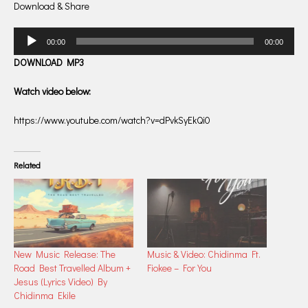
Download & Share
Audio
00:00
00:00
Player
DOWNLOAD MP3
Watch video below:
https://www.youtube.com/watch?v=dPvkSyEkQi0
Related
New Music Release: The
Music & Video: Chidinma Ft.
Road Best Travelled Album +
Fiokee – For You
Jesus (Lyrics Video) By
Chidinma Ekile