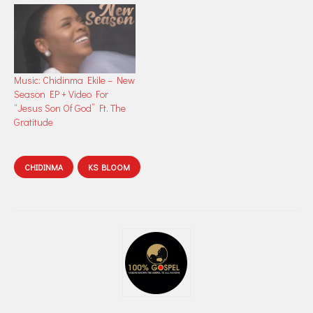
Music: Chidinma Ekile – New
Season EP + Video For
“Jesus Son Of God” Ft. The
Gratitude
CHIDINMA
KS BLOOM