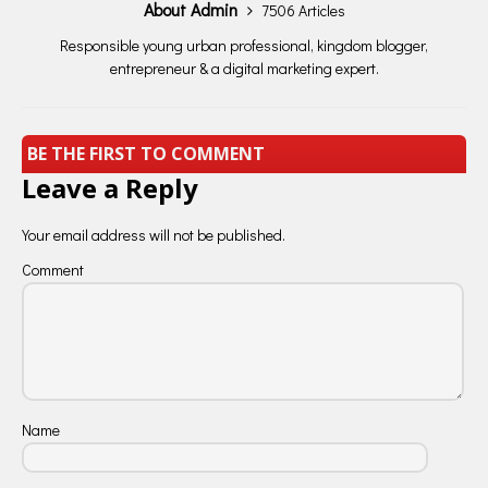
About Admin
7506 Articles
Responsible young urban professional, kingdom blogger,
entrepreneur & a digital marketing expert.
BE THE FIRST TO COMMENT
Leave a Reply
Your email address will not be published.
Comment
Name