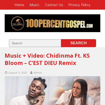
Home
Music
Contact Us
Privacy Policy
Music + Video: Chidinma Ft. KS
Bloom – C’EST DIEU Remix
August 3, 2022
Admin