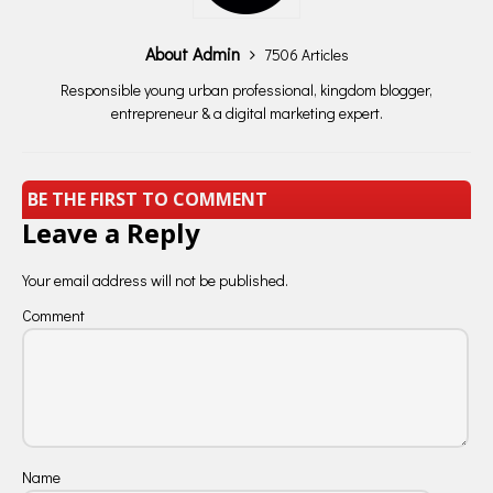
About Admin
7506 Articles
Responsible young urban professional, kingdom blogger,
entrepreneur & a digital marketing expert.
BE THE FIRST TO COMMENT
Leave a Reply
Your email address will not be published.
Comment
Name