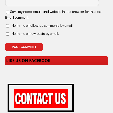
Save my name, email, and website in this browser for the next
time I comment.
Notify me of follow-up comments by email.
Notify me of new posts by email.
LIKE US ON FACEBOOK