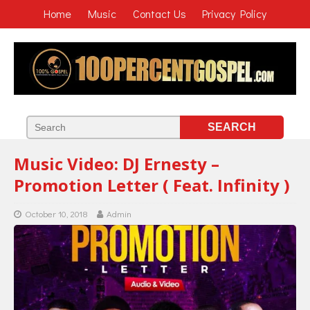
Home
Music
Contact Us
Privacy Policy
Music Video: DJ Ernesty –
Promotion Letter ( Feat. Infinity )
October 10, 2018
Admin