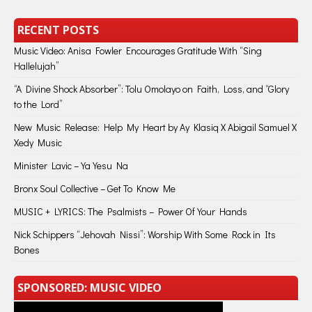
RECENT POSTS
Music Video: Anisa Fowler Encourages Gratitude With “Sing
Hallelujah”
“A Divine Shock Absorber”: Tolu Omolayo on Faith, Loss, and “Glory
to the Lord”
New Music Release: Help My Heart by Ay Klasiq X Abigail Samuel X
Xedy Music
Minister Lavic – Ya Yesu Na
Bronx Soul Collective – Get To Know Me
MUSIC + LYRICS: The Psalmists – Power Of Your Hands
Nick Schippers “Jehovah Nissi”: Worship With Some Rock in Its
Bones
SPONSORED: MUSIC VIDEO