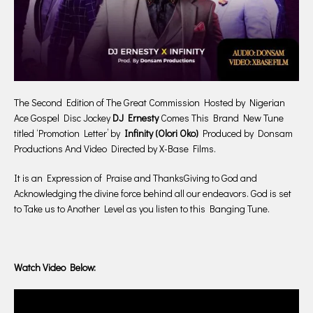
The Second Edition of The Great Commission Hosted by Nigerian
Ace Gospel Disc Jockey
DJ Ernesty
Comes This Brand New Tune
titled ‘Promotion Letter’ by
Infinity (Olori Oko)
Produced by Donsam
Productions And Video Directed by X-Base Films.
It is an Expression of Praise and ThanksGiving to God and
Acknowledging the divine force behind all our endeavors. God is set
to Take us to Another Level as you listen to this Banging Tune.
Watch Video Below: