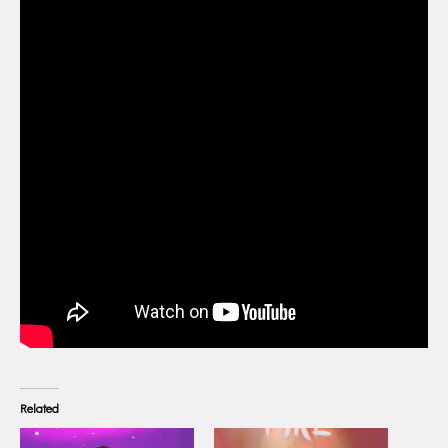
Related