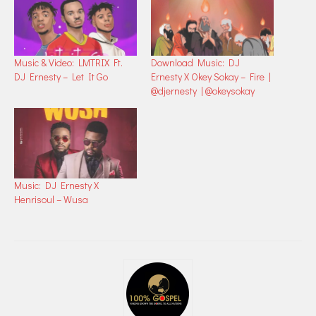
Music & Video: LMTRIX Ft.
Download Music: DJ
DJ Ernesty – Let It Go
Ernesty X Okey Sokay – Fire |
@djernesty | @okeysokay
Music: DJ Ernesty X
Henrisoul – Wusa