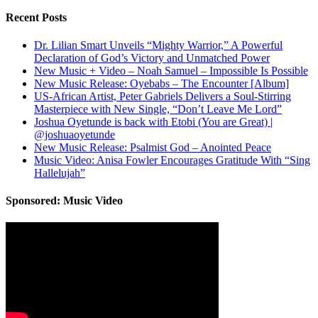
Recent Posts
Dr. Lilian Smart Unveils “Mighty Warrior,” A Powerful
Declaration of God’s Victory and Unmatched Power
New Music + Video – Noah Samuel – Impossible Is Possible
New Music Release: Oyebabs – The Encounter [Album]
US-African Artist, Peter Gabriels Delivers a Soul-Stirring
Masterpiece with New Single, “Don’t Leave Me Lord”
Joshua Oyetunde is back with Etobi (You are Great) |
@joshuaoyetunde
New Music Release: Psalmist God – Anointed Peace
Music Video: Anisa Fowler Encourages Gratitude With “Sing
Hallelujah”
Sponsored: Music Video