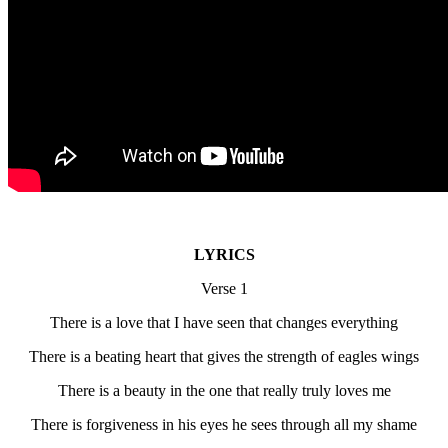
LYRICS
Verse 1
There is a love that I have seen that changes everything
There is a beating heart that gives the strength of eagles wings
There is a beauty in the one that really truly loves me
There is forgiveness in his eyes he sees through all my shame