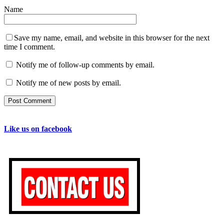
Name
Save my name, email, and website in this browser for the next
time I comment.
Notify me of follow-up comments by email.
Notify me of new posts by email.
Like us on facebook