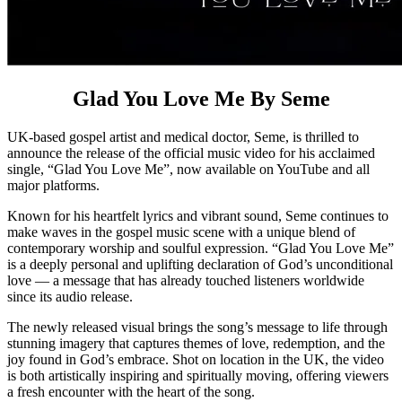
Glad You Love Me By Seme
UK-based gospel artist and medical doctor, Seme, is thrilled to
announce the release of the official music video for his acclaimed
single, “Glad You Love Me”, now available on YouTube and all
major platforms.
Known for his heartfelt lyrics and vibrant sound, Seme continues to
make waves in the gospel music scene with a unique blend of
contemporary worship and soulful expression. “Glad You Love Me”
is a deeply personal and uplifting declaration of God’s unconditional
love — a message that has already touched listeners worldwide
since its audio release.
The newly released visual brings the song’s message to life through
stunning imagery that captures themes of love, redemption, and the
joy found in God’s embrace. Shot on location in the UK, the video
is both artistically inspiring and spiritually moving, offering viewers
a fresh encounter with the heart of the song.