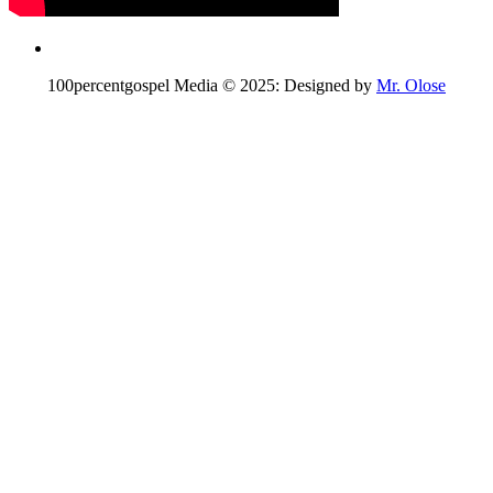
100percentgospel Media © 2025: Designed by
Mr. Olose