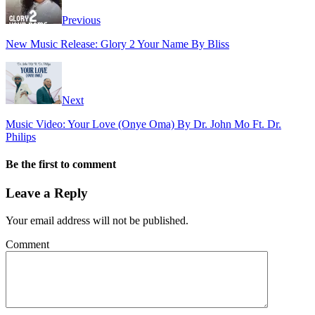
Previous
New Music Release: Glory 2 Your Name By Bliss
Next
Music Video: Your Love (Onye Oma) By Dr. John Mo Ft. Dr.
Philips
Be the first to comment
Leave a Reply
Your email address will not be published.
Comment