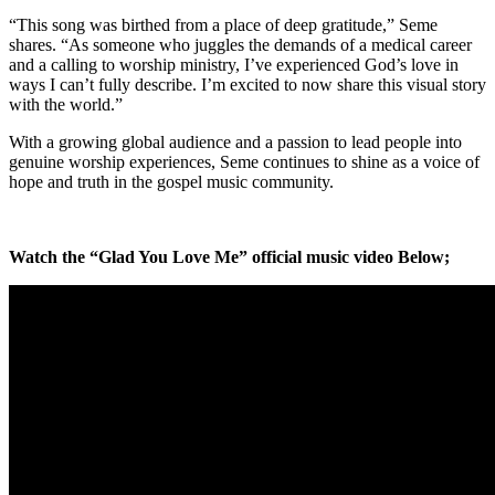
“This song was birthed from a place of deep gratitude,” Seme
shares. “As someone who juggles the demands of a medical career
and a calling to worship ministry, I’ve experienced God’s love in
ways I can’t fully describe. I’m excited to now share this visual story
with the world.”
With a growing global audience and a passion to lead people into
genuine worship experiences, Seme continues to shine as a voice of
hope and truth in the gospel music community.
Watch the “Glad You Love Me” official music video Below;