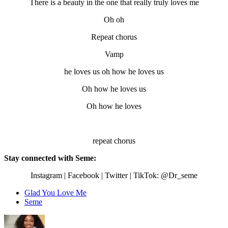
There is a beauty in the one that really truly loves me
Oh oh
Repeat chorus
Vamp
he loves us oh how he loves us
Oh how he loves us
Oh how he loves
repeat chorus
Stay connected with Seme:
Instagram | Facebook | Twitter | TikTok: @Dr_seme
Glad You Love Me
Seme