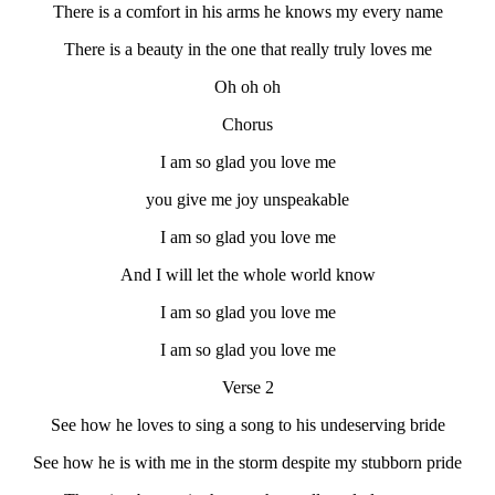
There is a comfort in his arms he knows my every name
There is a beauty in the one that really truly loves me
Oh oh oh
Chorus
I am so glad you love me
you give me joy unspeakable
I am so glad you love me
And I will let the whole world know
I am so glad you love me
I am so glad you love me
Verse 2
See how he loves to sing a song to his undeserving bride
See how he is with me in the storm despite my stubborn pride