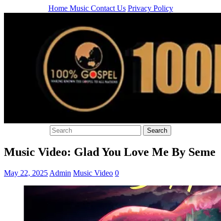
Home
Music
Contact Us
Privacy Policy
Music Video: Glad You Love Me By Seme
May 22, 2025
Admin
Music Video
0