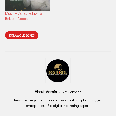
Music + Video: Kolawole
Bekes – Gbope
KOLAWOLE BEKES
About Admin
7512 Articles
Responsible young urban professional, kingdom blogger,
entrepreneur & a digital marketing expert.