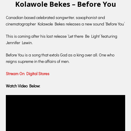
Kolawole Bekes – Before You
Canadian based celebrated songwriter, saxophonist and
cinematographer Kolawole Bekes releases a new sound ‘Before You’
This is coming after his last release ‘Let there Be Light’ featuring
Jennifer Lewin.
Before You is a song that extols God as a king over all. One who
reigns supreme in the affairs of men.
Stream On Digital Stores
Watch Video Below: