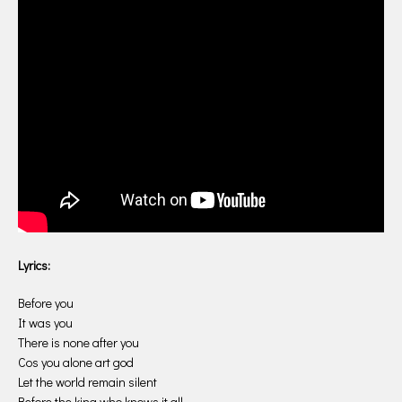
Lyrics:
Before you
It was you
There is none after you
Cos you alone art god
Let the world remain silent
Before the king who knows it all