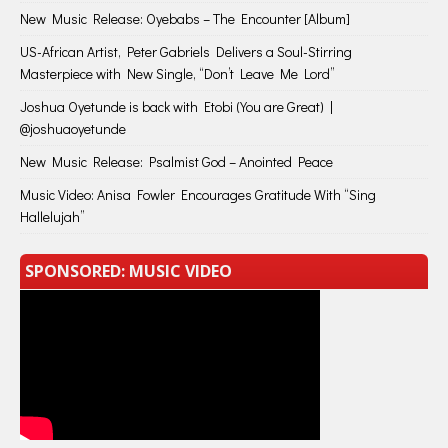
New Music Release: Oyebabs – The Encounter [Album]
US-African Artist, Peter Gabriels Delivers a Soul-Stirring
Masterpiece with New Single, “Don’t Leave Me Lord”
Joshua Oyetunde is back with Etobi (You are Great) |
@joshuaoyetunde
New Music Release: Psalmist God – Anointed Peace
Music Video: Anisa Fowler Encourages Gratitude With “Sing
Hallelujah”
SPONSORED: MUSIC VIDEO