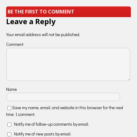
BE THE FIRST TO COMMENT
Leave a Reply
Your email address will not be published.
Comment
Name
Save my name, email, and website in this browser for the next
time I comment.
Notify me of follow-up comments by email.
Notify me of new posts by email.