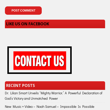
LIKE US ON FACEBOOK
RECENT POSTS
Dr. Lilian Smart Unveils “Mighty Warrior,” A Powerful Declaration of
God’s Victory and Unmatched Power
New Music + Video – Noah Samuel – Impossible Is Possible