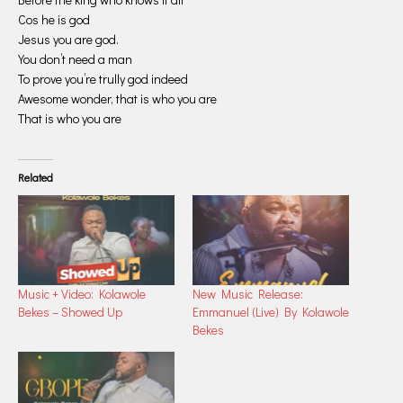
Cos he is god
Jesus you are god.
You don’t need a man
To prove you’re trully god indeed
Awesome wonder, that is who you are
That is who you are
Related
Music + Video: Kolawole
New Music Release:
Bekes – Showed Up
Emmanuel (Live) By Kolawole
Bekes