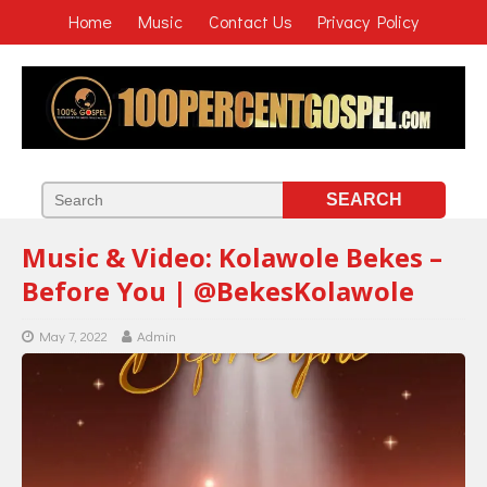
Home
Music
Contact Us
Privacy Policy
Music & Video: Kolawole Bekes –
Before You | @BekesKolawole
May 7, 2022
Admin