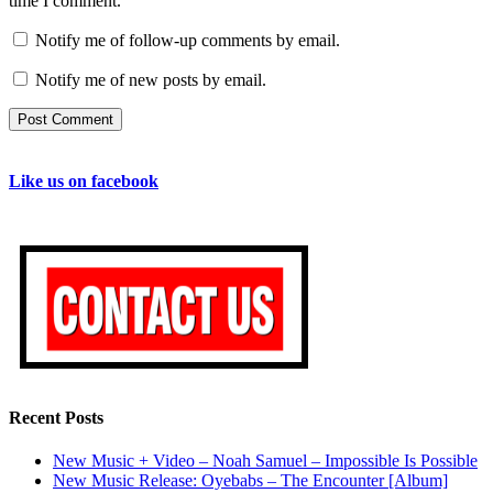
time I comment.
Notify me of follow-up comments by email.
Notify me of new posts by email.
Like us on facebook
Recent Posts
New Music + Video – Noah Samuel – Impossible Is Possible
New Music Release: Oyebabs – The Encounter [Album]