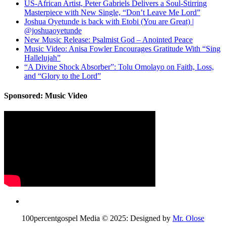
US-African Artist, Peter Gabriels Delivers a Soul-Stirring
Masterpiece with New Single, “Don’t Leave Me Lord”
Joshua Oyetunde is back with Etobi (You are Great) |
@joshuaoyetunde
New Music Release: Psalmist God – Anointed Peace
Music Video: Anisa Fowler Encourages Gratitude With “Sing
Hallelujah”
“A Divine Shock Absorber”: Tolu Omolayo on Faith, Loss,
and “Glory to the Lord”
Sponsored: Music Video
100percentgospel Media © 2025: Designed by
Mr. Olose