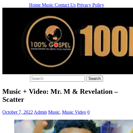
Home
Music
Contact Us
Privacy Policy
Music + Video: Mr. M & Revelation –
Scatter
October 7, 2022
Admin
Music
,
Music Video
0