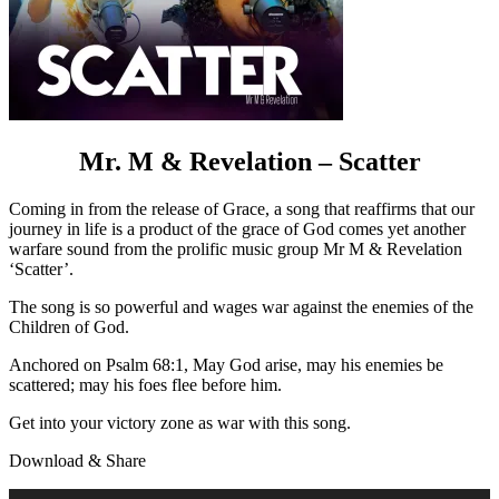
Mr. M & Revelation – Scatter
Coming in from the release of Grace, a song that reaffirms that our
journey in life is a product of the grace of God comes yet another
warfare sound from the prolific music group Mr M & Revelation
‘Scatter’.
The song is so powerful and wages war against the enemies of the
Children of God.
Anchored on Psalm 68:1, May God arise, may his enemies be
scattered; may his foes flee before him.
Get into your victory zone as war with this song.
Download & Share
Audio