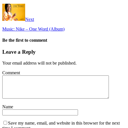
Next
Music: Nike – One Word (Album)
Be the first to comment
Leave a Reply
Your email address will not be published.
Comment
Name
Save my name, email, and website in this browser for the next