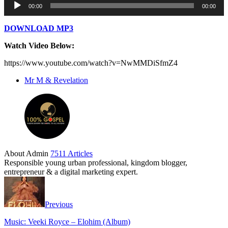
00:00
00:00
Player
DOWNLOAD MP3
Watch Video Below:
https://www.youtube.com/watch?v=NwMMDiSfmZ4
Mr M & Revelation
About Admin
7511 Articles
Responsible young urban professional, kingdom blogger,
entrepreneur & a digital marketing expert.
Previous
Music: Veeki Royce – Elohim (Album)