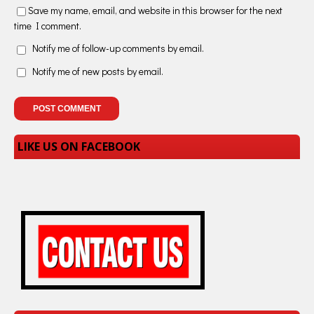
Save my name, email, and website in this browser for the next
time I comment.
Notify me of follow-up comments by email.
Notify me of new posts by email.
LIKE US ON FACEBOOK