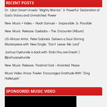
RECENT POSTS
Dr. Lilian Smart Unveils “Mighty Warrior,” A Powerful Declaration of
God’s Victory and Unmatched Power
New Music + Video – Noah Samuel – Impossible Is Possible
New Music Release: Oyebabs – The Encounter [Album]
US-African Artist, Peter Gabriels Delivers a Soul-Stirring
Masterpiece with New Single, “Don’t Leave Me Lord”
Joshua Oyetunde is back with Etobi (You are Great) |
@joshuaoyetunde
New Music Release: Psalmist God – Anointed Peace
Music Video: Anisa Fowler Encourages Gratitude With “Sing
Hallelujah”
SPONSORED: MUSIC VIDEO