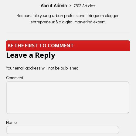
About Admin
7512 Articles
Responsible young urban professional, kingdom blogger,
entrepreneur & a digital marketing expert.
BE THE FIRST TO COMMENT
Leave a Reply
Your email address will not be published.
Comment
Name