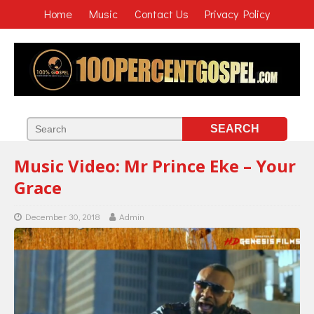
Home
Music
Contact Us
Privacy Policy
Music Video: Mr Prince Eke – Your
Grace
December 30, 2018
Admin