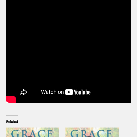
Related