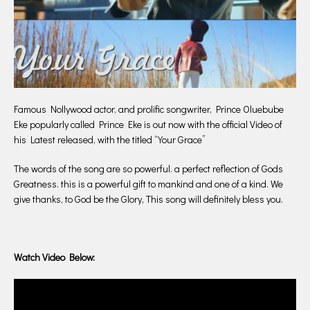
Famous Nollywood actor, and prolific songwriter, Prince Oluebube
Eke popularly called Prince Eke is out now with the official Video of
his Latest released, with the titled “Your Grace”
The words of the song are so powerful. a perfect reflection of Gods
Greatness. this is a powerful gift to mankind and one of a kind. We
give thanks, to God be the Glory, This song will definitely bless you.
Watch Video Below: