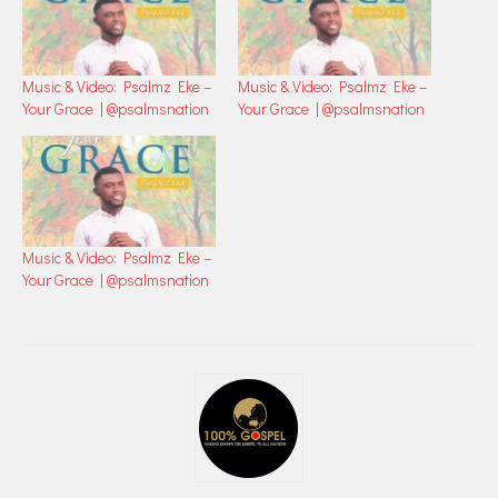
Music & Video: Psalmz Eke –
Music & Video: Psalmz Eke –
Your Grace | @psalmsnation
Your Grace | @psalmsnation
Music & Video: Psalmz Eke –
Your Grace | @psalmsnation