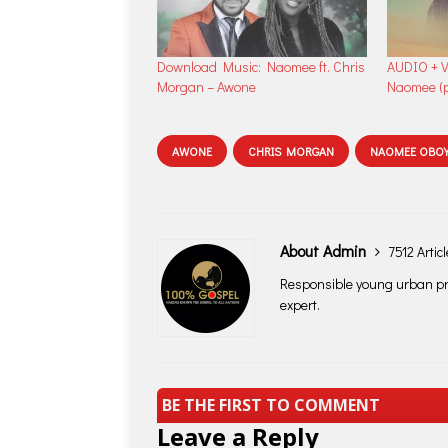
Download Music: Naomee ft. Chris
AUDIO + V
Morgan – Awone
Naomee (p
AWONE
CHRIS MORGAN
NAOMEE OBOY
About Admin
7512 Artic
Responsible young urban pro
expert.
BE THE FIRST TO COMMENT
Leave a Reply