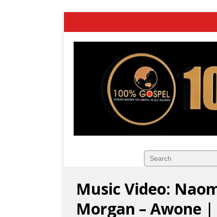
Music Video: Naome
Morgan – Awone |