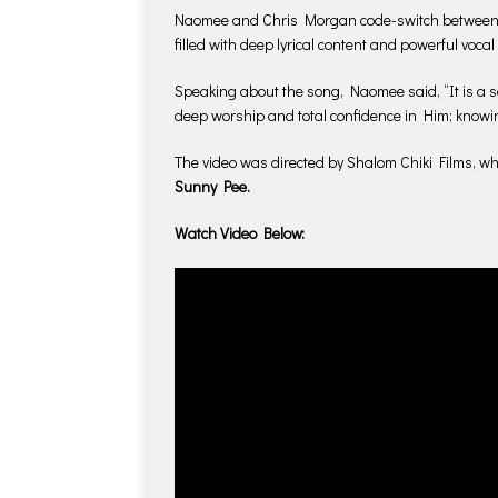
Naomee and Chris Morgan code-switch between E
filled with deep lyrical content and powerful voca
Speaking about the song, Naomee said, “It is a so
deep worship and total confidence in Him; knowing
The video was directed by Shalom Chiki Films, 
Sunny Pee.
Watch Video Below: