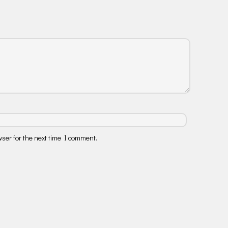
ser for the next time I comment.