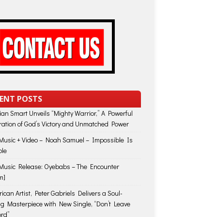
ENT POSTS
lian Smart Unveils “Mighty Warrior,” A Powerful
ration of God’s Victory and Unmatched Power
usic + Video – Noah Samuel – Impossible Is
ble
usic Release: Oyebabs – The Encounter
m]
ican Artist, Peter Gabriels Delivers a Soul-
ing Masterpiece with New Single, “Don’t Leave
rd”