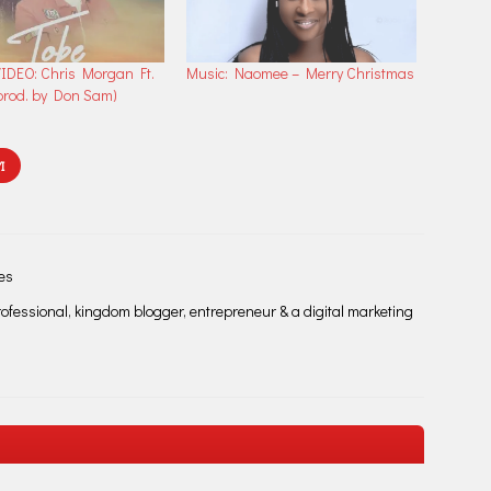
IDEO: Chris Morgan Ft.
Music: Naomee – Merry Christmas
rod. by Don Sam)
I
les
fessional, kingdom blogger, entrepreneur & a digital marketing