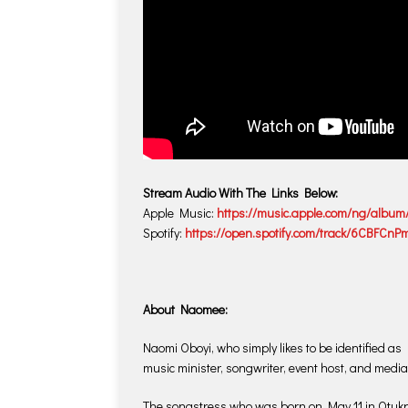
Stream Audio With The Links Below:
Apple Music:
https://music.apple.com/ng/album
Spotify:
https://open.spotify.com/track/6CBFC
About Naomee:
Naomi Oboyi, who simply likes to be identified a
music minister, songwriter, event host, and media
The songstress who was born on May 11 in Otukpo,