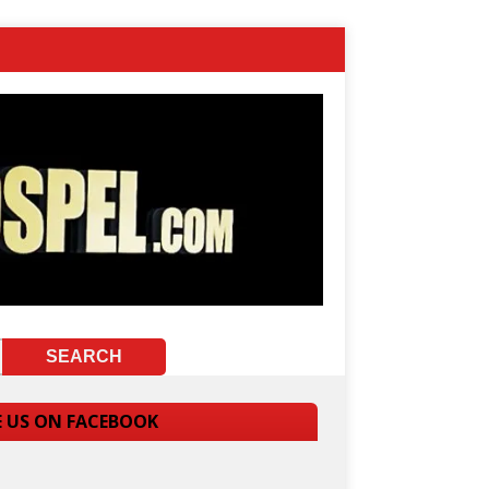
E US ON FACEBOOK