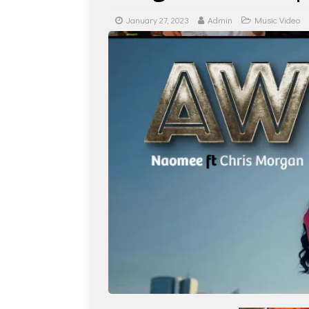
January 27, 2023
Admin
Music Video