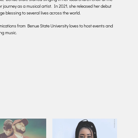
r journey as a musical artist. In 2021, she released her debut
e blessing to several lives across the world.
ations from Benue State University loves to host events and
ng music.