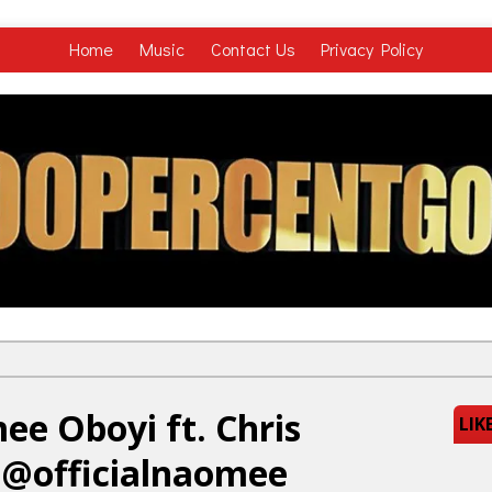
Home
Music
Contact Us
Privacy Policy
e Oboyi ft. Chris
LIK
 @officialnaomee