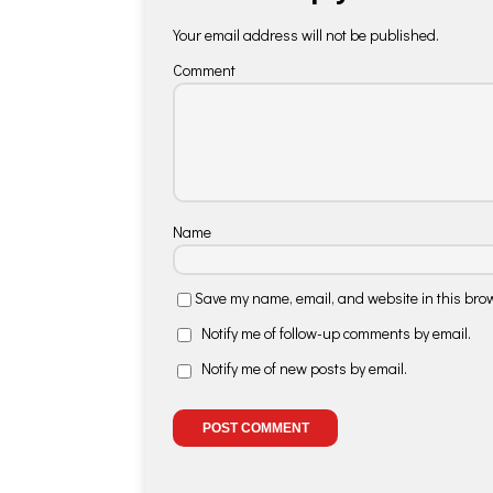
Your email address will not be published.
Comment
Name
Save my name, email, and website in this brow
Notify me of follow-up comments by email.
Notify me of new posts by email.