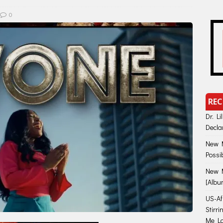
0
REC
Dr. Li
Decla
New M
Possi
New M
[Albu
US-Afr
Stirr
Me Lo