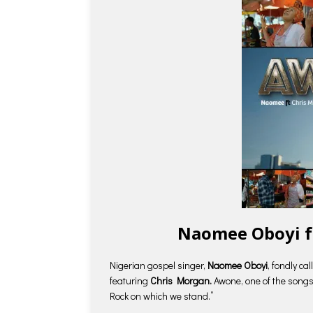
Naomee Oboyi f
Nigerian gospel singer,
Naomee Oboyi
, fondly ca
featuring
Chris Morgan.
Awone, one of the songs
Rock on which we stand.”