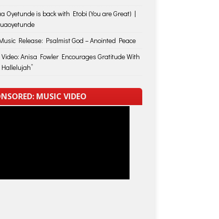
a Oyetunde is back with Etobi (You are Great) |
huaoyetunde
usic Release: Psalmist God – Anointed Peace
 Video: Anisa Fowler Encourages Gratitude With
 Hallelujah”
NSORED: MUSIC VIDEO