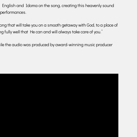
nglish and Idoma on the song, creating this heavenly sound
l performances.
ng that will take you on a smooth getaway with God, to a place of
 fully well that He can and will always take care of you.”
while the audio was produced by award-winning music producer