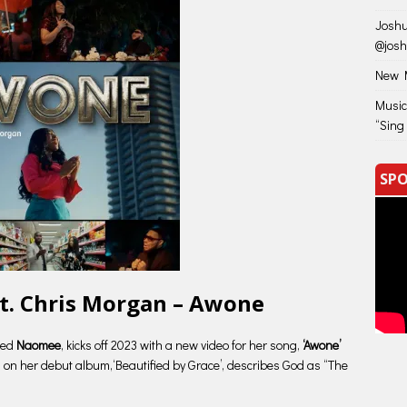
Joshu
@jos
New M
Music
“Sing
SPO
t. Chris Morgan – Awone
lled
Naomee
, kicks off 2023 with a new video for her song,
‘Awone’
 on her debut album,‘Beautified by Grace’, describes God as “The