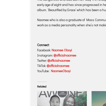
early age of eight and has since progressed in he
album, ‘Beautified by Grace’ which has been a hug
Naomee who is also a graduate of Mass Communic
work as a media personality when she’s not maki
Connect:
Facebook:
Naomee Oboyi
Instagram:
@officialnaomee
Twitter:
@officialnaomee
TikTok:
@officialnaomee
YouTube:
NaomeeOboyi
Related