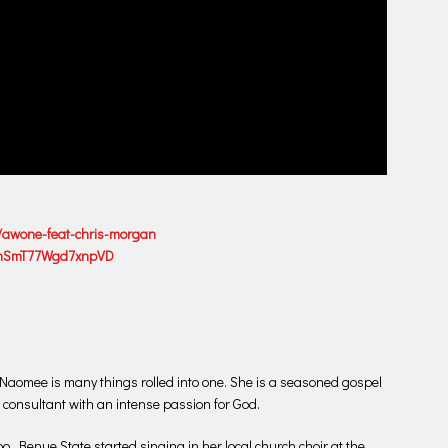
/awone-feat-chris-morgan
nPmSmT77Wgd7xnpVD
s Naomee is many things rolled into one. She is a seasoned gospel
 consultant with an intense passion for God.
 Benue State started singing in her local church choir at the