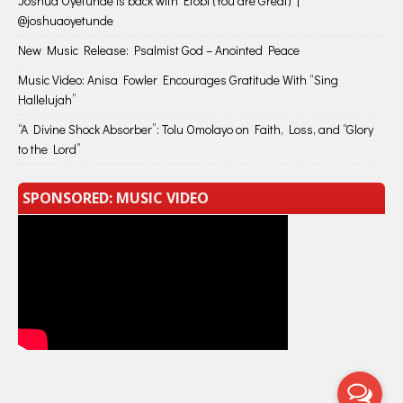
Joshua Oyetunde is back with Etobi (You are Great) |
@joshuaoyetunde
New Music Release: Psalmist God – Anointed Peace
Music Video: Anisa Fowler Encourages Gratitude With “Sing
Hallelujah”
“A Divine Shock Absorber”: Tolu Omolayo on Faith, Loss, and “Glory
to the Lord”
SPONSORED: MUSIC VIDEO