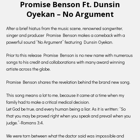
Promise Benson Ft. Dunsin
Oyekan – No Argument
After a brief hiatus from the music scene, renowned songwriter,
singer and producer Promise Benson makes a comeback with a
powerful sound “No Argument” featuring Dunsin Oyekan.
Prior to this release Promise Benson is no new name with numerous
songs to his credit and collaborations with many award winning
artiste across the globe.
Promise Benson shares the revelation behind the brand new song.
This song means a lot to me, because it came at a time when my
family had to make a critical medical decision.
Let God be true, and every human being a liar. As it is written: “So
that you may be proved right when you speak and prevail when you
judge.”-Romans 3;4.
We were torn between what the doctor said was impossible and