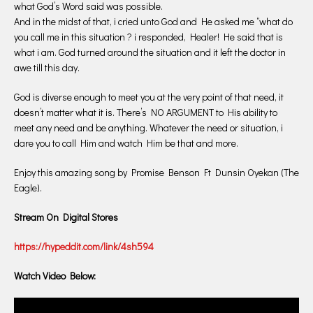
what God’s Word said was possible.
And in the midst of that, i cried unto God and He asked me “what do
you call me in this situation ? i responded, Healer! He said that is
what i am. God turned around the situation and it left the doctor in
awe till this day.
God is diverse enough to meet you at the very point of that need, it
doesn’t matter what it is. There’s NO ARGUMENT to His ability to
meet any need and be anything. Whatever the need or situation, i
dare you to call Him and watch Him be that and more.
Enjoy this amazing song by Promise Benson Ft Dunsin Oyekan (The
Eagle).
Stream On Digital Stores
https://hypeddit.com/link/4sh594
Watch Video Below: