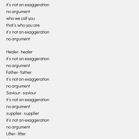
it’s not an exaggeration
no argument
who we call you
that’s who you are
it’s not an exaggeration
no argument
Healer- healer
it’s not an exaggeration
no argument
Father- father
it’s not an exaggeration
no argument
Saviour- saviour
it’s not an exaggeration
no argument
supplier- supplier
it’s not an exaggeration
no argument
Lifter- lifter