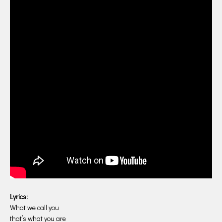
Lyrics:
What we call you
that’s what you are