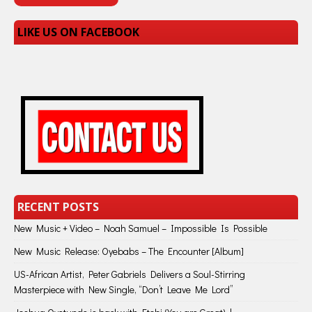
LIKE US ON FACEBOOK
RECENT POSTS
New Music + Video – Noah Samuel – Impossible Is Possible
New Music Release: Oyebabs – The Encounter [Album]
US-African Artist, Peter Gabriels Delivers a Soul-Stirring
Masterpiece with New Single, “Don’t Leave Me Lord”