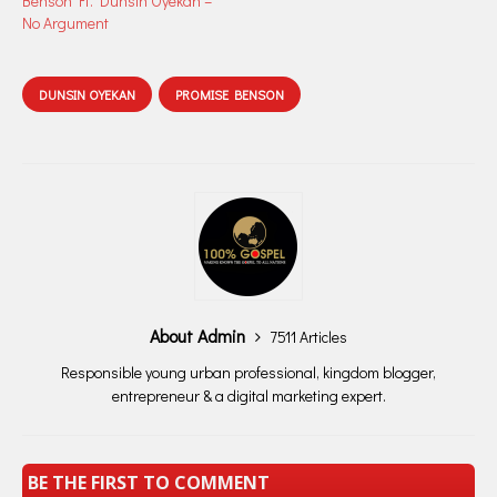
Benson Ft. Dunsin Oyekan –
No Argument
DUNSIN OYEKAN
PROMISE BENSON
About Admin
7511 Articles
Responsible young urban professional, kingdom blogger,
entrepreneur & a digital marketing expert.
BE THE FIRST TO COMMENT