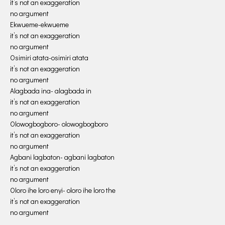
it’s not an exaggeration
no argument
Ekwueme-ekwueme
it’s not an exaggeration
no argument
Osimiri atata-osimiri atata
it’s not an exaggeration
no argument
Alagbada ina- alagbada in
it’s not an exaggeration
no argument
Olowogbogboro- olowogbogboro
it’s not an exaggeration
no argument
Agbani lagbaton- agbani lagbaton
it’s not an exaggeration
no argument
Oloro ihe loro enyi- oloro ihe loro the
it’s not an exaggeration
no argument