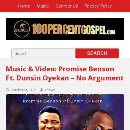
Home
Music
Contact Us
Privacy Policy
Music & Video: Promise Benson
Ft. Dunsin Oyekan – No Argument
October 16, 2021
Admin