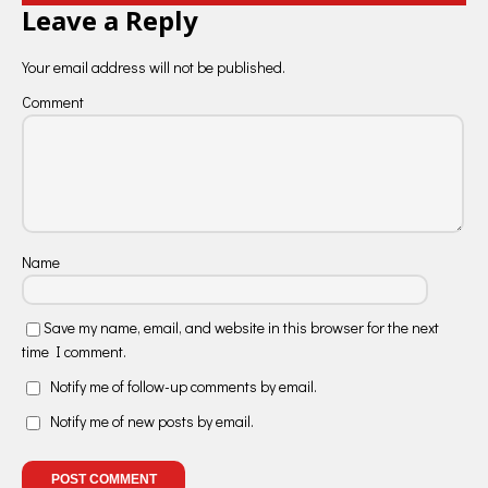
Leave a Reply
Your email address will not be published.
Comment
Name
Save my name, email, and website in this browser for the next
time I comment.
Notify me of follow-up comments by email.
Notify me of new posts by email.