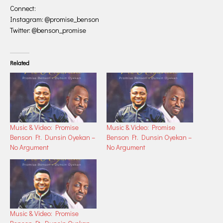
Connect:
Instagram: @promise_benson
Twitter: @benson_promise
Related
Music & Video: Promise
Music & Video: Promise
Benson Ft. Dunsin Oyekan –
Benson Ft. Dunsin Oyekan –
No Argument
No Argument
Music & Video: Promise