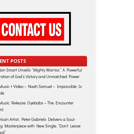
ENT POSTS
lian Smart Unveils “Mighty Warrior,” A Powerful
ration of God’s Victory and Unmatched Power
usic + Video – Noah Samuel – Impossible Is
ble
usic Release: Oyebabs – The Encounter
m]
ican Artist, Peter Gabriels Delivers a Soul-
ing Masterpiece with New Single, “Don’t Leave
rd”