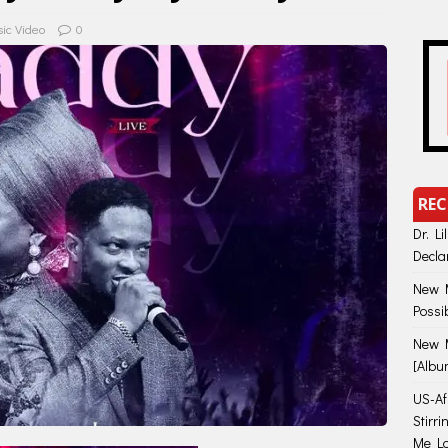
ic Video
0
REC
Dr. Li
Decla
New M
Possi
New M
[Albu
US-Afr
Stirr
Me Lo