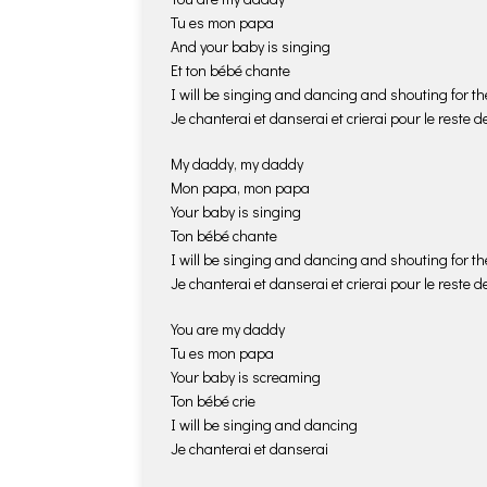
Tu es mon papa
And your baby is singing
Et ton bébé chante
I will be singing and dancing and shouting for the
Je chanterai et danserai et crierai pour le reste de
My daddy, my daddy
Mon papa, mon papa
Your baby is singing
Ton bébé chante
I will be singing and dancing and shouting for the
Je chanterai et danserai et crierai pour le reste de
You are my daddy
Tu es mon papa
Your baby is screaming
Ton bébé crie
I will be singing and dancing
Je chanterai et danserai