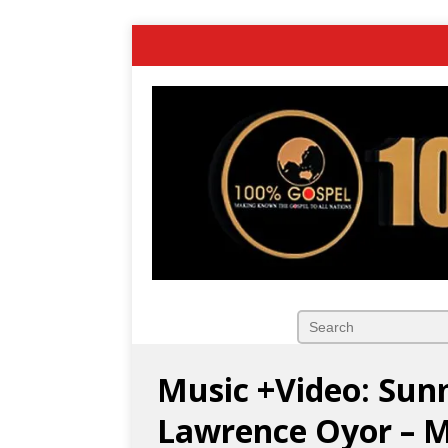
Music +Video: Sun
Lawrence Oyor – 