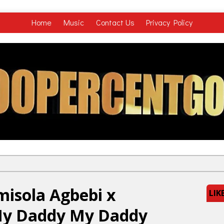
Home
Music
Contact Us
Privacy Policy
misola Agbebi x
LIK
My Daddy My Daddy