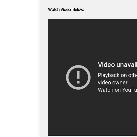
Watch Video Below: