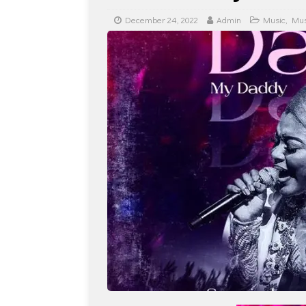
December 24, 2022
Admin
Music
,
Mus