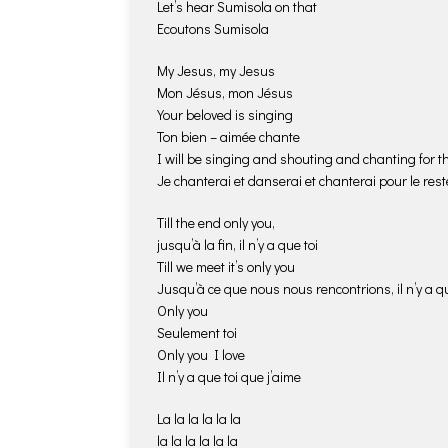
Let’s hear Sumisola on that
Ecoutons Sumisola
My Jesus, my Jesus
Mon Jésus, mon Jésus
Your beloved is singing
Ton bien – aimée chante
I will be singing and shouting and chanting for the
Je chanterai et danserai et chanterai pour le reste
Till the end only you,
jusqu’à la fin, il n’y a que toi
Till we meet it’s only you
Jusqu’à ce que nous nous rencontrions, il n’y a qu
Only you
Seulement toi
Only you I love
Il n’y a que toi que j’aime
La la la la la la
la la la la la la