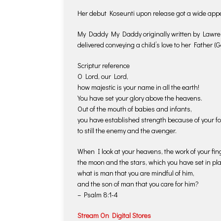
Her debut Koseunti upon release got a wide app
My Daddy My Daddy originally written by Lawrenc
delivered conveying a child’s love to her Father (G
Scriptur reference
O Lord, our Lord,
how majestic is your name in all the earth!
You have set your glory above the heavens.
Out of the mouth of babies and infants,
you have established strength because of your fo
to still the enemy and the avenger.
When I look at your heavens, the work of your fin
the moon and the stars, which you have set in pla
what is man that you are mindful of him,
and the son of man that you care for him?
– Psalm 8:1-4
Stream On Digital Stores