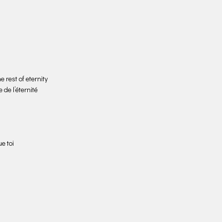
 rest of eternity
 de l’éternité
e toi