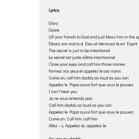
Lyrics:
Glory
Gloire
Lift your hands to God and just bless him in the sp
Elevez vos mains à Dieu et bénissez le en Esprit
The secret is just to be intentional
Le secret est juste d’être intentionnel
Close your eyes and call him those names
Fermez vos yeux et appelez le ces noms
Come on, call him daddy as loud as you can
Appelez le Papa aussi fort que vous le pouvez
I can’t hear you.
Je ne vous entends pas
Call him daddy as loud as you can
Appelez le Papa aussi fort que vous le pouvez
Come on, Call him, call him
Allez – y, Appelez-le, appelez-le
You are my daddy