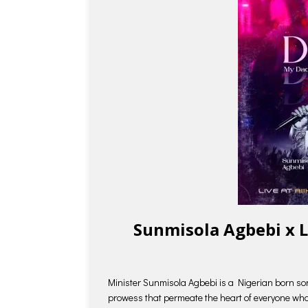
Sunmisola Agbebi x 
Minister Sunmisola Agbebi is a Nigerian born so
prowess that permeate the heart of everyone who l