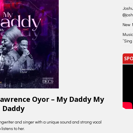
Joshu
@jos
New M
Music
“Sing
SPO
Lawrence Oyor – My Daddy My
Daddy
ngwriter and singer with a unique sound and strong vocal
istens to her.