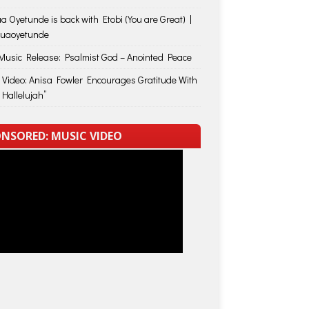
a Oyetunde is back with Etobi (You are Great) |
huaoyetunde
usic Release: Psalmist God – Anointed Peace
 Video: Anisa Fowler Encourages Gratitude With
 Hallelujah”
NSORED: MUSIC VIDEO