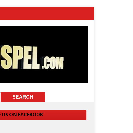
E US ON FACEBOOK