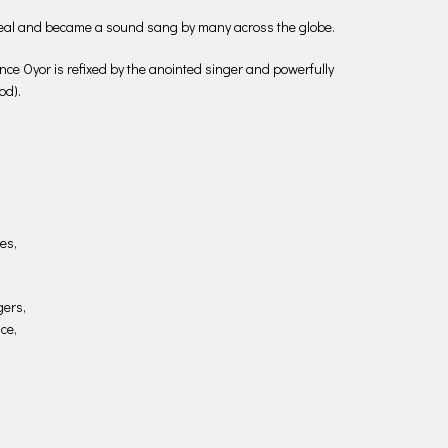
eal and became a sound sang by many across the globe.
e Oyor is refixed by the anointed singer and powerfully
od).
es,
gers,
ce,