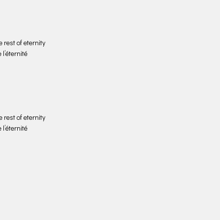
 rest of eternity
 l’éternité
 rest of eternity
 l’éternité