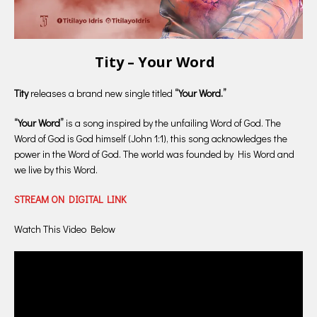
Tity – Your Word
Tity
releases a brand new single titled
“Your Word.”
“Your Word”
is a song inspired by the unfailing Word of God. The
Word of God is God himself (John 1:1), this song acknowledges the
power in the Word of God. The world was founded by His Word and
we live by this Word.
STREAM ON DIGITAL LINK
Watch This Video Below