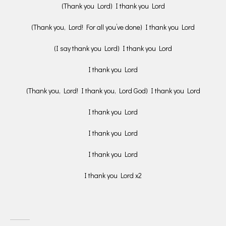
(Thank you Lord) I thank you Lord
(Thank you, Lord! For all you’ve done) I thank you Lord
(I say thank you Lord) I thank you Lord
I thank you Lord
(Thank you, Lord! I thank you, Lord God) I thank you Lord
I thank you Lord
I thank you Lord
I thank you Lord
I thank you Lord x2