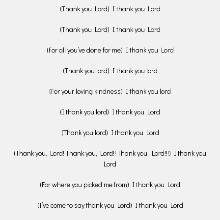
(Thank you Lord) I thank you Lord
(Thank you Lord) I thank you Lord
(For all you’ve done for me) I thank you Lord
(Thank you lord) I thank you lord
(For your loving kindness) I thank you lord
(I thank you lord) I thank you Lord
(Thank you lord) I thank you Lord
(Thank you, Lord! Thank you, Lord!! Thank you, Lord!!!) I thank you
Lord
(For where you picked me from) I thank you Lord
(I’ve come to say thank you Lord) I thank you Lord