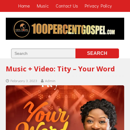
Home
Music
Contact Us
Privacy Policy
Music + Video: Tity – Your Word
February 3, 2023
Admin