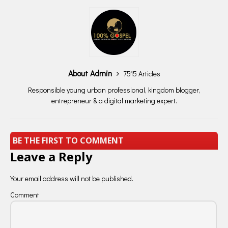
About Admin
7515 Articles
Responsible young urban professional, kingdom blogger,
entrepreneur & a digital marketing expert.
BE THE FIRST TO COMMENT
Leave a Reply
Your email address will not be published.
Comment