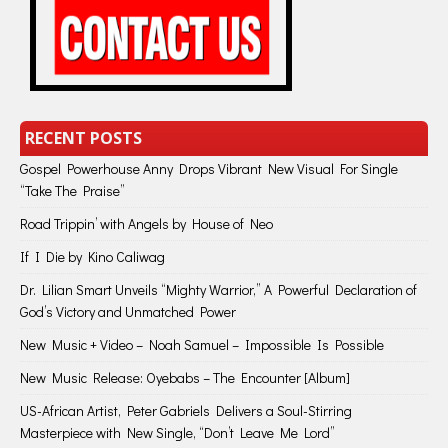
RECENT POSTS
Gospel Powerhouse Anny Drops Vibrant New Visual For Single
“Take The Praise”
Road Trippin’ with Angels by House of Neo
If I Die by Kino Caliwag
Dr. Lilian Smart Unveils “Mighty Warrior,” A Powerful Declaration of
God’s Victory and Unmatched Power
New Music + Video – Noah Samuel – Impossible Is Possible
New Music Release: Oyebabs – The Encounter [Album]
US-African Artist, Peter Gabriels Delivers a Soul-Stirring
Masterpiece with New Single, “Don’t Leave Me Lord”