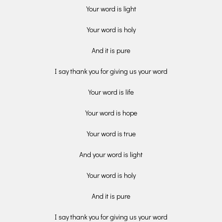
Your word is light
Your word is holy
And it is pure
I say thank you for giving us your word
Your word is life
Your word is hope
Your word is true
And your word is light
Your word is holy
And it is pure
I say thank you for giving us your word