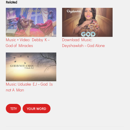
Related
Music + Video: Debby K –
Download Music:
God of Miracles
Deyshawlah – God Alone
Music: Uduake EJ – God Is
not A Man
TITY
YOUR WORD