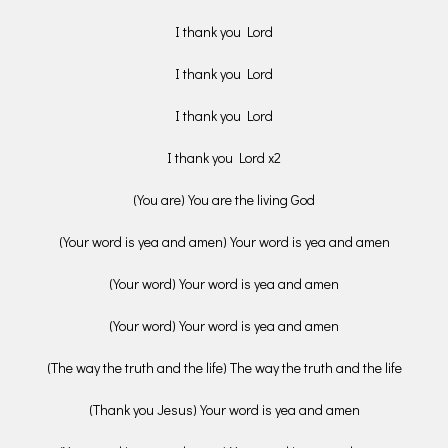
I thank you Lord
I thank you Lord
I thank you Lord
I thank you Lord x2
(You are) You are the living God
(Your word is yea and amen) Your word is yea and amen
(Your word) Your word is yea and amen
(Your word) Your word is yea and amen
(The way the truth and the life) The way the truth and the life
(Thank you Jesus) Your word is yea and amen