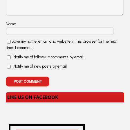
Name
Save my name, email, and website in this browser for the next
time I comment.
Notify me of follow-up comments by email.
Notify me of new posts by email.
LIKE US ON FACEBOOK