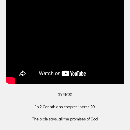
(LYRICS)
In 2 Corinthians chapter 1 verse 20
The bible says, all the promises of God