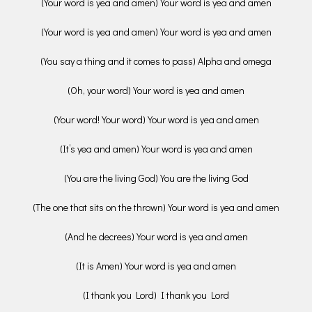
(Your word is yea and amen) Your word is yea and amen
(Your word is yea and amen) Your word is yea and amen
(You say a thing and it comes to pass) Alpha and omega
(Oh, your word) Your word is yea and amen
(Your word! Your word) Your word is yea and amen
(It’s yea and amen) Your word is yea and amen
(You are the living God) You are the living God
(The one that sits on the thrown) Your word is yea and amen
(And he decrees) Your word is yea and amen
(It is Amen) Your word is yea and amen
(I thank you Lord) I thank you Lord