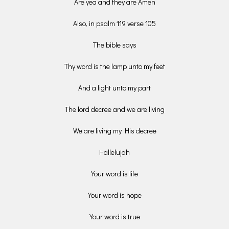
Are yea and they are Amen
Also, in psalm 119 verse 105
The bible says
Thy word is the lamp unto my feet
And a light unto my part
The lord decree and we are living
We are living my His decree
Hallelujah
Your word is life
Your word is hope
Your word is true