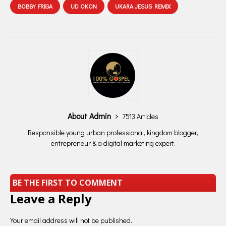
BOBBY FRIGA
UD OKON
UKARA JESUS REMIX
About Admin
7513 Articles
Responsible young urban professional, kingdom blogger,
entrepreneur & a digital marketing expert.
BE THE FIRST TO COMMENT
Leave a Reply
Your email address will not be published.