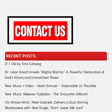
RECENT POSTS
If I Die by Kino Caliwag
Dr. Lilian Smart Unveils “Mighty Warrior,” A Powerful Declaration of
God’s Victory and Unmatched Power
New Music + Video – Noah Samuel – Impossible Is Possible
New Music Release: Oyebabs – The Encounter [Album]
US-African Artist, Peter Gabriels Delivers a Soul-Stirring
Masterpiece with New Single, “Don’t Leave Me Lord”