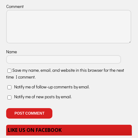
Comment
Name
Save my name, email, and website in this browser for the next
time I comment.
Notify me of follow-up comments by email.
Notify me of new posts by email.
LIKE US ON FACEBOOK