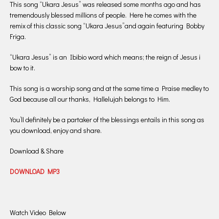
This song “Ukara Jesus” was released some months ago and has
tremendously blessed millions of people. Here he comes with the
remix of this classic song “Ukara Jesus”and again featuring Bobby
Friga.
“Ukara Jesus” is an Ibibio word which means; the reign of Jesus i
bow to it.
This song is a worship song and at the same time a Praise medley to
God because all our thanks, Hallelujah belongs to Him.
You’ll definitely be a partaker of the blessings entails in this song as
you download, enjoy and share.
Download & Share
DOWNLOAD MP3
Watch Video Below