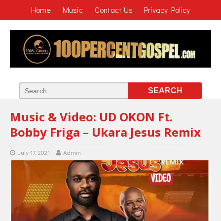
Home
Music
Contact Us
Privacy Policy
Music & Video: UD OKON Ft.
Bobby Friga – Ukara Jesus Remix
July 17, 2021
Admin