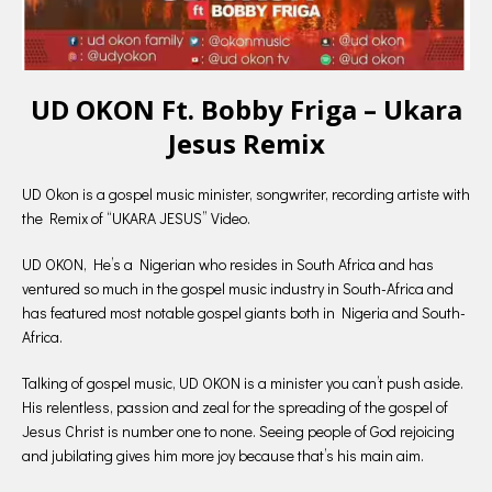
UD OKON Ft. Bobby Friga – Ukara
Jesus Remix
UD Okon is a gospel music minister, songwriter, recording artiste with
the Remix of “UKARA JESUS” Video.
UD OKON, He’s a Nigerian who resides in South Africa and has
ventured so much in the gospel music industry in South-Africa and
has featured most notable gospel giants both in Nigeria and South-
Africa.
Talking of gospel music, UD OKON is a minister you can’t push aside.
His relentless, passion and zeal for the spreading of the gospel of
Jesus Christ is number one to none. Seeing people of God rejoicing
and jubilating gives him more joy because that’s his main aim.