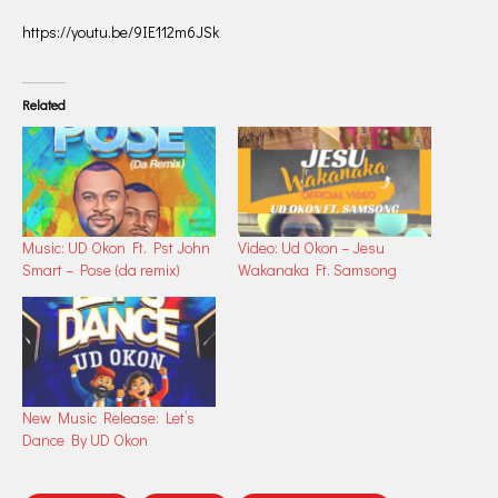
https://youtu.be/9IE112m6JSk
Related
Music: UD Okon Ft. Pst John
Video: Ud Okon – Jesu
Smart – Pose (da remix)
Wakanaka Ft. Samsong
New Music Release: Let’s
Dance By UD Okon