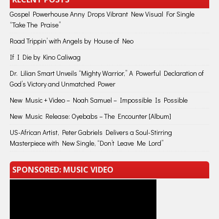
Gospel Powerhouse Anny Drops Vibrant New Visual For Single
“Take The Praise”
Road Trippin’ with Angels by House of Neo
If I Die by Kino Caliwag
Dr. Lilian Smart Unveils “Mighty Warrior,” A Powerful Declaration of
God’s Victory and Unmatched Power
New Music + Video – Noah Samuel – Impossible Is Possible
New Music Release: Oyebabs – The Encounter [Album]
US-African Artist, Peter Gabriels Delivers a Soul-Stirring
Masterpiece with New Single, “Don’t Leave Me Lord”
SPONSORED: MUSIC VIDEO