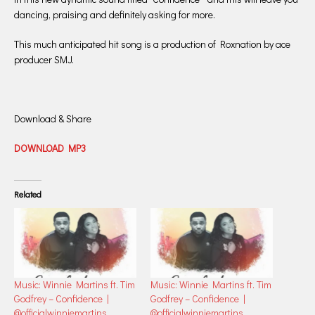
dancing, praising and definitely asking for more.
This much anticipated hit song is a production of Roxnation by ace
producer SMJ.
Download & Share
DOWNLOAD MP3
Related
Music: Winnie Martins ft. Tim
Music: Winnie Martins ft. Tim
Godfrey – Confidence |
Godfrey – Confidence |
@officialwinniemartins
@officialwinniemartins