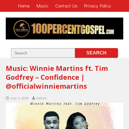
Home
Music
Contact Us
Privacy Policy
Music: Winnie Martins ft. Tim
Godfrey – Confidence |
@officialwinniemartins
July 3, 2018
Admin