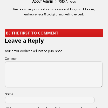
About Admin
7515 Articles
Responsible young urban professional, kingdom blogger,
entrepreneur & a digital marketing expert.
BE THE FIRST TO COMMENT
Leave a Reply
Your email address will not be published.
Comment
Name