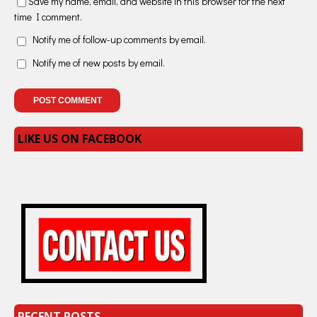
Save my name, email, and website in this browser for the next
time I comment.
Notify me of follow-up comments by email.
Notify me of new posts by email.
LIKE US ON FACEBOOK
RECENT POSTS