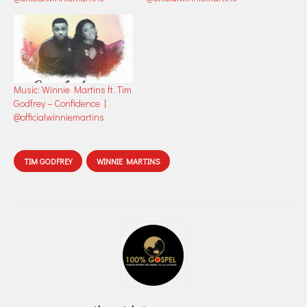
Music: Winnie Martins ft. Tim
Godfrey – Confidence |
@officialwinniemartins
TIM GODFREY
WINNIE MARTINS