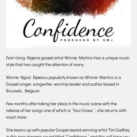
Fast rising Nigeria gospel artist Winnie Martins has a unique music
style that has caught the attention of many.
Winnie Ngozi Ikpeazu popularly known as Winnie Martins is a
Gospel singer, songwriter, worship leader and author based in
Brussels, Belgium.
Few months after taking her place in the music scene with the
release of her songs one of which is “Your Grace ”, she returns with
much more.
She teams up with popular Gospel award winning artist Tim Godfrey
in this new dynamic sound titled “Confidence ” and this will leave you