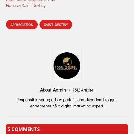
Piano by Xaint Dextiny
APPRECIATION
XAINT DEXTINY
About Admin
7512 Articles
Responsible young urban professional, kingdom blogger,
entrepreneur & a digital marketing expert.
5 COMMENTS