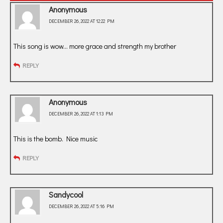
Anonymous
DECEMBER 26, 2022 AT 12:22 PM
This song is wow… more grace and strength my brother
REPLY
Anonymous
DECEMBER 26, 2022 AT 1:13 PM
This is the bomb. Nice music
REPLY
Sandycool
DECEMBER 26, 2022 AT 5:16 PM