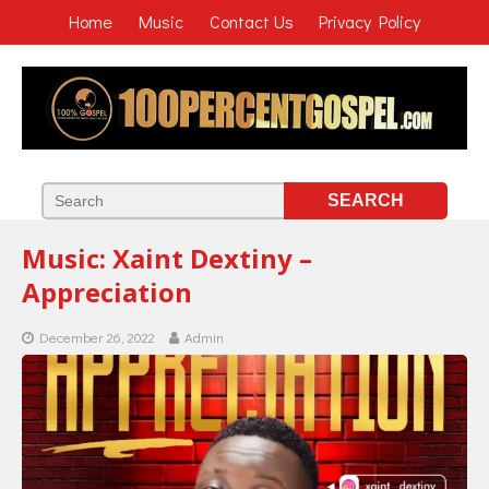
Home
Music
Contact Us
Privacy Policy
Music: Xaint Dextiny –
Appreciation
December 26, 2022
Admin