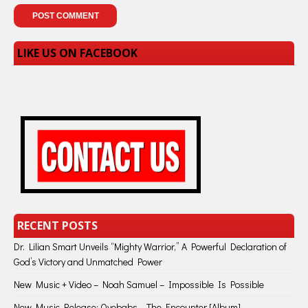
LIKE US ON FACEBOOK
RECENT POSTS
Dr. Lilian Smart Unveils “Mighty Warrior,” A Powerful Declaration of
God’s Victory and Unmatched Power
New Music + Video – Noah Samuel – Impossible Is Possible
New Music Release: Oyebabs – The Encounter [Album]