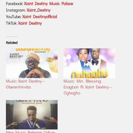
Facebook:
Xaint Dextiny Music Palace
Instagram:
Xaint_Dextiny
YouTube:
Xaint Destinyofficial
TikTok:
Xaint Dextiny
Related
Music: Xaint Dextiny –
Music: Min. Blessing
Gberenhinvbo
Eragbon Ft. Xaint Dextiny –
Oghogho
New Music Release: Orhue-