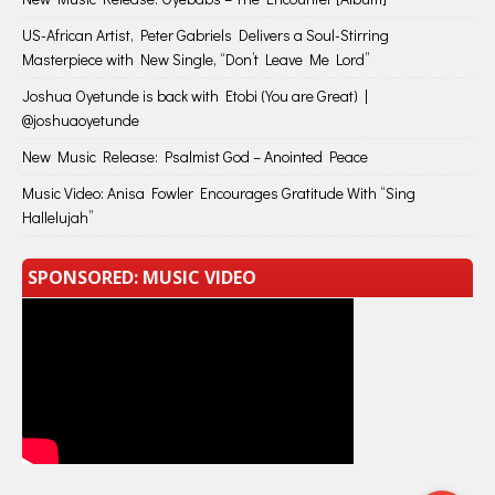
US-African Artist, Peter Gabriels Delivers a Soul-Stirring
Masterpiece with New Single, “Don’t Leave Me Lord”
Joshua Oyetunde is back with Etobi (You are Great) |
@joshuaoyetunde
New Music Release: Psalmist God – Anointed Peace
Music Video: Anisa Fowler Encourages Gratitude With “Sing
Hallelujah”
SPONSORED: MUSIC VIDEO