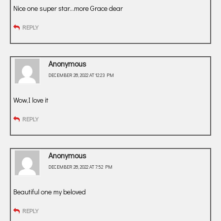
Nice one super star…more Grace dear
REPLY
Anonymous
DECEMBER 28, 2022 AT 12:23 PM
Wow,I love it
REPLY
Anonymous
DECEMBER 28, 2022 AT 7:52 PM
Beautiful one my beloved
REPLY