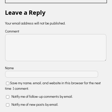
Leave a Reply
Your email address will not be published.
Comment
Name
Save my name, email, and website in this browser for the next
time I comment.
Notify me of follow-up comments by email.
Notify me of new posts by email.