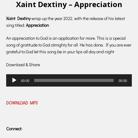
Xaint Dextiny – Appreciation
Xaint Dextiny
wrap up the year 2022, with the release of his latest
sing titled;
Appreciation
An appreciation to God is an application for more. This is a special
song of gratitude to God almighty for all He has done. If you are ever
grateful to God let this song be in your lips all day and night
Download & Share
Audio
00:00
00:00
Player
DOWNLOAD MP3
Connect: