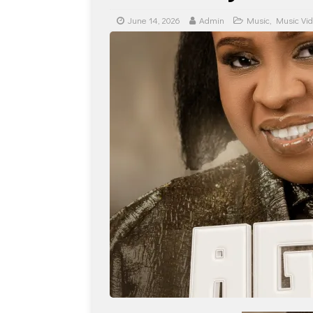
June 14, 2026
Admin
Music
,
Music Vi