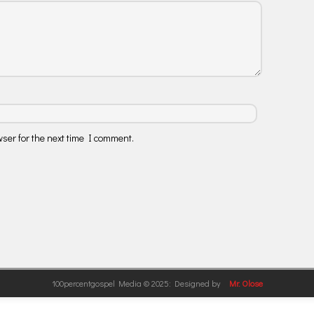
ser for the next time I comment.
100percentgospel Media © 2025: Designed by
Mr. Olose