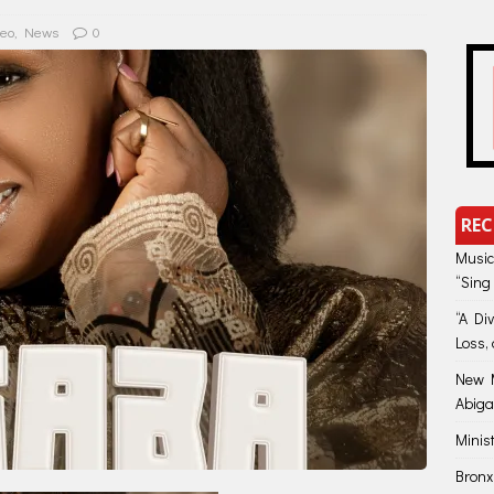
deo
,
News
0
REC
Music
“Sing
“A Di
Loss, 
New M
Abiga
Minis
Bronx