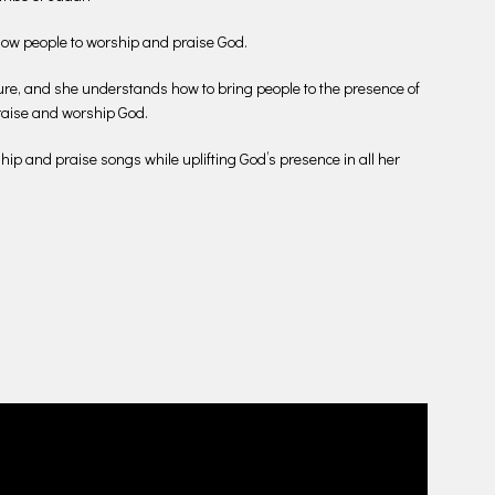
allow people to worship and praise God.
ure, and she understands how to bring people to the presence of
praise and worship God.
ship and praise songs while uplifting God’s presence in all her