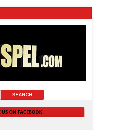
E US ON FACEBOOK