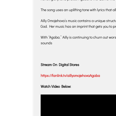
The song uses an uplifting tone with lyrics that 
Ailly Omojehova’s music contains a unique struct
God. Her music has an imprint that gets you to 
With “Agaba,” Ailly is continuing to churn out wor
sounds
Stream On Digital Stores
https://fanlink.tv/aillyomojehovaAgaba
Watch Video Below: