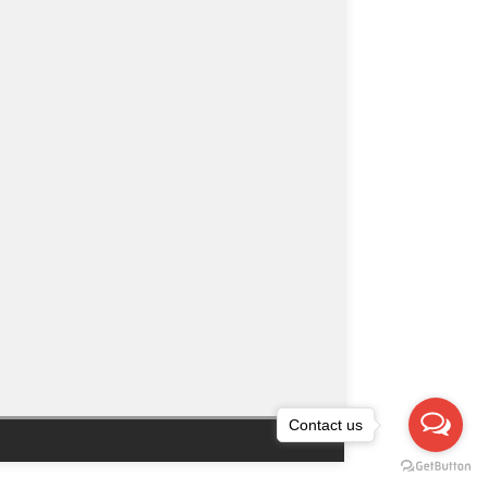
Contact us