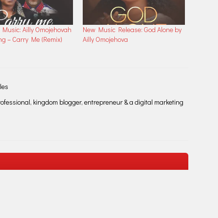
Music: Ailly Omojehovah
New Music Release: God Alone by
ng – Carry Me (Remix)
Ailly Omojehova
les
fessional, kingdom blogger, entrepreneur & a digital marketing