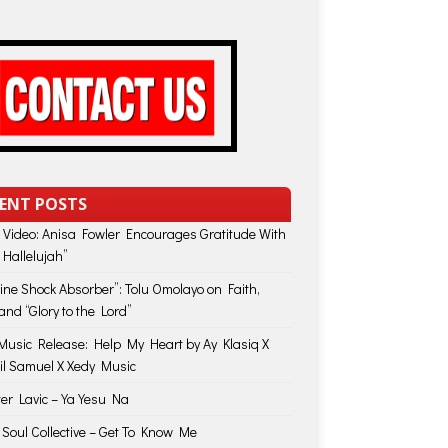
ENT POSTS
 Video: Anisa Fowler Encourages Gratitude With
 Hallelujah”
vine Shock Absorber”: Tolu Omolayo on Faith,
and “Glory to the Lord”
usic Release: Help My Heart by Ay Klasiq X
il Samuel X Xedy Music
ter Lavic – Ya Yesu Na
 Soul Collective – Get To Know Me