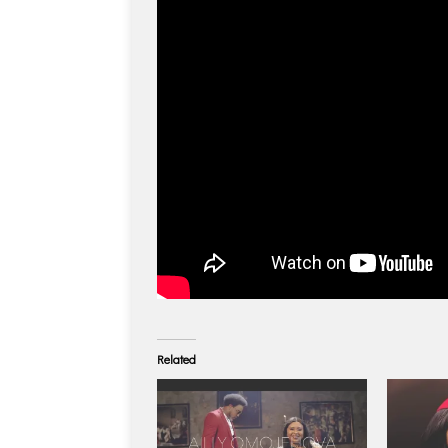
Related