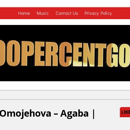
Home
Music
Contact Us
Privacy Policy
y Omojehova – Agaba |
LIK