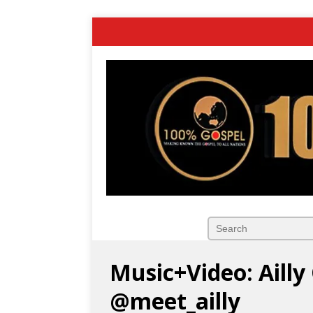
Music+Video: Aill
@meet_ailly