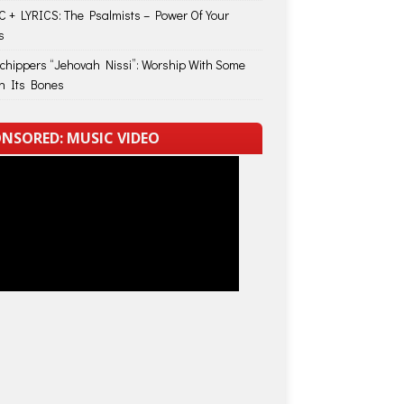
 + LYRICS: The Psalmists – Power Of Your
s
Schippers “Jehovah Nissi”: Worship With Some
in Its Bones
NSORED: MUSIC VIDEO