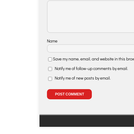
Name
Save my name, email, and website in this brow
Notify me of follow-up comments by email.
Notify me of new posts by email.