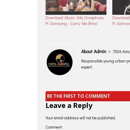
Download Music: Ailly Omojehova
Download 
Ft. Samsong – Carry Me (Rmx)
Ft. Samso
About Admin
7506 Artic
Responsible young urban pro
expert.
BE THE FIRST TO COMMENT
Leave a Reply
Your email address will not be published.
Comment