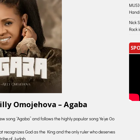
MUSIC
Hand
Nick 
Rock 
SPO
illy Omojehova – Agaba
 new song “Agaba” and follows the highly popular song Ye’ye Oo
that recognizes God as the King and the only ruler who deserves
 tribe of Judah