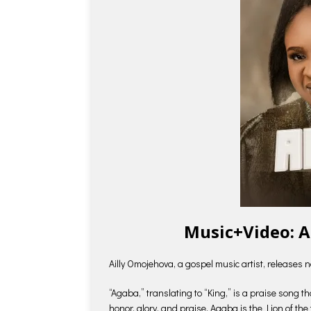
Music+Video: A
Ailly Omojehova, a gospel music artist, releases
“Agaba,” translating to “King,” is a praise song 
honor, glory, and praise. Agaba is the Lion of the