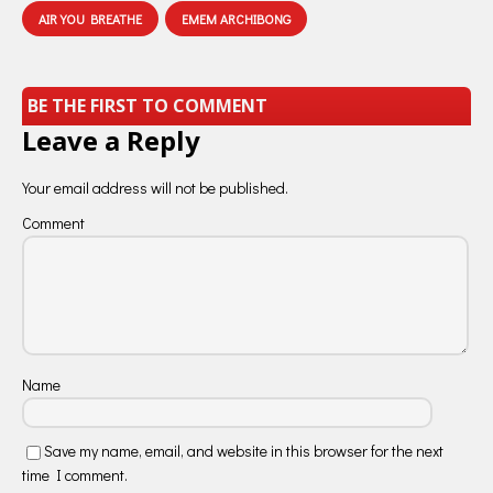
AIR YOU BREATHE
EMEM ARCHIBONG
BE THE FIRST TO COMMENT
Leave a Reply
Your email address will not be published.
Comment
Name
Save my name, email, and website in this browser for the next
time I comment.