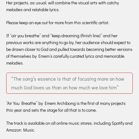
Her projects, as usual, will combine the visual arts with catchy
melodies and relatable lyrics.
Please keep an eye out for more from this scientific artist.
If “air you breathe” and “keep dreaming (finish line)” and her
previous works are anything to go by, her audience should expect to
be drawn closer to God and pulled towards becoming better versions
of themselves by Emem’s carefully curated lyrics and memorable
melodies.
“The song’s essence is that of focusing more on how
much God loves us than on how much we love him”
“Air You Breathe” by Emem Archibong is the first of many projects
this year and sets the stage for all that is to come.
The track is available on all online music stores, including Spotify and
Amazon Music.