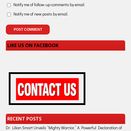
Notify me of follow-up comments by email.
Notify me of new posts by email.
LIKE US ON FACEBOOK
RECENT POSTS
Dr. Lilian Smart Unveils “Mighty Warrior,” A Powerful Declaration of