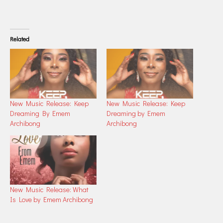
Related
New Music Release: Keep
New Music Release: Keep
Dreaming By Emem
Dreaming by Emem
Archibong
Archibong
New Music Release: What
Is Love by Emem Archibong