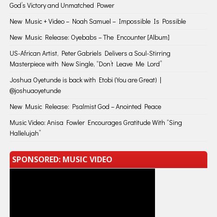
God’s Victory and Unmatched Power
New Music + Video – Noah Samuel – Impossible Is Possible
New Music Release: Oyebabs – The Encounter [Album]
US-African Artist, Peter Gabriels Delivers a Soul-Stirring
Masterpiece with New Single, “Don’t Leave Me Lord”
Joshua Oyetunde is back with Etobi (You are Great) |
@joshuaoyetunde
New Music Release: Psalmist God – Anointed Peace
Music Video: Anisa Fowler Encourages Gratitude With “Sing
Hallelujah”
SPONSORED: MUSIC VIDEO