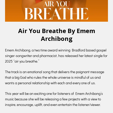
Air You Breathe By Emem
Archibong
Emem Archibong, a two time award winning Bradford based gospel
singer-songwriter and pharmacist, has released her latest single for
2025 “air you breathe.”
The track is an emotional song that delivers the poignant message
that a big God who rules the whole universe is mindful of us and
wants a personal relationship with each and every one of us.
This year will be an exciting one for listeners of Emem Archibong’s
music because she will be releasing a few projects with a view to
inspire, encourage, uplift, and even entertain the listener/viewer.