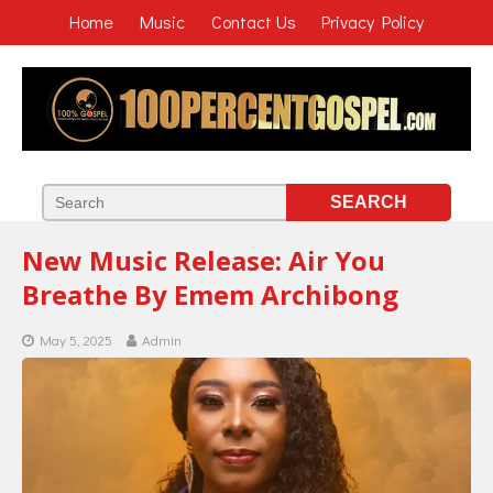
Home
Music
Contact Us
Privacy Policy
New Music Release: Air You
Breathe By Emem Archibong
May 5, 2025
Admin