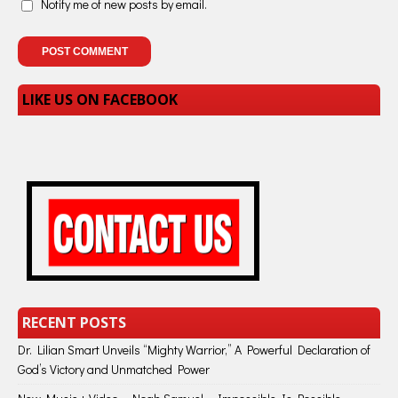
Notify me of new posts by email.
LIKE US ON FACEBOOK
RECENT POSTS
Dr. Lilian Smart Unveils “Mighty Warrior,” A Powerful Declaration of
God’s Victory and Unmatched Power