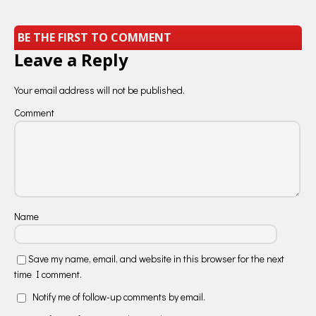
BE THE FIRST TO COMMENT
Leave a Reply
Your email address will not be published.
Comment
Name
Save my name, email, and website in this browser for the next
time I comment.
Notify me of follow-up comments by email.