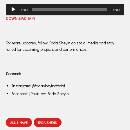
Audio
00:00
00:00
Player
DOWNLOAD MP3
For more updates, follow Fada Sheyin on social media and stay
tuned for upcoming projects and performances.
Connect:
Instagram: @fadasheyinofficial
Facebook | Youtube: Fada Sheyin
ALL I HAVE
FADA SHEYIN