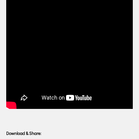
Download & Share: