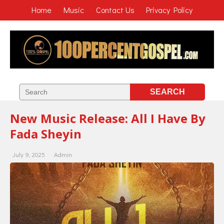
Home
Music
Contact Us
Privacy Policy
New Music Release: All I Have By
Fada Sheyin
July 9, 2025
Admin