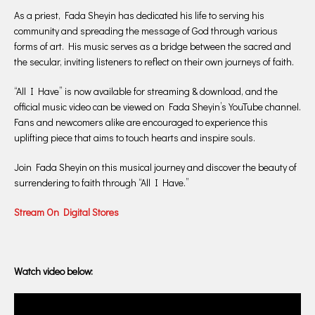
As a priest, Fada Sheyin has dedicated his life to serving his
community and spreading the message of God through various
forms of art. His music serves as a bridge between the sacred and
the secular, inviting listeners to reflect on their own journeys of faith.
“All I Have” is now available for streaming & download, and the
official music video can be viewed on Fada Sheyin’s YouTube channel.
Fans and newcomers alike are encouraged to experience this
uplifting piece that aims to touch hearts and inspire souls.
Join Fada Sheyin on this musical journey and discover the beauty of
surrendering to faith through “All I Have.”
Stream On Digital Stores
Watch video below: