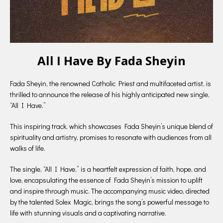
All I Have By Fada Sheyin
Fada Sheyin, the renowned Catholic Priest and multifaceted artist, is
thrilled to announce the release of his highly anticipated new single,
“All I Have.”
This inspiring track, which showcases Fada Sheyin’s unique blend of
spirituality and artistry, promises to resonate with audiences from all
walks of life.
The single, “All I Have,” is a heartfelt expression of faith, hope, and
love, encapsulating the essence of Fada Sheyin’s mission to uplift
and inspire through music. The accompanying music video, directed
by the talented Solex Magic, brings the song’s powerful message to
life with stunning visuals and a captivating narrative.