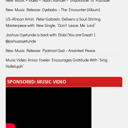
New Music + Video – Noah Samuel – Impossible Is Possible
New Music Release: Oyebabs – The Encounter [Album]
US-African Artist, Peter Gabriels Delivers a Soul-Stirring
Masterpiece with New Single, “Don’t Leave Me Lord”
Joshua Oyetunde is back with Etobi (You are Great) |
@joshuaoyetunde
New Music Release: Psalmist God – Anointed Peace
Music Video: Anisa Fowler Encourages Gratitude With “Sing
Hallelujah”
SPONSORED: MUSIC VIDEO