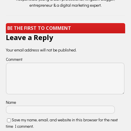
entrepreneur & a digital marketing expert.
BE THE FIRST TO COMMENT
Leave a Reply
Your email address will not be published.
Comment
Name
Save my name, email, and website in this browser for the next
time I comment.