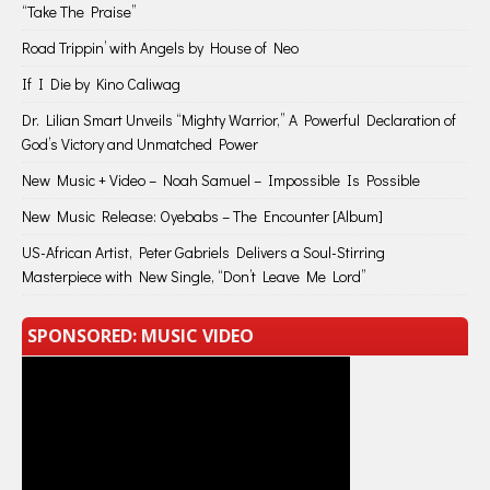
“Take The Praise”
Road Trippin’ with Angels by House of Neo
If I Die by Kino Caliwag
Dr. Lilian Smart Unveils “Mighty Warrior,” A Powerful Declaration of
God’s Victory and Unmatched Power
New Music + Video – Noah Samuel – Impossible Is Possible
New Music Release: Oyebabs – The Encounter [Album]
US-African Artist, Peter Gabriels Delivers a Soul-Stirring
Masterpiece with New Single, “Don’t Leave Me Lord”
SPONSORED: MUSIC VIDEO