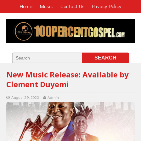
Home
Music
Contact Us
Privacy Policy
New Music Release: Available by
Clement Duyemi
August 29, 2023
Admin