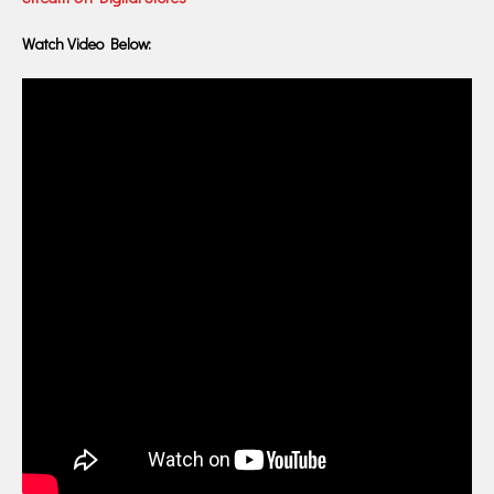
Watch Video Below: