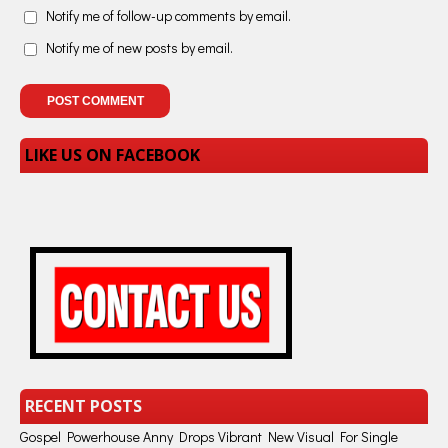
Notify me of follow-up comments by email.
Notify me of new posts by email.
LIKE US ON FACEBOOK
RECENT POSTS
Gospel Powerhouse Anny Drops Vibrant New Visual For Single