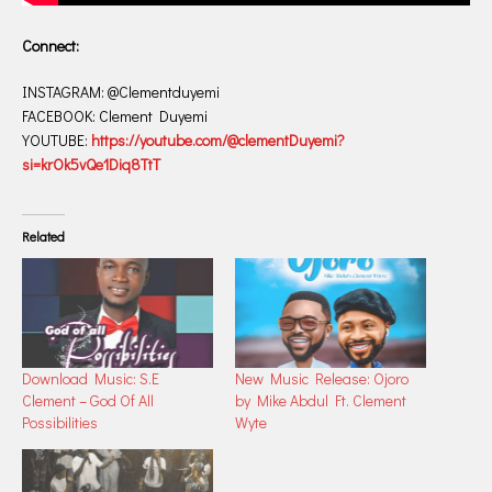
Connect:
INSTAGRAM: @Clementduyemi
FACEBOOK: Clement Duyemi
YOUTUBE:
https://youtube.com/@clementDuyemi?
si=krOk5vQe1Diq8TtT
Related
Download Music: S.E
New Music Release: Ojoro
Clement – God Of All
by Mike Abdul Ft. Clement
Possibilities
Wyte