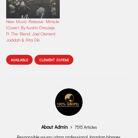
New Music Release: Miracle
(Cover) By Austin Omozeje
Ft. The Blend, Joel Clement,
Jaddah & Rita Oki
AVAILABLE
CLEMENT DUYEMI
About Admin
7515 Articles
Responsible young urban professional, kingdom blogger,