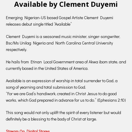
Available by Clement Duyemi
Emerging Nigerian-US based Gospel Artiste Clement Duyemi
releases debut single titled “Available”
Clement Duyemi is a seasoned music minister, singer-songwriter,
Bsc/Ms Unilag Nigeria and North Carolina Central University
respectively.
He hails from Etinan Local Government area of Akwa ibom state, and
currently based in the United States of America.
Available is an expression of worship in total surrender to God, a
song of yearning and total submission to God.
“For we are God’s handiwork, created in Christ Jesus to do good
works, which God prepared in advance for us to do.” (Ephesians 2:10)
This song would not only uplift the spirit of every listener but would
definitely be a blessing to the body of Christ at large.
Stream On Digital Stores