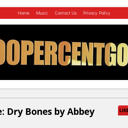
Home
Music
Contact Us
Privacy Policy
: Dry Bones by Abbey
LIK