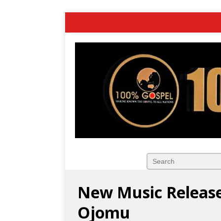
New Music Release
Ojomu