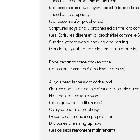
I need us to be prophetic in this room
(J’ai besoin que nous soyons prophétiques dans c
I need us to prophesy
(J’ai besoin qu’on prophétise)
Scriptures says and I prophesied as the lord 
(Les Écritures disent et j’ai prophétisé comme le 
Suddenly there was a shaking and rattling
(Soudain, il y eut un tremblement et un cliquetis)
Bone began to come back to bone
(Les os ont commencé à redevenir des os)
All you need is the word of the lord
(Tout ce dont tu as besoin c’est de la parole du s
Has the lord spoken a word
(Le seigneur a-t-il dit un mot)
Can you begin to prophesy
(Peux-tu commencer à prophétiser)
Dry bones are rising up now
(Les os secs remontent maintenant)