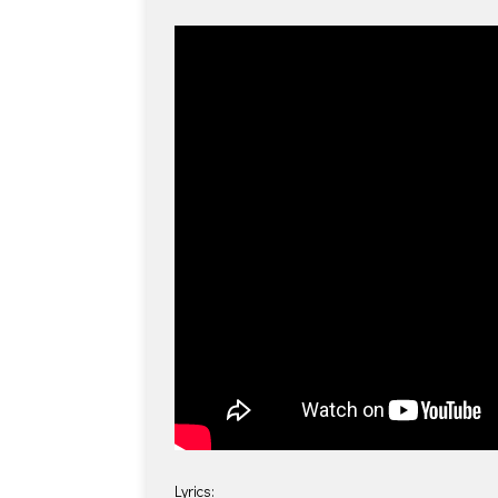
Lyrics: