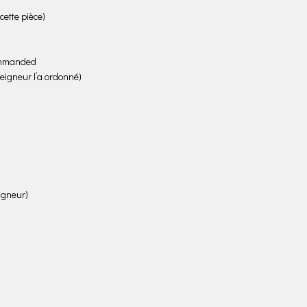
ette pièce)
commanded
Seigneur l’a ordonné)
eigneur)