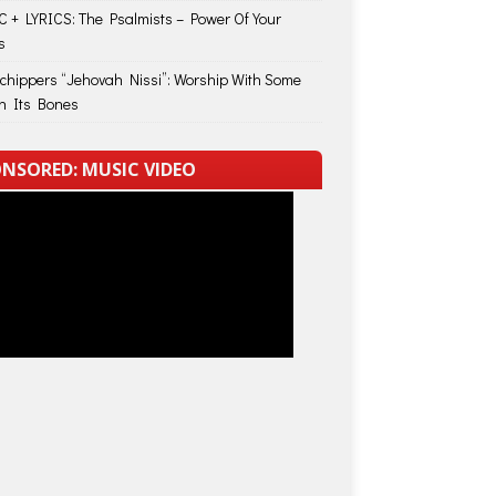
 + LYRICS: The Psalmists – Power Of Your
s
Schippers “Jehovah Nissi”: Worship With Some
in Its Bones
NSORED: MUSIC VIDEO