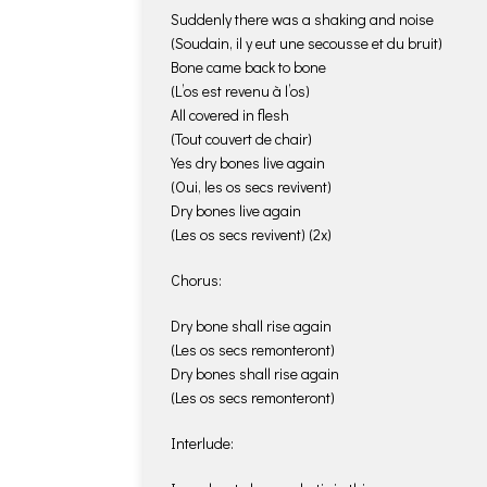
Suddenly there was a shaking and noise
(Soudain, il y eut une secousse et du bruit)
Bone came back to bone
(L’os est revenu à l’os)
All covered in flesh
(Tout couvert de chair)
Yes dry bones live again
(Oui, les os secs revivent)
Dry bones live again
(Les os secs revivent) (2x)
Chorus:
Dry bone shall rise again
(Les os secs remonteront)
Dry bones shall rise again
(Les os secs remonteront)
Interlude: