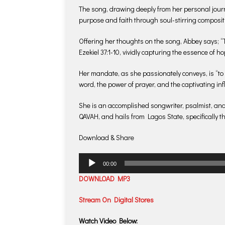
The song, drawing deeply from her personal journe
purpose and faith through soul-stirring composit
Offering her thoughts on the song, Abbey says; “T
Ezekiel 37:1-10, vividly capturing the essence of ho
Her mandate, as she passionately conveys, is “to
word, the power of prayer, and the captivating in
She is an accomplished songwriter, psalmist, an
QAVAH, and hails from Lagos State, specifically t
Download & Share
Audio
00:00
Player
DOWNLOAD MP3
Stream On Digital Stores
Watch Video Below: