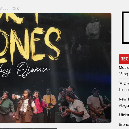
Video
0
REC
Music
“Sing
“A Di
Loss, 
New M
Abiga
Minis
Bronx