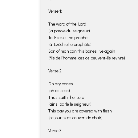
Verse 1:
The word of the Lord
(la parole du seigneur)
To Ezekiel the prophet
(à Ezéchiel le prophète)
Son of man can this bones live again
(fils de l’homme, ces os peuvent-ils revivre)
Verse 2:
Oh dry bones
(oh os secs)
Thus saith the Lord
(ainsi parle le seigneur)
This day you are covered with flesh
(ce jour tu es couvert de chair)
Verse 3: