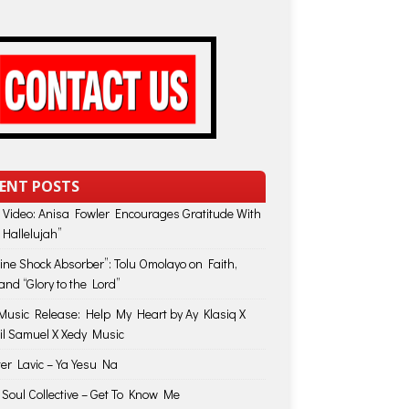
ENT POSTS
 Video: Anisa Fowler Encourages Gratitude With
 Hallelujah”
vine Shock Absorber”: Tolu Omolayo on Faith,
and “Glory to the Lord”
usic Release: Help My Heart by Ay Klasiq X
il Samuel X Xedy Music
ter Lavic – Ya Yesu Na
 Soul Collective – Get To Know Me