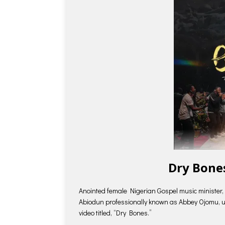
Dry Bone
Anointed female Nigerian Gospel music minister, 
Abiodun professionally known as Abbey Ojomu, unv
video titled, “Dry Bones.”