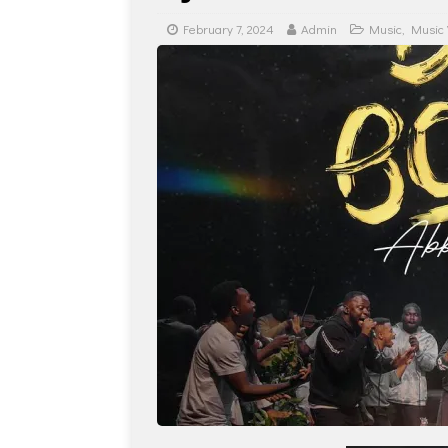
February 7, 2024
Admin
Music
,
Music 