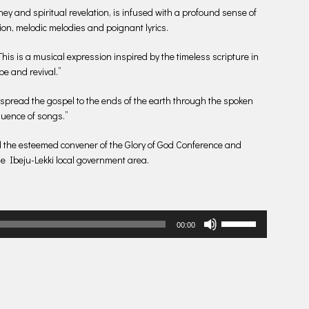
y and spiritual revelation, is infused with a profound sense of
ion, melodic melodies and poignant lyrics.
his is a musical expression inspired by the timeless scripture in
pe and revival.”
 spread the gospel to the ends of the earth through the spoken
fluence of songs.”
d the esteemed convener of the Glory of God Conference and
he Ibeju-Lekki local government area.
Use
00:00
Up/Down
Arrow
keys
to
increase
or