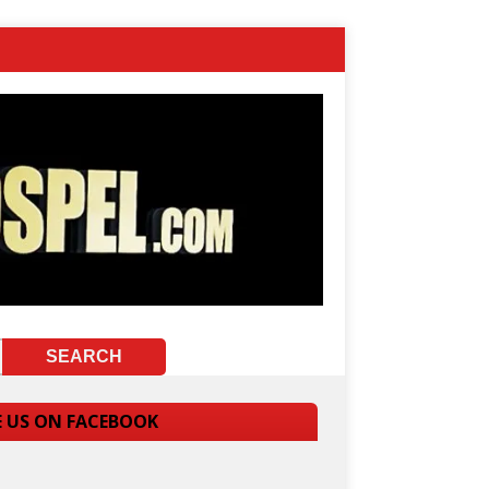
E US ON FACEBOOK