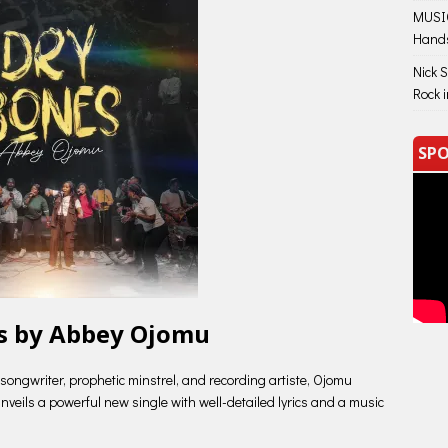
MUSIC
Hand
Nick 
Rock 
SPO
s by Abbey Ojomu
songwriter, prophetic minstrel, and recording artiste, Ojomu
eils a powerful new single with well-detailed lyrics and a music