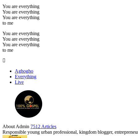
You are everything
You are everything
You are everything
to me
You are everything
You are everything
You are everything
to me
Aghogho
Everything
Live
About Admin
7512 Articles
Responsible young urban professional, kingdom blogger, entrepreneur 