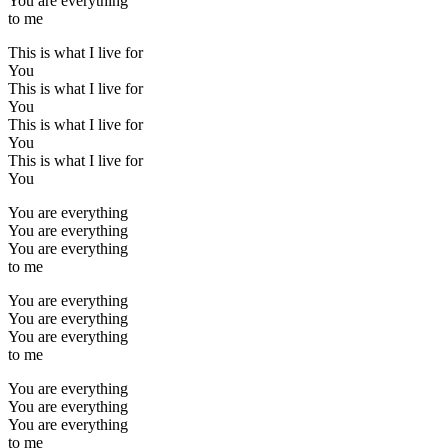
You are everything
to me
This is what I live for
You
This is what I live for
You
This is what I live for
You
This is what I live for
You
You are everything
You are everything
You are everything
to me
You are everything
You are everything
You are everything
to me
You are everything
You are everything
You are everything
to me