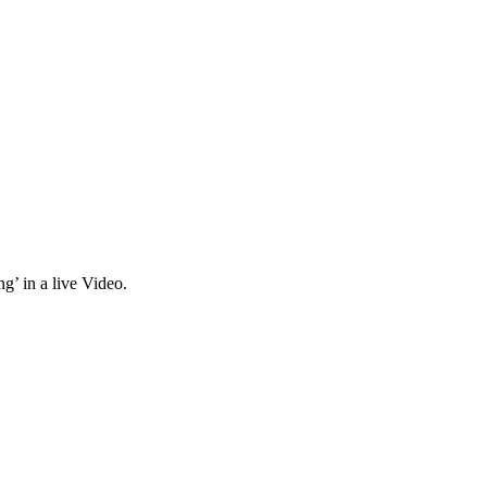
g’ in a live Video.