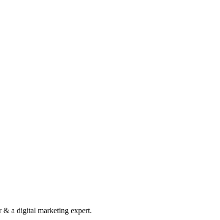
& a digital marketing expert.