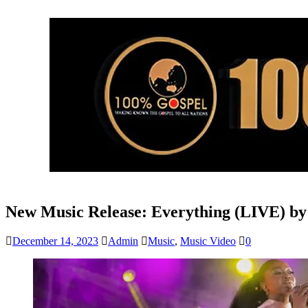
New Music Release: Everything (LIVE) b
December 14, 2023
Admin
Music
,
Music Video
0