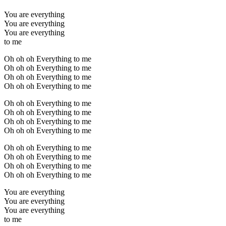
You are everything
You are everything
You are everything
to me
Oh oh oh Everything to me
Oh oh oh Everything to me
Oh oh oh Everything to me
Oh oh oh Everything to me
Oh oh oh Everything to me
Oh oh oh Everything to me
Oh oh oh Everything to me
Oh oh oh Everything to me
Oh oh oh Everything to me
Oh oh oh Everything to me
Oh oh oh Everything to me
Oh oh oh Everything to me
You are everything
You are everything
You are everything
to me