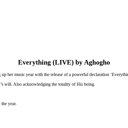
Everything (LIVE) by Aghogho
p her music year with the release of a powerful declaration ‘Everythin
’s will. Also acknowledging the totality of His being.
 the year.