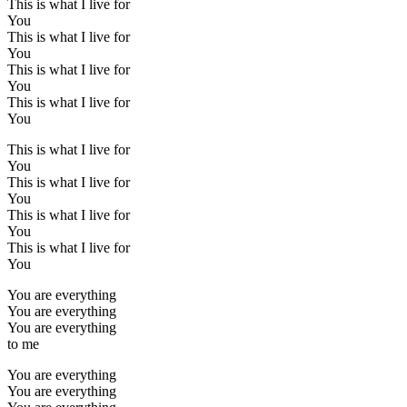
This is what I live for
You
This is what I live for
You
This is what I live for
You
This is what I live for
You
This is what I live for
You
This is what I live for
You
This is what I live for
You
This is what I live for
You
You are everything
You are everything
You are everything
to me
You are everything
You are everything