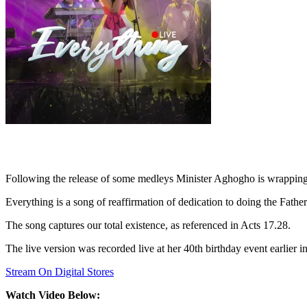
Following the release of some medleys Minister Aghogho is wrapping u
Everything is a song of reaffirmation of dedication to doing the Father
The song captures our total existence, as referenced in Acts 17.28.
The live version was recorded live at her 40th birthday event earlier in
Stream On Digital Stores
Watch Video Below: