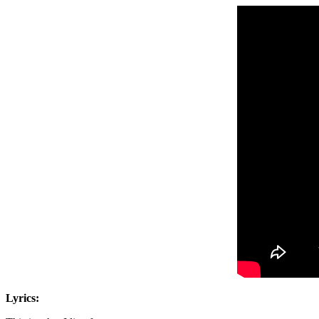
Lyrics: