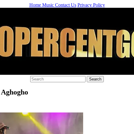
Home
Music
Contact Us
Privacy Policy
y Aghogho