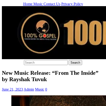
Home
Music
Contact Us
Privacy Policy
New Music Release: “From The Inside”
by Rayshak Tuvuk
June 21, 2023
Admin
Music
0