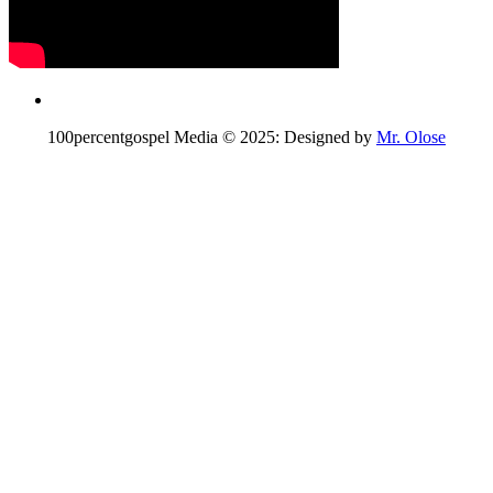
100percentgospel Media © 2025: Designed by
Mr. Olose