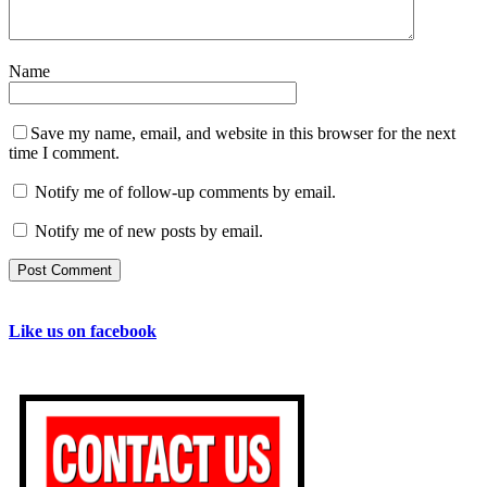
Name
Save my name, email, and website in this browser for the next
time I comment.
Notify me of follow-up comments by email.
Notify me of new posts by email.
Like us on facebook