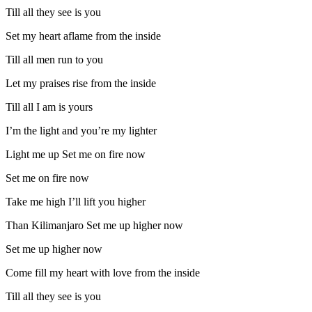
Till all they see is you
Set my heart aflame from the inside
Till all men run to you
Let my praises rise from the inside
Till all I am is yours
I’m the light and you’re my lighter
Light me up Set me on fire now
Set me on fire now
Take me high I’ll lift you higher
Than Kilimanjaro Set me up higher now
Set me up higher now
Come fill my heart with love from the inside
Till all they see is you