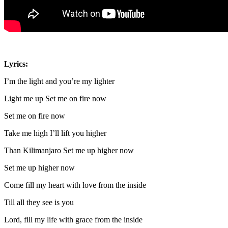
Lyrics:
I’m the light and you’re my lighter
Light me up Set me on fire now
Set me on fire now
Take me high I’ll lift you higher
Than Kilimanjaro Set me up higher now
Set me up higher now
Come fill my heart with love from the inside
Till all they see is you
Lord, fill my life with grace from the inside