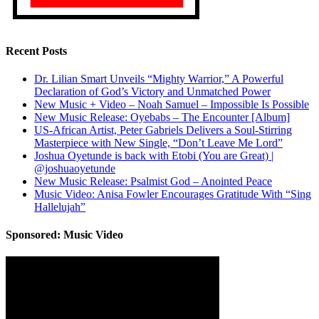
Recent Posts
Dr. Lilian Smart Unveils “Mighty Warrior,” A Powerful
Declaration of God’s Victory and Unmatched Power
New Music + Video – Noah Samuel – Impossible Is Possible
New Music Release: Oyebabs – The Encounter [Album]
US-African Artist, Peter Gabriels Delivers a Soul-Stirring
Masterpiece with New Single, “Don’t Leave Me Lord”
Joshua Oyetunde is back with Etobi (You are Great) |
@joshuaoyetunde
New Music Release: Psalmist God – Anointed Peace
Music Video: Anisa Fowler Encourages Gratitude With “Sing
Hallelujah”
Sponsored: Music Video