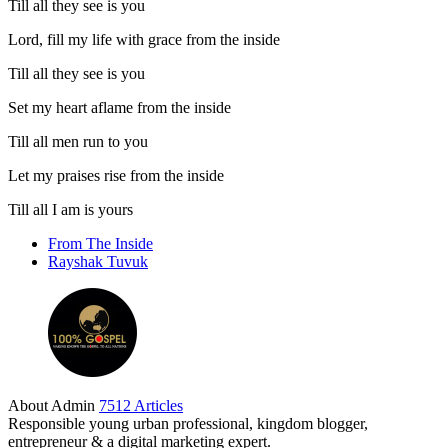
Till all they see is you
Lord, fill my life with grace from the inside
Till all they see is you
Set my heart aflame from the inside
Till all men run to you
Let my praises rise from the inside
Till all I am is yours
From The Inside
Rayshak Tuvuk
About Admin
7512 Articles
Responsible young urban professional, kingdom blogger,
entrepreneur & a digital marketing expert.