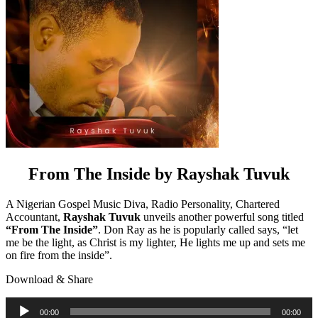
From The Inside by Rayshak Tuvuk
A Nigerian Gospel Music Diva, Radio Personality, Chartered
Accountant,
Rayshak Tuvuk
unveils another powerful song titled
“From The Inside”
. Don Ray as he is popularly called says, “let
me be the light, as Christ is my lighter, He lights me up and sets me
on fire from the inside”.
Download & Share
Audio
00:00
00:00
Player