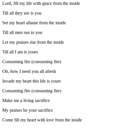
Lord, fill my life with grace from the inside
Till all they see is you
Set my heart aflame from the inside
Till all men run to you
Let my praises rise from the inside
Till all I am is yours
Consuming fire (consuming fire)
Oh, how I need you all afresh
Invade my heart this life is yours
Consuming fire (consuming fire)
Make me a living sacrifice
My praises be your sacrifice
Come fill my heart with love from the inside