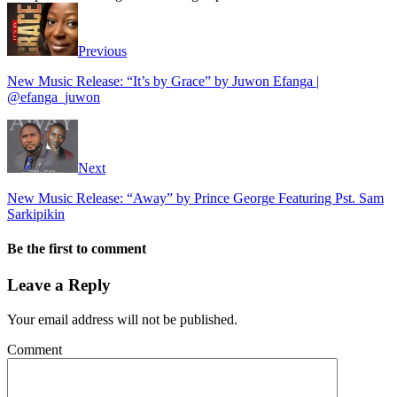
Previous
New Music Release: “It’s by Grace” by Juwon Efanga |
@efanga_juwon
Next
New Music Release: “Away” by Prince George Featuring Pst. Sam
Sarkipikin
Be the first to comment
Leave a Reply
Your email address will not be published.
Comment