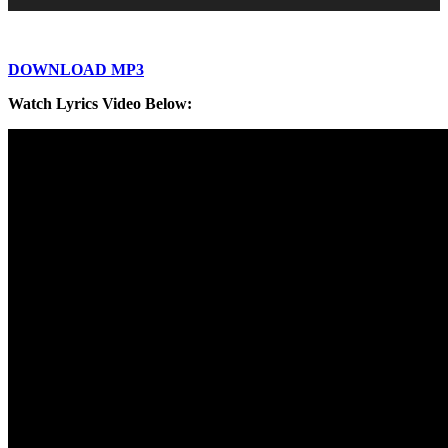
DOWNLOAD MP3
Watch Lyrics Video Below: