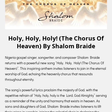
Holy, Holy, Holy! (The Chorus Of
Heaven) By Shalom Braide
Nigeria gospel singer, songwriter, and composer Shalom Braide
returns with a powerful new song “Holy, Holy, Holy! (The Chorus Of
Heaven)”. This inspiring anthem invites listeners to join in the eternal
worship of God, echoing the heavenly chorus that resounds
throughout eternity.
The song’s powerful lyrics proclaim the majesty of God, with the
repetitive refrain of “Holy, holy, holy is the Lord, God Almighty” serving
as a reminder of the unity and harmony that exists in heaven. As
sons and daughters of God, Shalom Braide invites listeners to lift
their voices in worship, joining the celestial choir in declaring the