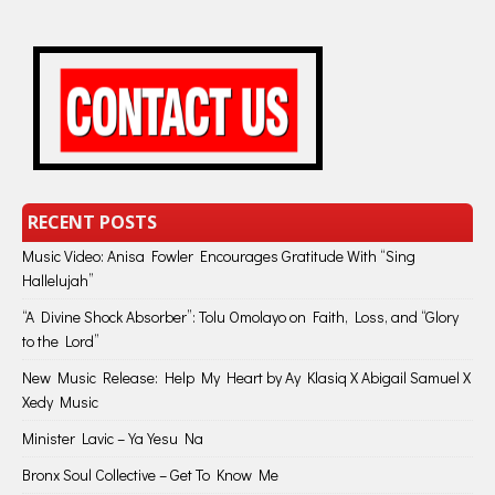
RECENT POSTS
Music Video: Anisa Fowler Encourages Gratitude With “Sing
Hallelujah”
“A Divine Shock Absorber”: Tolu Omolayo on Faith, Loss, and “Glory
to the Lord”
New Music Release: Help My Heart by Ay Klasiq X Abigail Samuel X
Xedy Music
Minister Lavic – Ya Yesu Na
Bronx Soul Collective – Get To Know Me