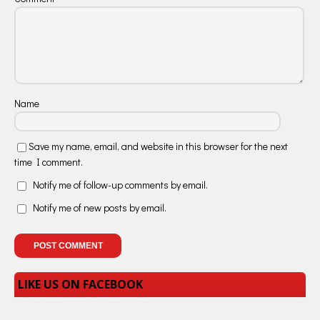
Name
Save my name, email, and website in this browser for the next
time I comment.
Notify me of follow-up comments by email.
Notify me of new posts by email.
LIKE US ON FACEBOOK