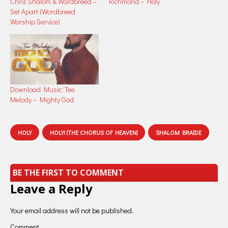
Chris Shalom & Wordbreed –
Richmond – Holy
Set Apart (Wordbreed
Worship Service)
Download Music: Tee
Melody – Mighty God
HOLY
HOLY! (THE CHORUS OF HEAVEN)
SHALOM BRAIDE
BE THE FIRST TO COMMENT
Leave a Reply
Your email address will not be published.
Comment