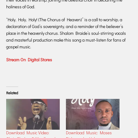
holiness of God.
“Holy, Holy, Holy! (The Chorus of Heaven)” is a call to worship, a
declaration of God’s sovereignty, and a reminder of the believer’s
place in the heavenly chorus. Shalom Braide’s soul-stirring vocals
and masterful production make this song a must-listen for fans of
gospel music.
Stream On Digital Stores
Related
Download Music Video:
Download Music: Moses