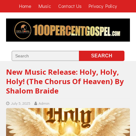
Home
Music
Contact Us
Privacy Policy
New Music Release: Holy, Holy,
Holy! (The Chorus Of Heaven) By
Shalom Braide
July 5, 2025
Admin