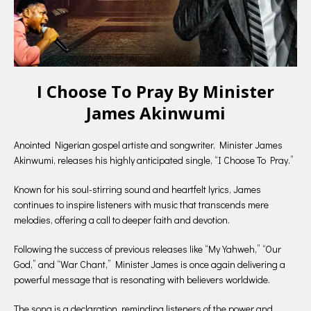
I Choose To Pray By Minister
James Akinwumi
Anointed Nigerian gospel artiste and songwriter, Minister James
Akinwumi, releases his highly anticipated single, “I Choose To Pray.”
Known for his soul-stirring sound and heartfelt lyrics, James
continues to inspire listeners with music that transcends mere
melodies, offering a call to deeper faith and devotion.
Following the success of previous releases like “My Yahweh,” “Our
God,” and “War Chant,” Minister James is once again delivering a
powerful message that is resonating with believers worldwide.
The song is a declaration, reminding listeners of the power and