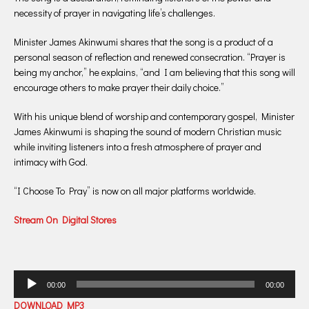
necessity of prayer in navigating life’s challenges.
Minister James Akinwumi shares that the song is a product of a
personal season of reflection and renewed consecration. “Prayer is
being my anchor,” he explains, “and I am believing that this song will
encourage others to make prayer their daily choice.”
With his unique blend of worship and contemporary gospel, Minister
James Akinwumi is shaping the sound of modern Christian music
while inviting listeners into a fresh atmosphere of prayer and
intimacy with God.
“I Choose To Pray” is now on all major platforms worldwide.
Stream On Digital Stores
Audio
00:00
00:00
Player
DOWNLOAD MP3