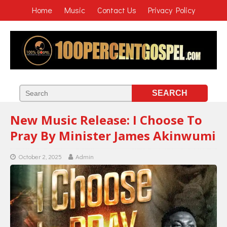
Home
Music
Contact Us
Privacy Policy
New Music Release: I Choose To
Pray By Minister James Akinwumi
October 2, 2025
Admin