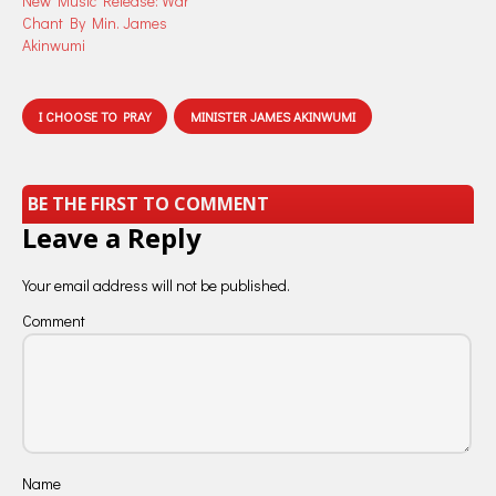
New Music Release: War
Chant By Min. James
Akinwumi
I CHOOSE TO PRAY
MINISTER JAMES AKINWUMI
BE THE FIRST TO COMMENT
Leave a Reply
Your email address will not be published.
Comment
Name