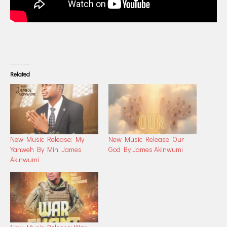
Related
New Music Release: My
New Music Release: Our
Yahweh By Min. James
God By James Akinwumi
Akinwumi