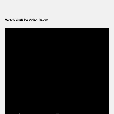
Watch YouTube Video Below: