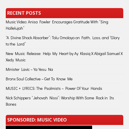
RECENT POSTS
Music Video: Anisa Fowler Encourages Gratitude With “Sing
Hallelujah”
“A Divine Shock Absorber”: Tolu Omolayo on Faith, Loss, and “Glory
to the Lord”
New Music Release: Help My Heart by Ay Klasiq X Abigail Samuel X
Xedy Music
Minister Lavic – Ya Yesu Na
Bronx Soul Collective – Get To Know Me
MUSIC + LYRICS: The Psalmists – Power Of Your Hands
Nick Schippers “Jehovah Nissi”: Worship With Some Rock in Its
Bones
SPONSORED: MUSIC VIDEO