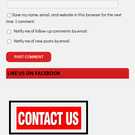
Save my name, email, and website in this browser for the next
time I comment.
Notify me of follow-up comments by email.
Notify me of new posts by email.
LIKE US ON FACEBOOK