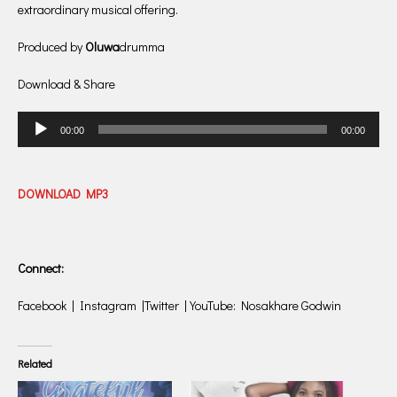
extraordinary musical offering.
Produced by
Oluwa
drumma
Download & Share
Audio
00:00
00:00
Player
DOWNLOAD MP3
Connect:
Facebook | Instagram |Twitter | YouTube: Nosakhare Godwin
Related