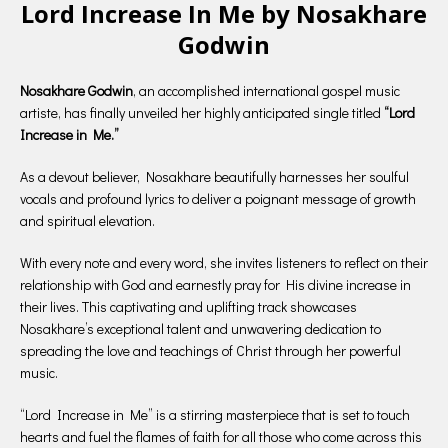
Lord Increase In Me by Nosakhare
Godwin
Nosakhare Godwin
, an accomplished international gospel music
artiste, has finally unveiled her highly anticipated single titled
“Lord
Increase in Me.”
As a devout believer, Nosakhare beautifully harnesses her soulful
vocals and profound lyrics to deliver a poignant message of growth
and spiritual elevation.
With every note and every word, she invites listeners to reflect on their
relationship with God and earnestly pray for His divine increase in
their lives. This captivating and uplifting track showcases
Nosakhare’s exceptional talent and unwavering dedication to
spreading the love and teachings of Christ through her powerful
music.
“Lord Increase in Me” is a stirring masterpiece that is set to touch
hearts and fuel the flames of faith for all those who come across this