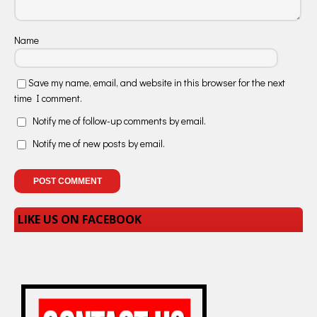
Name
Save my name, email, and website in this browser for the next
time I comment.
Notify me of follow-up comments by email.
Notify me of new posts by email.
LIKE US ON FACEBOOK