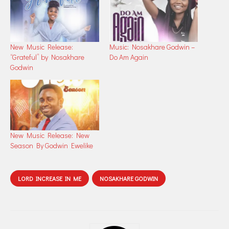
New Music Release:
Music: Nosakhare Godwin –
“Grateful” by Nosakhare
Do Am Again
Godwin
New Music Release: New
Season By Godwin Ewelike
LORD INCREASE IN ME
NOSAKHARE GODWIN