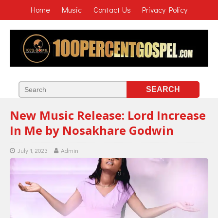
Home
Music
Contact Us
Privacy Policy
New Music Release: Lord Increase
In Me by Nosakhare Godwin
July 1, 2023
Admin