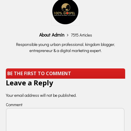
About Admin
7515 Articles
Responsible young urban professional, kingdom blogger,
entrepreneur & a digital marketing expert.
BE THE FIRST TO COMMENT
Leave a Reply
Your email address will not be published.
Comment