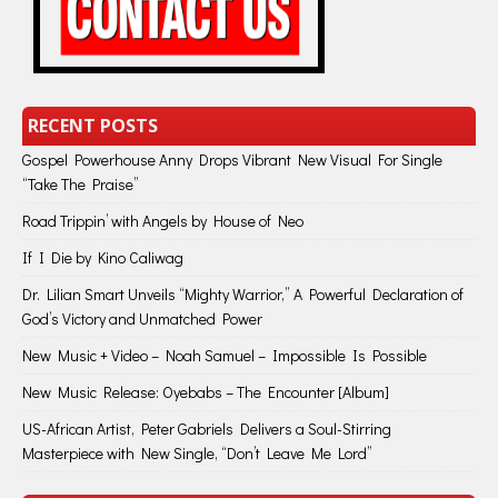
RECENT POSTS
Gospel Powerhouse Anny Drops Vibrant New Visual For Single
“Take The Praise”
Road Trippin’ with Angels by House of Neo
If I Die by Kino Caliwag
Dr. Lilian Smart Unveils “Mighty Warrior,” A Powerful Declaration of
God’s Victory and Unmatched Power
New Music + Video – Noah Samuel – Impossible Is Possible
New Music Release: Oyebabs – The Encounter [Album]
US-African Artist, Peter Gabriels Delivers a Soul-Stirring
Masterpiece with New Single, “Don’t Leave Me Lord”