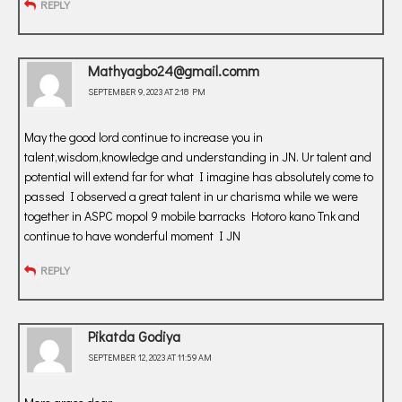
REPLY
Mathyagbo24@gmail.comm
SEPTEMBER 9, 2023 AT 2:18 PM
May the good lord continue to increase you in
talent,wisdom,knowledge and understanding in JN. Ur talent and
potential will extend far for what I imagine has absolutely come to
passed I observed a great talent in ur charisma while we were
together in ASPC mopol 9 mobile barracks Hotoro kano Tnk and
continue to have wonderful moment I JN
REPLY
Pikatda Godiya
SEPTEMBER 12, 2023 AT 11:59 AM