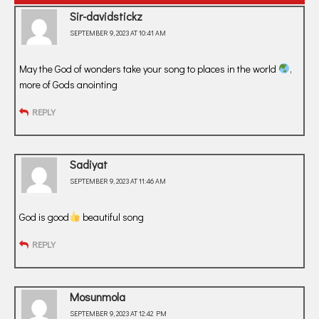
Sir-davidstickz
SEPTEMBER 9, 2023 AT 10:41 AM
May the God of wonders take your song to places in the world
,
more of Gods anointing
REPLY
Sadiyat
SEPTEMBER 9, 2023 AT 11:46 AM
God is good
beautiful song
REPLY
Mosunmola
SEPTEMBER 9, 2023 AT 12:42 PM