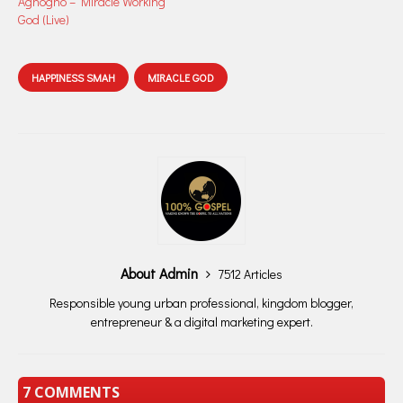
Aghogho – Miracle Working
God (Live)
HAPPINESS SMAH
MIRACLE GOD
About Admin
7512 Articles
Responsible young urban professional, kingdom blogger,
entrepreneur & a digital marketing expert.
7 COMMENTS