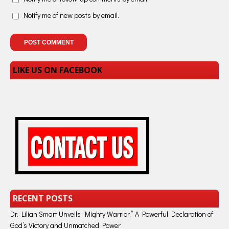
Notify me of new posts by email.
LIKE US ON FACEBOOK
RECENT POSTS
Dr. Lilian Smart Unveils “Mighty Warrior,” A Powerful Declaration of
God’s Victory and Unmatched Power