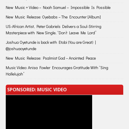
New Music + Video – Noah Samuel – Impossible Is Possible
New Music Release: Oyebabs – The Encounter [Album]
US-African Artist, Peter Gabriels Delivers a Soul-Stirring
Masterpiece with New Single, “Don’t Leave Me Lord”
Joshua Oyetunde is back with Etobi (You are Great) |
@joshuaoyetunde
New Music Release: Psalmist God – Anointed Peace
Music Video: Anisa Fowler Encourages Gratitude With “Sing
Hallelujah”
SPONSORED: MUSIC VIDEO