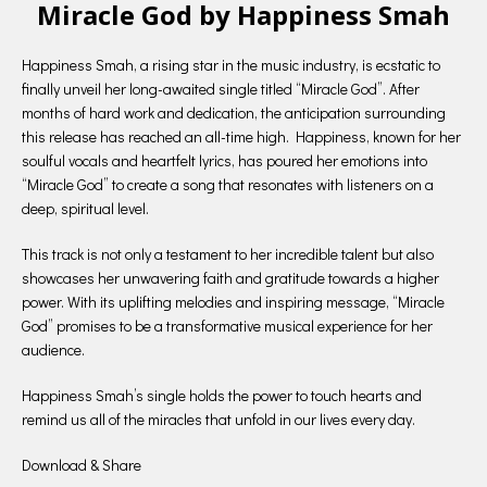
Miracle God by Happiness Smah
Happiness Smah, a rising star in the music industry, is ecstatic to
finally unveil her long-awaited single titled “Miracle God”. After
months of hard work and dedication, the anticipation surrounding
this release has reached an all-time high. Happiness, known for her
soulful vocals and heartfelt lyrics, has poured her emotions into
“Miracle God” to create a song that resonates with listeners on a
deep, spiritual level.
This track is not only a testament to her incredible talent but also
showcases her unwavering faith and gratitude towards a higher
power. With its uplifting melodies and inspiring message, “Miracle
God” promises to be a transformative musical experience for her
audience.
Happiness Smah’s single holds the power to touch hearts and
remind us all of the miracles that unfold in our lives every day.
Download & Share