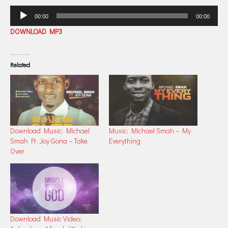
Audio
00:00
00:00
Player
DOWNLOAD MP3
Related
Download Music: Michael
Music: Michael Smah – My
Smah Ft. Joy Gona – Take
Everything
Over
Download Music Video: