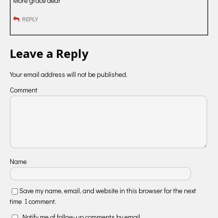
More grace dear
REPLY
Leave a Reply
Your email address will not be published.
Comment
Name
Save my name, email, and website in this browser for the next
time I comment.
Notify me of follow-up comments by email.