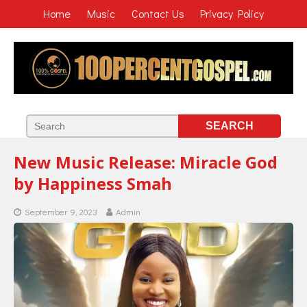
Home
Music
Contact Us
Privacy Policy
New Music Release: Miracle God
by Happiness Smah
September 9, 2023
Admin