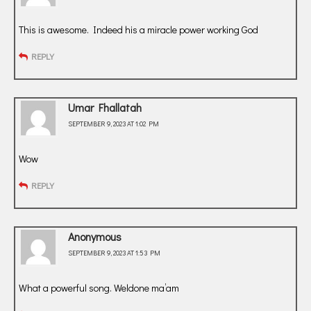
This is awesome. Indeed his a miracle power working God
REPLY
Umar Fhallatah
SEPTEMBER 9, 2023 AT 1:02 PM
Wow
REPLY
Anonymous
SEPTEMBER 9, 2023 AT 1:53 PM
What a powerful song. Weldone ma’am