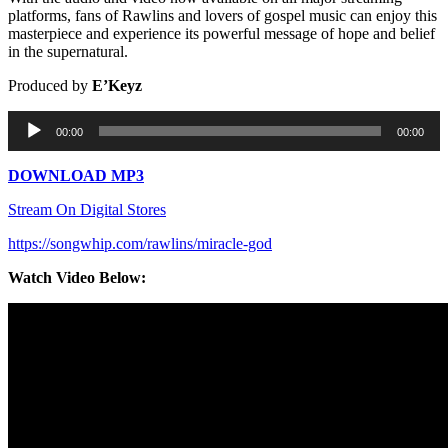
platforms, fans of Rawlins and lovers of gospel music can enjoy this
masterpiece and experience its powerful message of hope and belief
in the supernatural.
Produced by
E’Keyz
Audio
00:00
00:00
Player
DOWNLOAD MP3
Stream On Digital Stores
https://songwhip.com/rawlins/miracle-god
Watch Video Below: