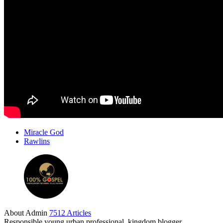
Miracle God
Rawlins
About Admin
7512 Articles
Responsible young urban professional, kingdom blogger,