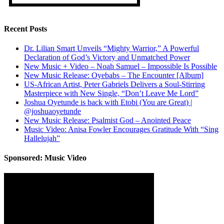
Recent Posts
Dr. Lilian Smart Unveils “Mighty Warrior,” A Powerful
Declaration of God’s Victory and Unmatched Power
New Music + Video – Noah Samuel – Impossible Is Possible
New Music Release: Oyebabs – The Encounter [Album]
US-African Artist, Peter Gabriels Delivers a Soul-Stirring
Masterpiece with New Single, “Don’t Leave Me Lord”
Joshua Oyetunde is back with Etobi (You are Great) |
@joshuaoyetunde
New Music Release: Psalmist God – Anointed Peace
Music Video: Anisa Fowler Encourages Gratitude With “Sing
Hallelujah”
Sponsored: Music Video