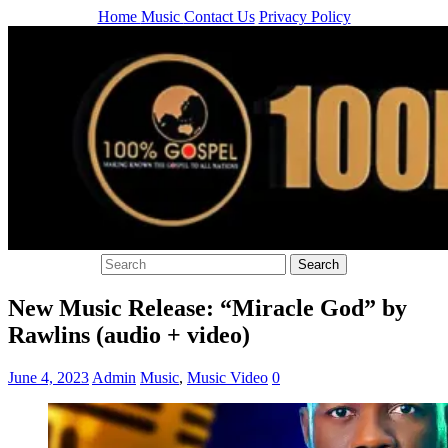
Home
Music
Contact Us
Privacy Policy
New Music Release: “Miracle God” by
Rawlins (audio + video)
June 4, 2023
Admin
Music
,
Music Video
0