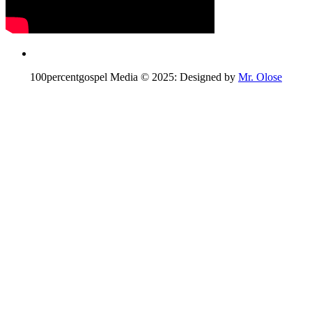
100percentgospel Media © 2025: Designed by
Mr. Olose