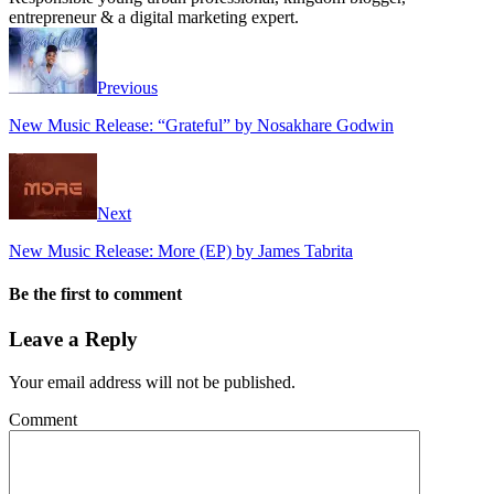
entrepreneur & a digital marketing expert.
Previous
New Music Release: “Grateful” by Nosakhare Godwin
Next
New Music Release: More (EP) by James Tabrita
Be the first to comment
Leave a Reply
Your email address will not be published.
Comment