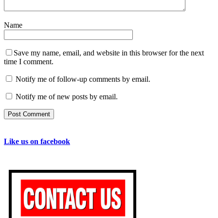
Name
Save my name, email, and website in this browser for the next
time I comment.
Notify me of follow-up comments by email.
Notify me of new posts by email.
Like us on facebook