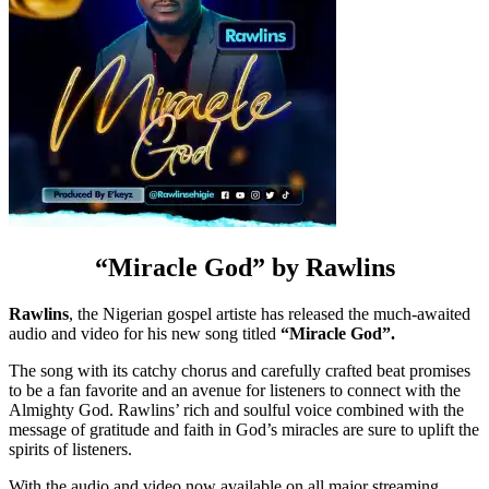
“Miracle God” by
Rawlins
Rawlins
, the Nigerian gospel artiste has released the much-awaited
audio and video for his new song titled
“Miracle God”.
The song with its catchy chorus and carefully crafted beat promises
to be a fan favorite and an avenue for listeners to connect with the
Almighty God. Rawlins’ rich and soulful voice combined with the
message of gratitude and faith in God’s miracles are sure to uplift the
spirits of listeners.
With the audio and video now available on all major streaming