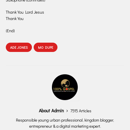
Thank You Lord Jesus
Thank You
(End)
ADE JONES
MO DUPE
About Admin
7515 Articles
Responsible young urban professional, kingdom blogger,
entrepreneur & a digital marketing expert.