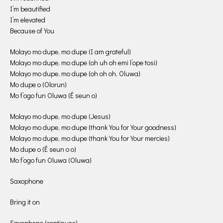
I’m beautified
I’m elevated
Because of You
Molayo mo dupe, mo dupe (I am grateful)
Molayo mo dupe, mo dupe (oh uh oh emi l’ope tosi)
Molayo mo dupe, mo dupe (oh oh oh, Oluwa)
Mo dupe o (Olorun)
Mo f’ogo fun Oluwa (É seun o)
Molayo mo dupe, mo dupe (Jesus)
Molayo mo dupe, mo dupe (thank You for Your goodness)
Molayo mo dupe, mo dupe (thank You for Your mercies)
Mo dupe o (É seun o o)
Mo f’ogo fun Oluwa (Oluwa)
Saxophone
Bring it on
Saxophone (continues)