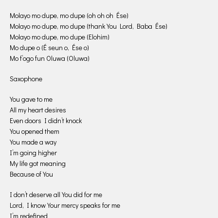
Molayo mo dupe, mo dupe (oh oh oh Ése)
Molayo mo dupe, mo dupe (thank You Lord, Baba Ése)
Molayo mo dupe, mo dupe (Elohim)
Mo dupe o (É seun o, Ése o)
Mo f’ogo fun Oluwa (Oluwa)
Saxophone
You gave to me
All my heart desires
Even doors I didn’t knock
You opened them
You made a way
I’m going higher
My life got meaning
Because of You
I don’t deserve all You did for me
Lord, I know Your mercy speaks for me
I’m redefined