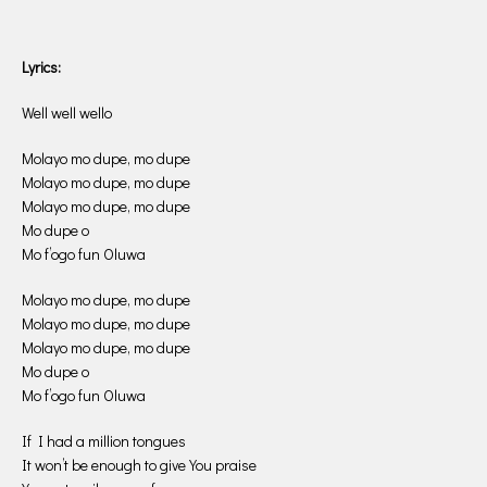
Lyrics:
Well well wello
Molayo mo dupe, mo dupe
Molayo mo dupe, mo dupe
Molayo mo dupe, mo dupe
Mo dupe o
Mo f’ogo fun Oluwa
Molayo mo dupe, mo dupe
Molayo mo dupe, mo dupe
Molayo mo dupe, mo dupe
Mo dupe o
Mo f’ogo fun Oluwa
If I had a million tongues
It won’t be enough to give You praise