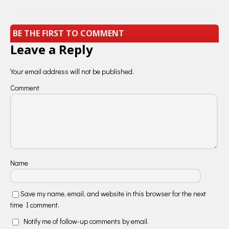
BE THE FIRST TO COMMENT
Leave a Reply
Your email address will not be published.
Comment
Name
Save my name, email, and website in this browser for the next
time I comment.
Notify me of follow-up comments by email.