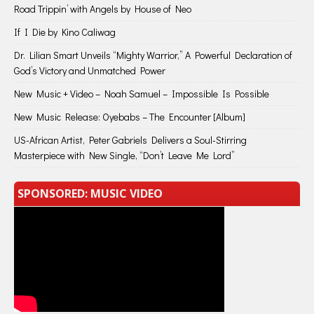
Road Trippin’ with Angels by House of Neo
If I Die by Kino Caliwag
Dr. Lilian Smart Unveils “Mighty Warrior,” A Powerful Declaration of
God’s Victory and Unmatched Power
New Music + Video – Noah Samuel – Impossible Is Possible
New Music Release: Oyebabs – The Encounter [Album]
US-African Artist, Peter Gabriels Delivers a Soul-Stirring
Masterpiece with New Single, “Don’t Leave Me Lord”
SPONSORED: MUSIC VIDEO