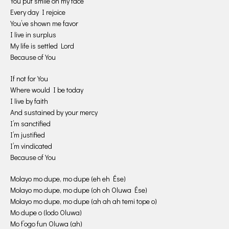
You put smile on my face
Every day I rejoice
You’ve shown me favor
I live in surplus
My life is settled Lord
Because of You
If not for You
Where would I be today
I live by faith
And sustained by your mercy
I’m sanctified
I’m justified
I’m vindicated
Because of You
Molayo mo dupe, mo dupe (eh eh Ése)
Molayo mo dupe, mo dupe (oh oh Oluwa Ése)
Molayo mo dupe, mo dupe (ah ah ah temi tope o)
Mo dupe o (lodo Oluwa)
Mo f’ogo fun Oluwa (ah)