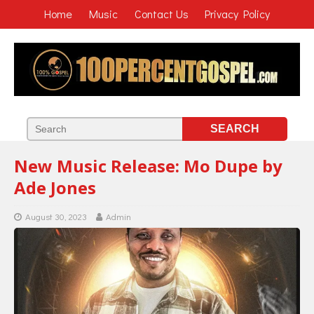
Home
Music
Contact Us
Privacy Policy
New Music Release: Mo Dupe by
Ade Jones
August 30, 2023
Admin