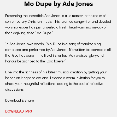
Mo Dupe by Ade Jones
Presenting the incredible Ade Jones, a true master in the realm of
contemporary Christian music! This talented songwriter and devoted
worship leader has just unveiled a fresh, heartwarming melody of
thanksgiving, titled “Mo Dupe.”
In Ade Jones’ own words, “Mo Dupe is a song of thanksgiving
composed and performed by Ade Jones. It’s written to appreciate all
that God has done in the life of its writer. May praises, glory and
honour be ascribed to the Lord forever.”
Dive into the richness of his latest musical creation by getting your
hands on it right below. And I extend a warm invitation for you to
share your thoughtful reflections, adding to the pool of reflective
discussions.
Download & Share
DOWNLOAD MP3