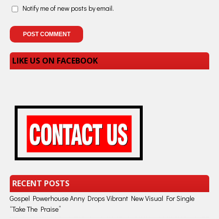
Notify me of new posts by email.
LIKE US ON FACEBOOK
RECENT POSTS
Gospel Powerhouse Anny Drops Vibrant New Visual For Single
“Take The Praise”