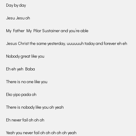
Day by day
Jesu Jesu oh
My Father My Pilar Sustainer and you’re able
Jesus Christ the same yesterday, uuuuuuh today and forever eh eh
Nobody great like you
Eh eh yeh Baba
There is no one like you
Eko yipo pada oh
There is nobody like you oh yeah
Eh never fail oh oh oh
Yeah you never fail oh oh oh oh oh yeah