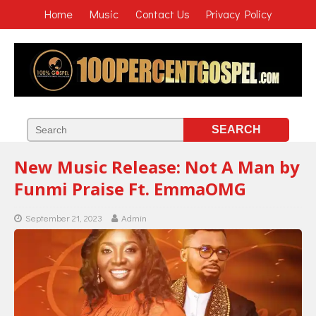
Home
Music
Contact Us
Privacy Policy
New Music Release: Not A Man by
Funmi Praise Ft. EmmaOMG
September 21, 2023
Admin