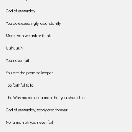
God of yesterday
You do exceedingly, abundantly
More than we ask or think
Uuhuuuh
You never fail
You are the promise keeper
Too faithful to fail
The Way maker, not a man that you should lie
God of yesterday, today and forever
Not a man oh you never fail