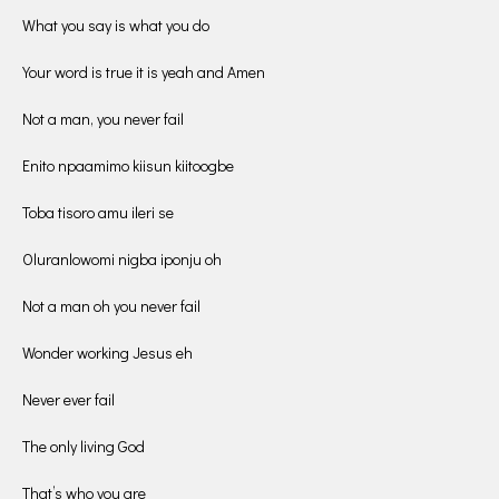
What you say is what you do
Your word is true it is yeah and Amen
Not a man, you never fail
Enito npaamimo kiisun kiitoogbe
Toba tisoro amu ileri se
Oluranlowomi nigba iponju oh
Not a man oh you never fail
Wonder working Jesus eh
Never ever fail
The only living God
That’s who you are