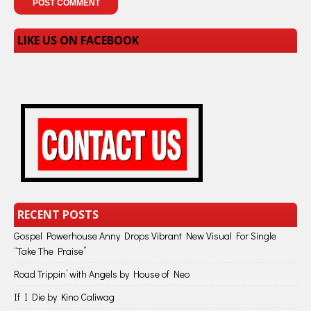
LIKE US ON FACEBOOK
RECENT POSTS
Gospel Powerhouse Anny Drops Vibrant New Visual For Single
“Take The Praise”
Road Trippin’ with Angels by House of Neo
If I Die by Kino Caliwag