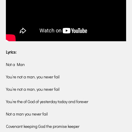
Lyrics:
Not a Man
You’re not a man, you never fail
You’re not a man, you never fail
You’re the of God of yesterday today and forever
Not a man you never fail
Covenant keeping God the promise keeper