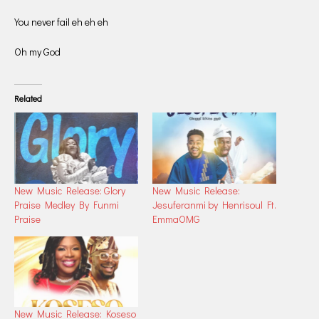
You never fail eh eh eh
Oh my God
Related
New Music Release: Glory
New Music Release:
Praise Medley By Funmi
Jesuferanmi by Henrisoul Ft.
Praise
EmmaOMG
New Music Release: Koseso