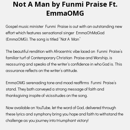
Not A Man by Funmi Praise Ft.
EmmaOMG
Gospel music minister Funmi Praise is out with an outstanding new
effort which features sensational singer EmmaOhMaGod
(EmmaOMG). The song is titled “Not A Man”
The beautiful rendition with Afrocentric vibe laced on Funmi Praise’s
familiar turf of Contemporary Christian Praise and Worship, is
reassuring and speaks of the writer’s confidence in who God is. This
assurance reflects on the writer’s attitude.
EmmaOMG serenading tone and mood reaffirms Funmi Praise’s
stand. They both conveyed a strong message of faith and
thanksgiving inspite of vicissitudes on the song.
Now available on YouTube, let the word of God, delivered through
these lyrics and symphony bring you hope and faith to withstand the
challenge as you journey into triumphant victory!