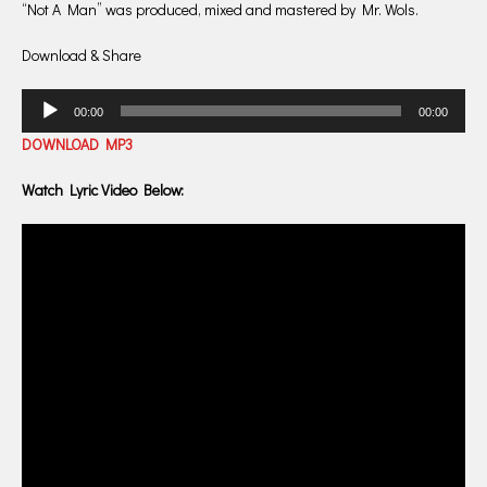
“Not A Man” was produced, mixed and mastered by Mr. Wols.
Download & Share
Audio
00:00
00:00
Player
DOWNLOAD MP3
Watch Lyric Video Below: