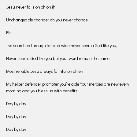
Jesu never fails oh oh oh ih
Unchangeable changer oh you never change
Eh
I’ve searched through far and wide never seen a God like you,
Never seen a God like you but your word remain the same
Most reliable Jesu always faithful oh oh eh
My helper defender promoter you’re able Your mercies are new every
morning and you bless us with benefits
Day by day
Day by day
Day by day