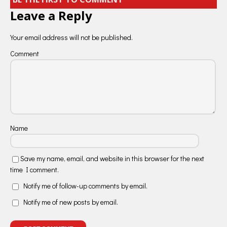
Leave a Reply
Your email address will not be published.
Comment
Name
Save my name, email, and website in this browser for the next
time I comment.
Notify me of follow-up comments by email.
Notify me of new posts by email.