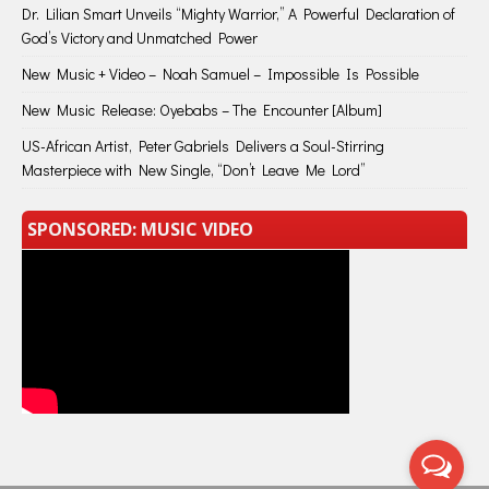
Dr. Lilian Smart Unveils “Mighty Warrior,” A Powerful Declaration of
God’s Victory and Unmatched Power
New Music + Video – Noah Samuel – Impossible Is Possible
New Music Release: Oyebabs – The Encounter [Album]
US-African Artist, Peter Gabriels Delivers a Soul-Stirring
Masterpiece with New Single, “Don’t Leave Me Lord”
SPONSORED: MUSIC VIDEO