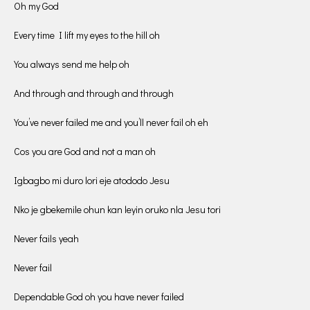
Oh my God
Every time I lift my eyes to the hill oh
You always send me help oh
And through and through and through
You’ve never failed me and you’ll never fail oh eh
Cos you are God and not a man oh
Igbagbo mi duro lori eje atododo Jesu
Nko je gbekemile ohun kan leyin oruko nla Jesu tori
Never fails yeah
Never fail
Dependable God oh you have never failed