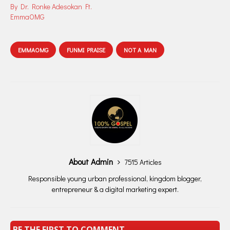
By Dr. Ronke Adesokan Ft.
EmmaOMG
EMMAOMG
FUNMI PRAISE
NOT A MAN
About Admin
7515 Articles
Responsible young urban professional, kingdom blogger,
entrepreneur & a digital marketing expert.
BE THE FIRST TO COMMENT