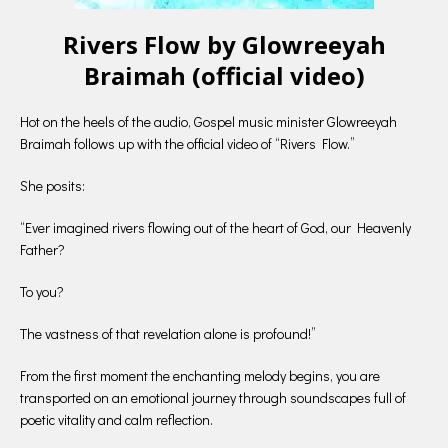
Rivers Flow by Glowreeyah
Braimah (official video)
Hot on the heels of the audio, Gospel music minister Glowreeyah
Braimah follows up with the official video of “Rivers Flow.”
She posits:
“Ever imagined rivers flowing out of the heart of God, our Heavenly
Father?
To you?
The vastness of that revelation alone is profound!”
From the first moment the enchanting melody begins, you are
transported on an emotional journey through soundscapes full of
poetic vitality and calm reflection.