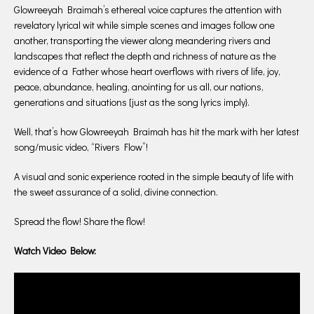
Glowreeyah Braimah’s ethereal voice captures the attention with
revelatory lyrical wit while simple scenes and images follow one
another, transporting the viewer along meandering rivers and
landscapes that reflect the depth and richness of nature as the
evidence of a Father whose heart overflows with rivers of life, joy,
peace, abundance, healing, anointing for us all, our nations,
generations and situations [just as the song lyrics imply}.
Well, that’s how Glowreeyah Braimah has hit the mark with her latest
song/music video, “Rivers Flow”!
A visual and sonic experience rooted in the simple beauty of life with
the sweet assurance of a solid, divine connection.
Spread the flow! Share the flow!
Watch Video Below: