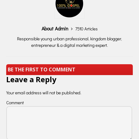
About Admin
7510 Articles
Responsible young urban professional, kingdom blogger,
entrepreneur & a digital marketing expert.
BE THE FIRST TO COMMENT
Leave a Reply
Your email address will not be published.
Comment