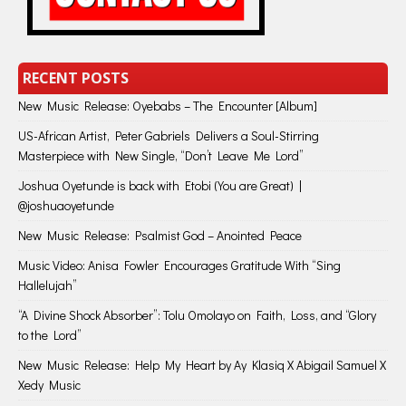
RECENT POSTS
New Music Release: Oyebabs – The Encounter [Album]
US-African Artist, Peter Gabriels Delivers a Soul-Stirring
Masterpiece with New Single, “Don’t Leave Me Lord”
Joshua Oyetunde is back with Etobi (You are Great) |
@joshuaoyetunde
New Music Release: Psalmist God – Anointed Peace
Music Video: Anisa Fowler Encourages Gratitude With “Sing
Hallelujah”
“A Divine Shock Absorber”: Tolu Omolayo on Faith, Loss, and “Glory
to the Lord”
New Music Release: Help My Heart by Ay Klasiq X Abigail Samuel X
Xedy Music