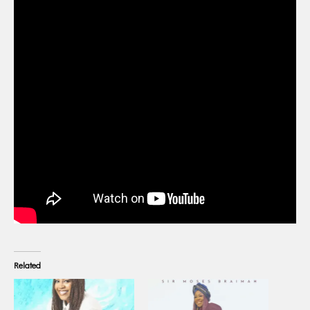
Related