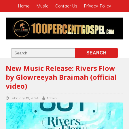
Home
Music
Contact Us
Privacy Policy
New Music Release: Rivers Flow
by Glowreeyah Braimah (official
video)
February 10, 2024
Admin