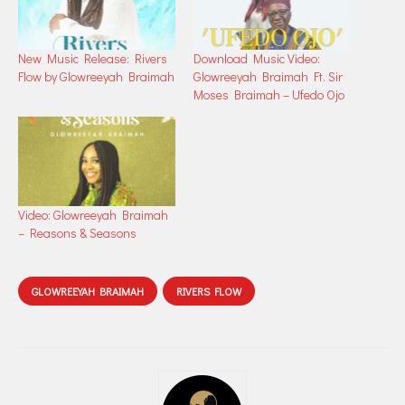
New Music Release: Rivers
Download Music Video:
Flow by Glowreeyah Braimah
Glowreeyah Braimah Ft. Sir
Moses Braimah – Ufedo Ojo
Video: Glowreeyah Braimah
– Reasons & Seasons
GLOWREEYAH BRAIMAH
RIVERS FLOW