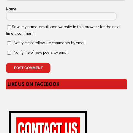
Name
Save my name, email, and website in this browser for the next
time I comment.
Notify me of follow-up comments by email.
Notify me of new posts by email.
LIKE US ON FACEBOOK