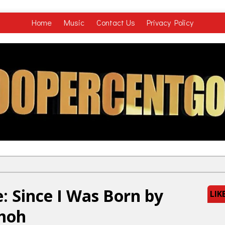
Home
Music
Contact Us
Privacy Policy
: Since I Was Born by
LIK
Omoh