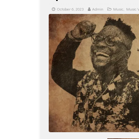
October 6, 2023
Admin
Music
,
Music 