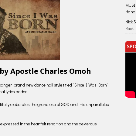
MUSIC
Hand
Nick 
Rock 
SPO
 by Apostle Charles Omoh
nger ,brand new dance hall style titled “Since I Was Born’
nal lyrics added.
tifully elaborates the grandiose of GOD and His unparalleled
n expressed in the heartfelt rendition and the dexterous