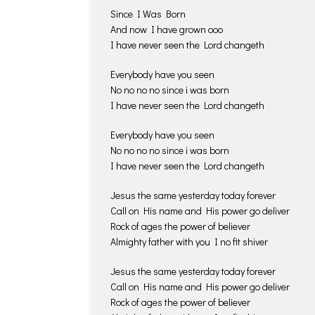
Since I Was Born
And now I have grown ooo
I have never seen the Lord changeth
Everybody have you seen
No no no no since i was born
I have never seen the Lord changeth
Everybody have you seen
No no no no since i was born
I have never seen the Lord changeth
Jesus the same yesterday today forever
Call on His name and His power go deliver
Rock of ages the power of believer
Almighty father with you I no fit shiver
Jesus the same yesterday today forever
Call on His name and His power go deliver
Rock of ages the power of believer