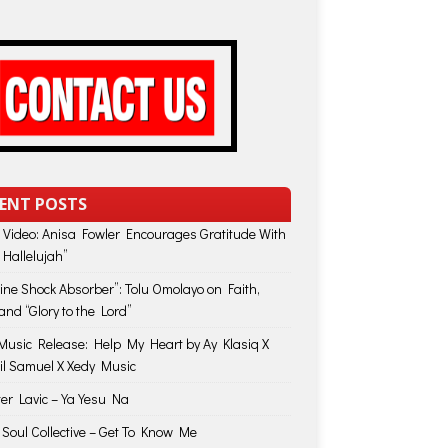
ENT POSTS
 Video: Anisa Fowler Encourages Gratitude With
 Hallelujah”
vine Shock Absorber”: Tolu Omolayo on Faith,
and “Glory to the Lord”
usic Release: Help My Heart by Ay Klasiq X
il Samuel X Xedy Music
ter Lavic – Ya Yesu Na
 Soul Collective – Get To Know Me