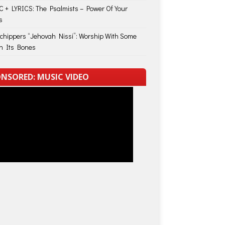
 + LYRICS: The Psalmists – Power Of Your
s
Schippers “Jehovah Nissi”: Worship With Some
in Its Bones
NSORED: MUSIC VIDEO