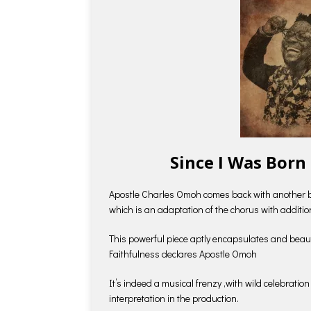
Since I Was Born
Apostle Charles Omoh comes back with another ba
which is an adaptation of the chorus with additio
This powerful piece aptly encapsulates and beau
Faithfulness declares Apostle Omoh
It’s indeed a musical frenzy ,with wild celebratio
interpretation in the production.