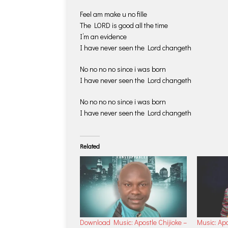
Feel am make u no fille
The LORD is good all the time
I’m an evidence
I have never seen the Lord changeth
No no no no since i was born
I have never seen the Lord changeth
No no no no since i was born
I have never seen the Lord changeth
Related
Download Music: Apostle Chijioke –
Music: Apo