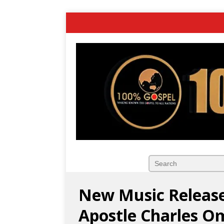
New Music Release
Apostle Charles 