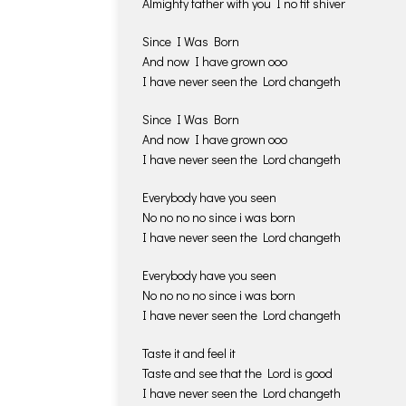
Almighty father with you I no fit shiver
Since I Was Born
And now I have grown ooo
I have never seen the Lord changeth
Since I Was Born
And now I have grown ooo
I have never seen the Lord changeth
Everybody have you seen
No no no no since i was born
I have never seen the Lord changeth
Everybody have you seen
No no no no since i was born
I have never seen the Lord changeth
Taste it and feel it
Taste and see that the Lord is good
I have never seen the Lord changeth