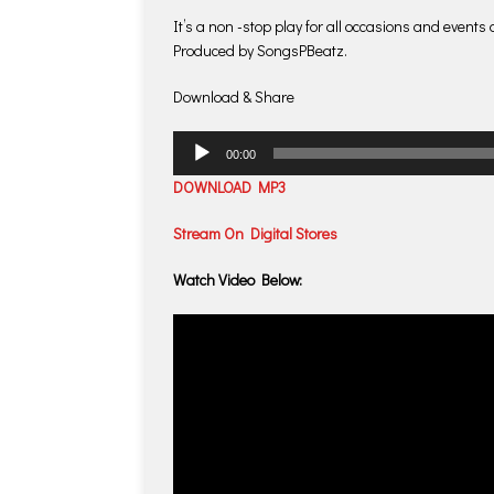
It’s a non -stop play for all occasions and events
Produced by SongsPBeatz.
Download & Share
Audio
00:00
Player
DOWNLOAD MP3
Stream On Digital Stores
Watch Video Below: