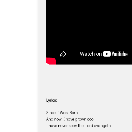
Lyrics:
Since I Was Born
And now I have grown ooo
I have never seen the Lord changeth