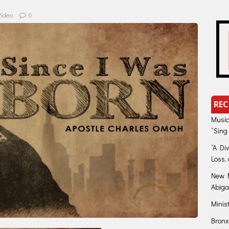
Video
0
REC
Music
“Sing
“A Di
Loss, 
New M
Abiga
Minis
Bronx