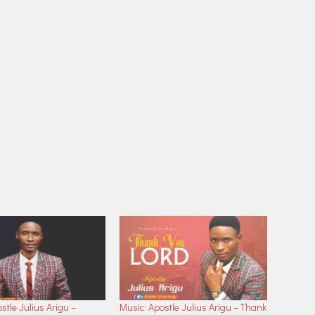
stle Julius Arigu –
Music: Apostle Julius Arigu – Thank