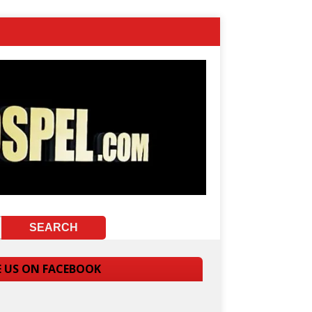
E US ON FACEBOOK