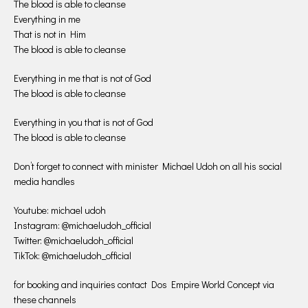
The blood is able to cleanse
Everything in me
That is not in Him
The blood is able to cleanse
Everything in me that is not of God
The blood is able to cleanse
Everything in you that is not of God
The blood is able to cleanse
Don’t forget to connect with minister Michael Udoh on all his social
media handles
Youtube: michael udoh
Instagram: @michaeludoh_official
Twitter: @michaeludoh_official
TikTok: @michaeludoh_official
for booking and inquiries contact Dos Empire World Concept via
these channels