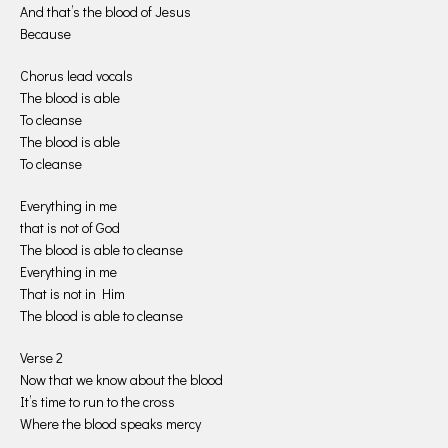
And that’s the blood of Jesus
Because
Chorus lead vocals
The blood is able
To cleanse
The blood is able
To cleanse
Everything in me
that is not of God
The blood is able to cleanse
Everything in me
That is not in Him
The blood is able to cleanse
Verse 2
Now that we know about the blood
It’s time to run to the cross
Where the blood speaks mercy