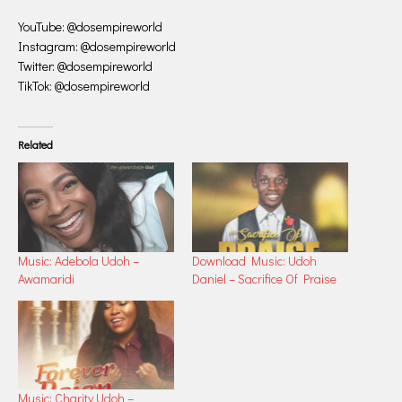
YouTube: @dosempireworld
Instagram: @dosempireworld
Twitter: @dosempireworld
TikTok: @dosempireworld
Related
Music: Adebola Udoh –
Download Music: Udoh
Awamaridi
Daniel – Sacrifice Of Praise
Music: Charity Udoh –