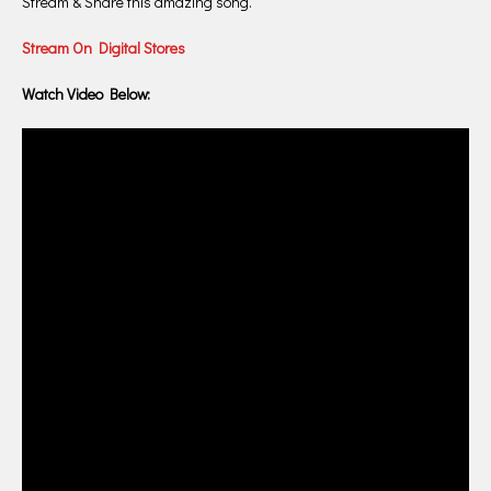
Stream & Share this amazing song.
Stream On Digital Stores
Watch Video Below: