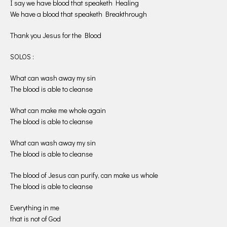
I say we have blood that speaketh Healing
We have a blood that speaketh Breakthrough
Thank you Jesus for the Blood
SOLOS :
What can wash away my sin
The blood is able to cleanse
What can make me whole again
The blood is able to cleanse
What can wash away my sin
The blood is able to cleanse
The blood of Jesus can purify, can make us whole
The blood is able to cleanse
Everything in me
that is not of God