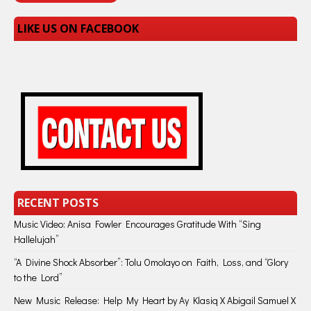
LIKE US ON FACEBOOK
RECENT POSTS
Music Video: Anisa Fowler Encourages Gratitude With “Sing
Hallelujah”
“A Divine Shock Absorber”: Tolu Omolayo on Faith, Loss, and “Glory
to the Lord”
New Music Release: Help My Heart by Ay Klasiq X Abigail Samuel X