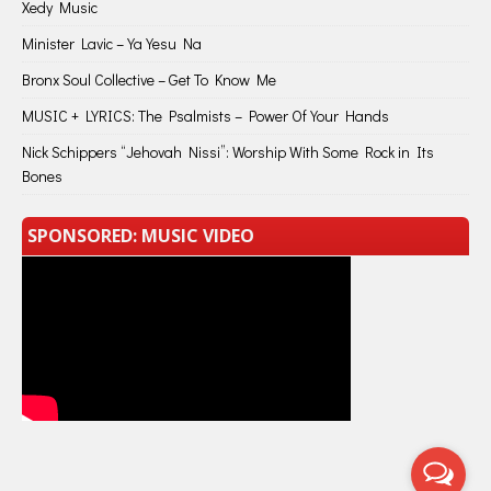
Xedy Music
Minister Lavic – Ya Yesu Na
Bronx Soul Collective – Get To Know Me
MUSIC + LYRICS: The Psalmists – Power Of Your Hands
Nick Schippers “Jehovah Nissi”: Worship With Some Rock in Its
Bones
SPONSORED: MUSIC VIDEO