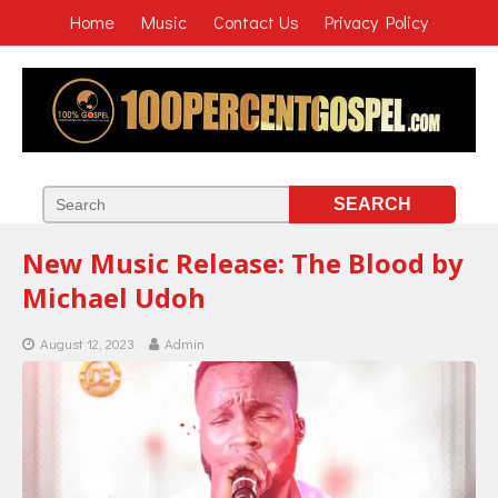
Home
Music
Contact Us
Privacy Policy
New Music Release: The Blood by
Michael Udoh
August 12, 2023
Admin