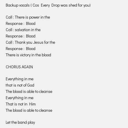
Backup vocals ( Cos Every Drop was shed for you)
Call : There is power in the
Response : Blood
Call : salvation in the
Response : Blood
Call : Thank you Jesus for the
Response : Blood
There is victory in the blood
CHORUS AGAIN
Everything in me
that is not of God
The blood is able to cleanse
Everything in me
That is not in Him
The blood is able to cleanse
Let the band play