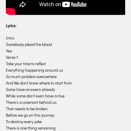
Lyrics:
Intro
Somebody plead the blood
Yea
Verse 1
Take your time to reflect
Everything happening around us
So much problem everywhere
And We don’t know where to start from
Some have answers already
While some don’t even have a clue
There’s a covenant behind us
That needs to be broken
Before we go on this journey
To destroy every yoke
There is one thing remaining