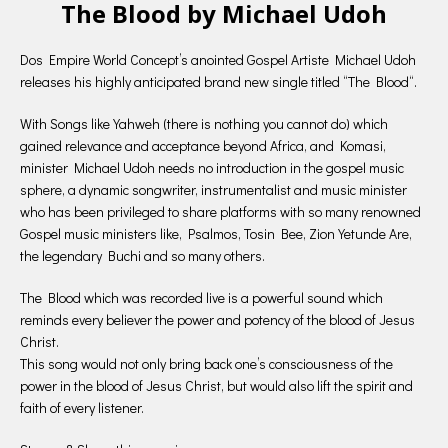
The Blood by Michael Udoh
Dos Empire World Concept’s anointed Gospel Artiste Michael Udoh
releases his highly anticipated brand new single titled “The Blood“.
With Songs like Yahweh (there is nothing you cannot do) which
gained relevance and acceptance beyond Africa, and Komasi,
minister Michael Udoh needs no introduction in the gospel music
sphere, a dynamic songwriter, instrumentalist and music minister
who has been privileged to share platforms with so many renowned
Gospel music ministers like, Psalmos, Tosin Bee, Zion Yetunde Are,
the legendary Buchi and so many others.
The Blood which was recorded live is a powerful sound which
reminds every believer the power and potency of the blood of Jesus
Christ.
This song would not only bring back one’s consciousness of the
power in the blood of Jesus Christ, but would also lift the spirit and
faith of every listener.