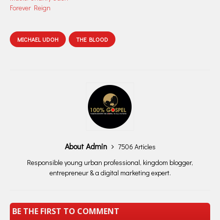
Forever Reign
MICHAEL UDOH
THE BLOOD
About Admin
7506 Articles
Responsible young urban professional, kingdom blogger,
entrepreneur & a digital marketing expert.
BE THE FIRST TO COMMENT