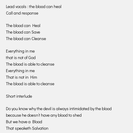
Lead vocals : the blood can heal
Call and response
The blood can Heal
The blood can Save
The blood can Cleanse
Everything in me
that is not of God
The blood is able to cleanse
Everything in me
That is not in Him
The blood is able to cleanse
Short interlude
Do you know why the devil is always intimidated by the blood
because he doesn’t have any blood to shed
But we have a Blood
That speaketh Salvation