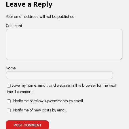
Leave a Reply
Your email address will not be published.
Comment
Name
Save my name, email, and website in this browser for the next
time I comment.
Notify me of follow-up comments by email.
Notify me of new posts by email.