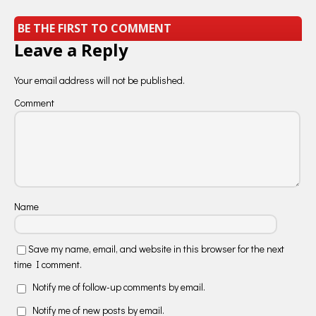
BE THE FIRST TO COMMENT
Leave a Reply
Your email address will not be published.
Comment
Name
Save my name, email, and website in this browser for the next
time I comment.
Notify me of follow-up comments by email.
Notify me of new posts by email.