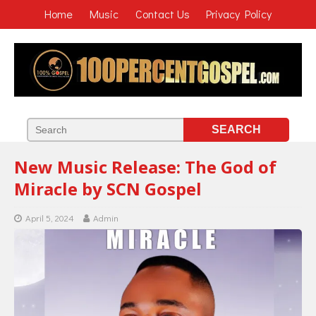
Home
Music
Contact Us
Privacy Policy
New Music Release: The God of
Miracle by SCN Gospel
April 5, 2024
Admin