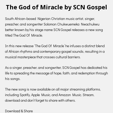
The God of Miracle by SCN Gospel
South African-based Nigerian Christian music artist, singer,
preacher, and songwriter Solomon Chukwuemeka Nwachukwu
better known by his stage name SCN Gospel releases a new song
titled The God Of Miracle.
In this new release ‘The God Of Miracle’ he infuses a distinct blend
of African rhythms and contemporary gospel sounds, resulting in a
musical masterpiece that crosses cultural barriers.
As a singer, preacher, and songwriter, SCN Gospel has dedicated his
life to spreading the message of hope, faith, and redemption through
his songs.
The new song is now available on all major streaming platforms,
including Spotify, Apple Music, and Amazon Music. Stream,
download and don’t forget to share with others.
Download & Share