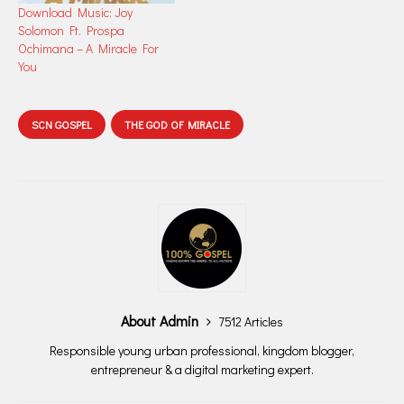
Download Music: Joy
Solomon Ft. Prospa
Ochimana – A Miracle For
You
SCN GOSPEL
THE GOD OF MIRACLE
About Admin
7512 Articles
Responsible young urban professional, kingdom blogger,
entrepreneur & a digital marketing expert.