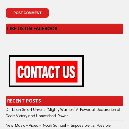
LIKE US ON FACEBOOK
RECENT POSTS
Dr. Lilian Smart Unveils “Mighty Warrior,” A Powerful Declaration of
God’s Victory and Unmatched Power
New Music + Video – Noah Samuel – Impossible Is Possible