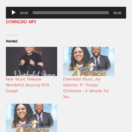
Audio
00:00
00:00
Player
DOWNLOAD MP3
Related
New Music Release:
Download Music: Joy
Wonderful Jesus by SCN
Solomon Ft. Prospa
Gospel
Ochimana – A Miracle For
You