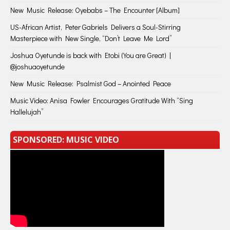
New Music Release: Oyebabs – The Encounter [Album]
US-African Artist, Peter Gabriels Delivers a Soul-Stirring
Masterpiece with New Single, “Don’t Leave Me Lord”
Joshua Oyetunde is back with Etobi (You are Great) |
@joshuaoyetunde
New Music Release: Psalmist God – Anointed Peace
Music Video: Anisa Fowler Encourages Gratitude With “Sing
Hallelujah”
SPONSORED: MUSIC VIDEO