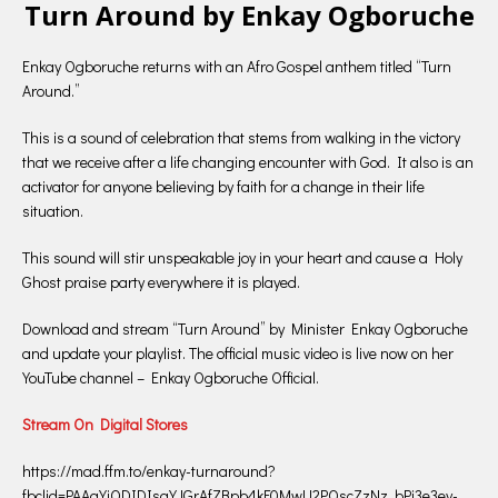
Turn Around by Enkay Ogboruche
Enkay Ogboruche returns with an Afro Gospel anthem titled “Turn
Around.”
This is a sound of celebration that stems from walking in the victory
that we receive after a life changing encounter with God. It also is an
activator for anyone believing by faith for a change in their life
situation.
This sound will stir unspeakable joy in your heart and cause a Holy
Ghost praise party everywhere it is played.
Download and stream “Turn Around” by Minister Enkay Ogboruche
and update your playlist. The official music video is live now on her
YouTube channel – Enkay Ogboruche Official.
Stream On Digital Stores
https://mad.ffm.to/enkay-turnaround?
fbclid=PAAaYiODIDIsgYJGrAfZBpb4kF0MwU2POscZzNz_bPj3e3ey-