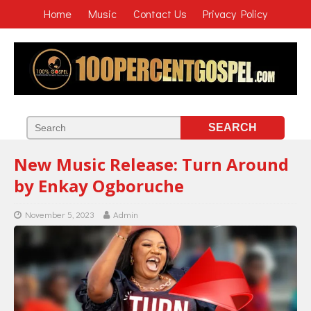
Home
Music
Contact Us
Privacy Policy
New Music Release: Turn Around
by Enkay Ogboruche
November 5, 2023
Admin