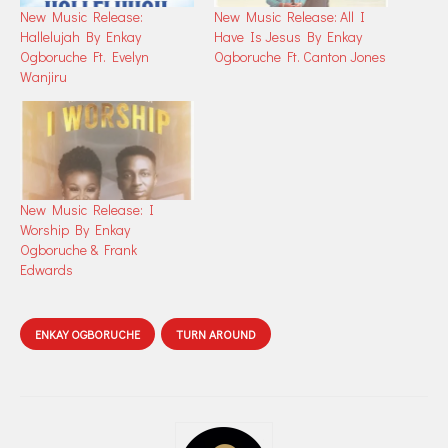
New Music Release:
New Music Release: All I
Hallelujah By Enkay
Have Is Jesus By Enkay
Ogboruche Ft. Evelyn
Ogboruche Ft. Canton Jones
Wanjiru
New Music Release: I
Worship By Enkay
Ogboruche & Frank
Edwards
ENKAY OGBORUCHE
TURN AROUND