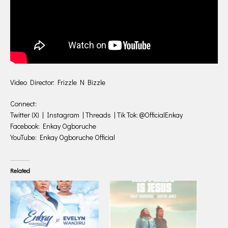
Video Director: Frizzle N Bizzle
Connect:
Twitter (X) | Instagram | Threads | Tik Tok: @OfficialEnkay
Facebook: Enkay Ogboruche
YouTube: Enkay Ogboruche Official
Related