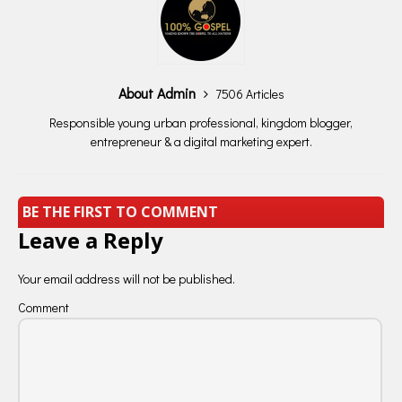
About Admin
7506 Articles
Responsible young urban professional, kingdom blogger,
entrepreneur & a digital marketing expert.
BE THE FIRST TO COMMENT
Leave a Reply
Your email address will not be published.
Comment