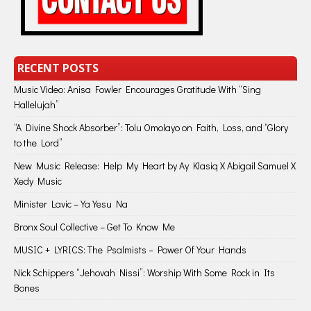
RECENT POSTS
Music Video: Anisa Fowler Encourages Gratitude With “Sing
Hallelujah”
“A Divine Shock Absorber”: Tolu Omolayo on Faith, Loss, and “Glory
to the Lord”
New Music Release: Help My Heart by Ay Klasiq X Abigail Samuel X
Xedy Music
Minister Lavic – Ya Yesu Na
Bronx Soul Collective – Get To Know Me
MUSIC + LYRICS: The Psalmists – Power Of Your Hands
Nick Schippers “Jehovah Nissi”: Worship With Some Rock in Its
Bones