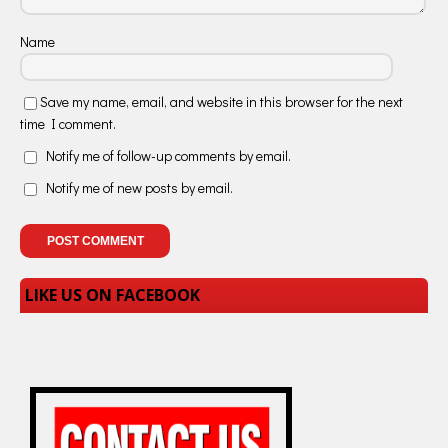
Name
Save my name, email, and website in this browser for the next
time I comment.
Notify me of follow-up comments by email.
Notify me of new posts by email.
LIKE US ON FACEBOOK