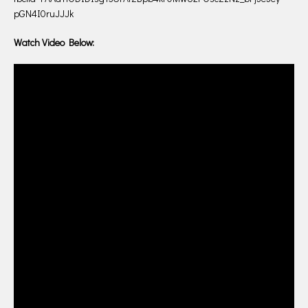
pGN4I0ruJJJk
Watch Video Below: