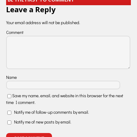
Leave a Reply
Your email address will not be published.
Comment
Name
Save my name, email, and website in this browser for the next
time I comment.
Notify me of follow-up comments by email.
Notify me of new posts by email.