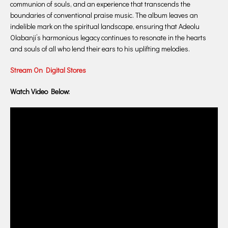
communion of souls, and an experience that transcends the
boundaries of conventional praise music. The album leaves an
indelible mark on the spiritual landscape, ensuring that Adeolu
Olabanji’s harmonious legacy continues to resonate in the hearts
and souls of all who lend their ears to his uplifting melodies.
Stream On Digital Stores
Watch Video Below: