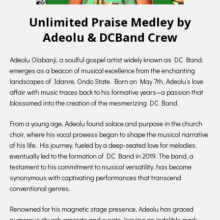
Unlimited Praise Medley by
Adeolu & DCBand Crew
Adeolu Olabanji, a soulful gospel artist widely known as DC Band,
emerges as a beacon of musical excellence from the enchanting
landscapes of Idanre, Ondo State. Born on May 7th, Adeolu’s love
affair with music traces back to his formative years—a passion that
blossomed into the creation of the mesmerizing DC Band.
From a young age, Adeolu found solace and purpose in the church
choir, where his vocal prowess began to shape the musical narrative
of his life. His journey, fueled by a deep-seated love for melodies,
eventually led to the formation of DC Band in 2019. The band, a
testament to his commitment to musical versatility, has become
synonymous with captivating performances that transcend
conventional genres.
Renowned for his magnetic stage presence, Adeolu has graced
numerous church concerts and events, leaving an indelible mark