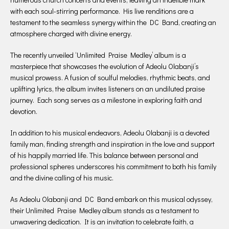
with each soul-stirring performance. His live renditions are a
testament to the seamless synergy within the DC Band, creating an
atmosphere charged with divine energy.
The recently unveiled ‘Unlimited Praise Medley’ album is a
masterpiece that showcases the evolution of Adeolu Olabanji’s
musical prowess. A fusion of soulful melodies, rhythmic beats, and
uplifting lyrics, the album invites listeners on an undiluted praise
journey. Each song serves as a milestone in exploring faith and
devotion.
In addition to his musical endeavors, Adeolu Olabanji is a devoted
family man, finding strength and inspiration in the love and support
of his happily married life. This balance between personal and
professional spheres underscores his commitment to both his family
and the divine calling of his music.
As Adeolu Olabanji and DC Band embark on this musical odyssey,
their Unlimited Praise Medley album stands as a testament to
unwavering dedication. It is an invitation to celebrate faith, a