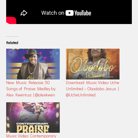
Related
New Music Release: 50
Download Music Video: Uche
Songs of Praise Medley by
Unlimited – Obodobo Jesus |
Alex Kwentua | @alexkwen
@UcheUnlimited
Music Video: Contemporary