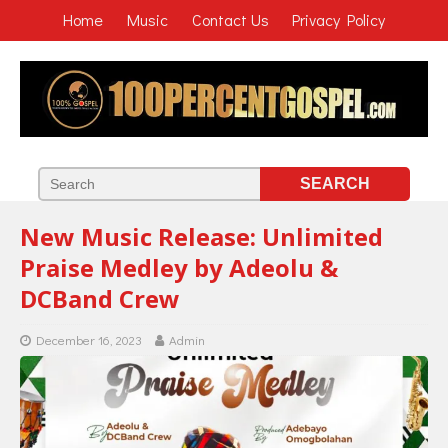
Home
Music
Contact Us
Privacy Policy
New Music Release: Unlimited
Praise Medley by Adeolu &
DCBand Crew
December 16, 2023
Admin