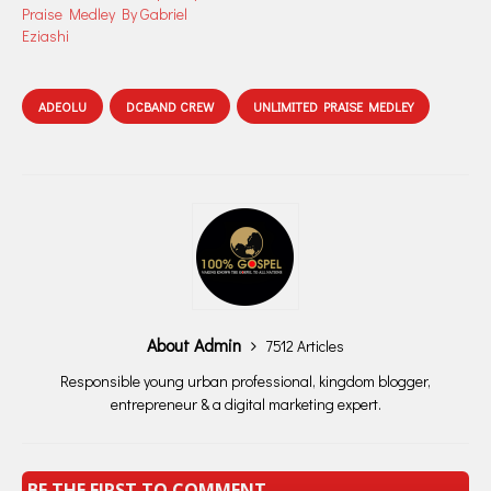
Praise Medley By Gabriel
Eziashi
ADEOLU
DCBAND CREW
UNLIMITED PRAISE MEDLEY
About Admin
7512 Articles
Responsible young urban professional, kingdom blogger,
entrepreneur & a digital marketing expert.
BE THE FIRST TO COMMENT