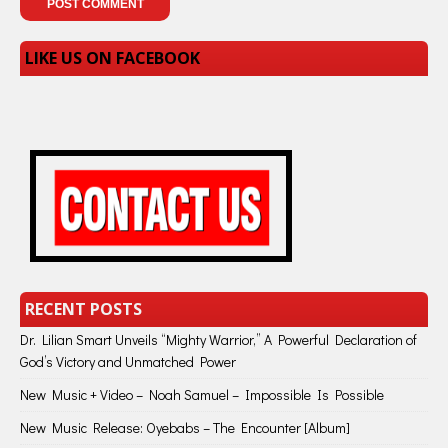
LIKE US ON FACEBOOK
RECENT POSTS
Dr. Lilian Smart Unveils “Mighty Warrior,” A Powerful Declaration of
God’s Victory and Unmatched Power
New Music + Video – Noah Samuel – Impossible Is Possible
New Music Release: Oyebabs – The Encounter [Album]