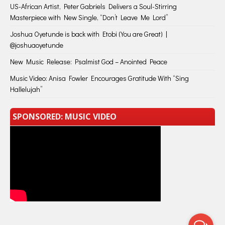
US-African Artist, Peter Gabriels Delivers a Soul-Stirring
Masterpiece with New Single, “Don’t Leave Me Lord”
Joshua Oyetunde is back with Etobi (You are Great) |
@joshuaoyetunde
New Music Release: Psalmist God – Anointed Peace
Music Video: Anisa Fowler Encourages Gratitude With “Sing
Hallelujah”
SPONSORED: MUSIC VIDEO