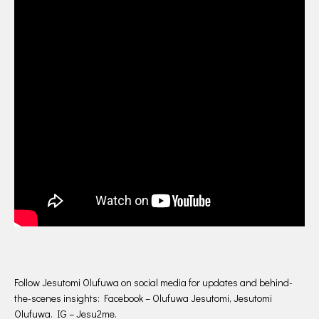
Follow Jesutomi Olufuwa on social media for updates and behind-
the-scenes insights: Facebook – Olufuwa Jesutomi, Jesutomi
Olufuwa. IG – Jesu2me.