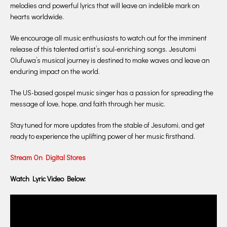
melodies and powerful lyrics that will leave an indelible mark on
hearts worldwide.
We encourage all music enthusiasts to watch out for the imminent
release of this talented artist’s soul-enriching songs. Jesutomi
Olufuwa’s musical journey is destined to make waves and leave an
enduring impact on the world.
The US-based gospel music singer has a passion for spreading the
message of love, hope, and faith through her music.
Stay tuned for more updates from the stable of Jesutomi, and get
ready to experience the uplifting power of her music firsthand.
Stream On Digital Stores
Watch Lyric Video Below: