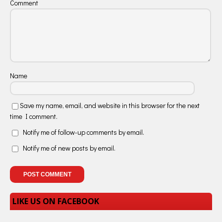
Comment
Name
Save my name, email, and website in this browser for the next
time I comment.
Notify me of follow-up comments by email.
Notify me of new posts by email.
LIKE US ON FACEBOOK