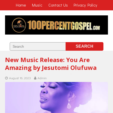
Home
Music
Contact Us
Privacy Policy
New Music Release: You Are
Amazing by Jesutomi Olufuwa
August 16, 2023
Admin