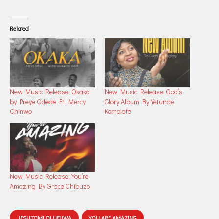
Related
New Music Release: Okaka
New Music Release: God’s
by Preye Odede Ft. Mercy
Glory Album By Yetunde
Chinwo
Komolafe
New Music Release: You’re
Amazing By Grace Chibuzo
JESUTOMI OLUFUWA
YOU ARE AMAZING