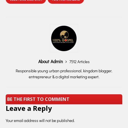
About Admin
7512 Articles
Responsible young urban professional, kingdom blogger,
entrepreneur & a digital marketing expert.
BE THE FIRST TO COMMENT
Leave a Reply
Your email address will not be published.