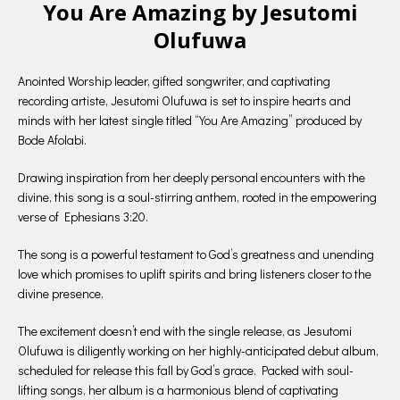
You Are Amazing by Jesutomi
Olufuwa
Anointed Worship leader, gifted songwriter, and captivating
recording artiste, Jesutomi Olufuwa is set to inspire hearts and
minds with her latest single titled “You Are Amazing” produced by
Bode Afolabi.
Drawing inspiration from her deeply personal encounters with the
divine, this song is a soul-stirring anthem, rooted in the empowering
verse of Ephesians 3:20.
The song is a powerful testament to God’s greatness and unending
love which promises to uplift spirits and bring listeners closer to the
divine presence.
The excitement doesn’t end with the single release, as Jesutomi
Olufuwa is diligently working on her highly-anticipated debut album,
scheduled for release this fall by God’s grace. Packed with soul-
lifting songs, her album is a harmonious blend of captivating