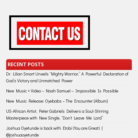
RECENT POSTS
Dr. Lilian Smart Unveils “Mighty Warrior,” A Powerful Declaration of
God’s Victory and Unmatched Power
New Music + Video – Noah Samuel – Impossible Is Possible
New Music Release: Oyebabs – The Encounter [Album]
US-African Artist, Peter Gabriels Delivers a Soul-Stirring
Masterpiece with New Single, “Don’t Leave Me Lord”
Joshua Oyetunde is back with Etobi (You are Great) |
@joshuaoyetunde