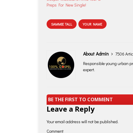
Preps For New Single!
SAMMIE TALL
YOUR NAME
About Admin
7506 Artic
Responsible young urban pro
expert.
BE THE FIRST TO COMMENT
Leave a Reply
Your email address will not be published.
Comment