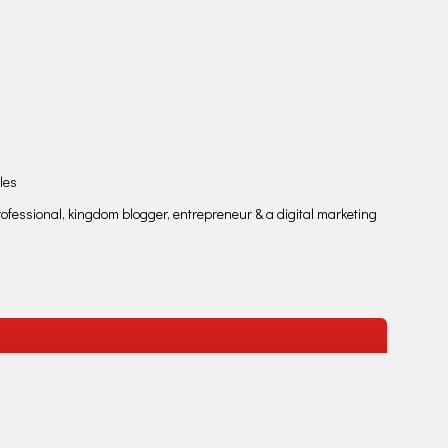
les
fessional, kingdom blogger, entrepreneur & a digital marketing