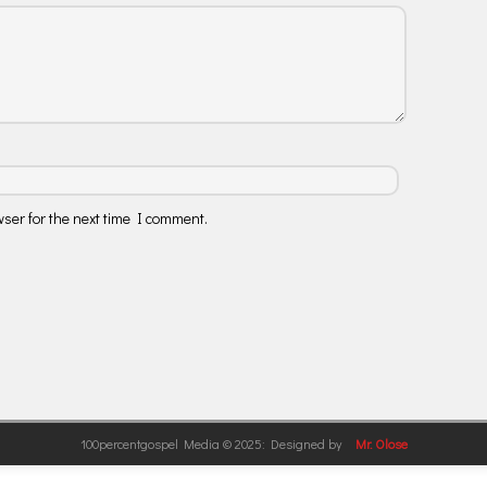
ser for the next time I comment.
100percentgospel Media © 2025: Designed by
Mr. Olose