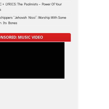
 + LYRICS: The Psalmists – Power Of Your
s
Schippers “Jehovah Nissi”: Worship With Some
in Its Bones
NSORED: MUSIC VIDEO