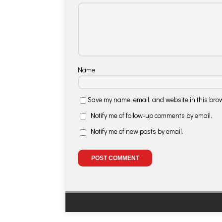
Name
Save my name, email, and website in this brow
Notify me of follow-up comments by email.
Notify me of new posts by email.