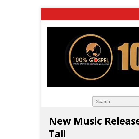
New Music Releas
Tall