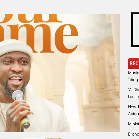
REC
Music
“Sing
“A Di
Loss, 
New M
Abiga
Minis
Bronx