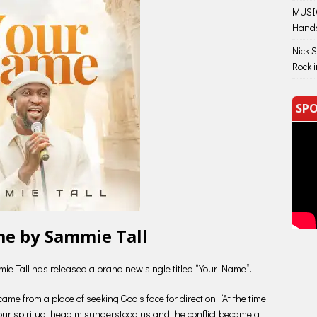
MUSIC
Hand
Nick 
Rock 
SPO
e by Sammie Tall
mie Tall has released a brand new single titled “Your Name”.
me from a place of seeking God’s face for direction. “At the time,
our spiritual head misunderstood us and the conflict became a