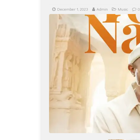
December 1, 2023
Admin
Music
0