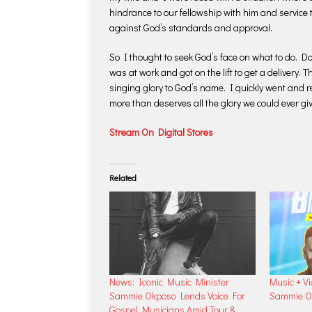
hindrance to our fellowship with him and service 
against God’s standards and approval.
So I thought to seek God’s face on what to do. Do
was at work and got on the lift to get a delivery. T
singing glory to God’s name. I quickly went and 
more than deserves all the glory we could ever gi
Stream On Digital Stores
Related
News: Iconic Music Minister
Music + Vi
Sammie Okposo Lends Voice For
Sammie O
Gospel Musicians Amid Tour &