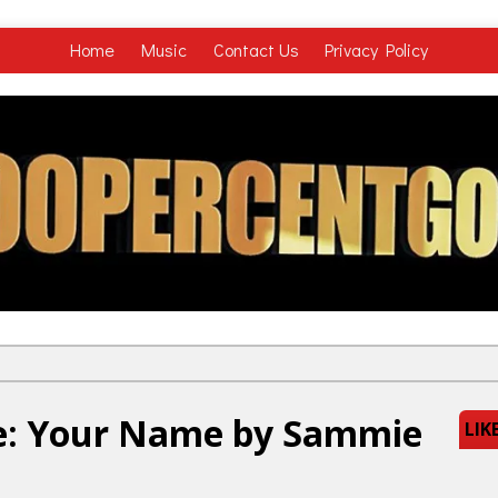
Home
Music
Contact Us
Privacy Policy
e: Your Name by Sammie
LIK