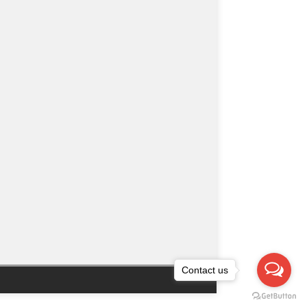
Contact us