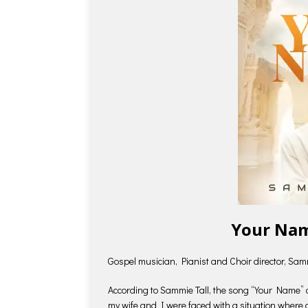
Your Nam
Gospel musician, Pianist and Choir director, Sam
According to Sammie Tall, the song “Your Name” ca
my wife and I were faced with a situation where 