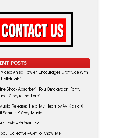
ENT POSTS
 Video: Anisa Fowler Encourages Gratitude With
 Hallelujah”
vine Shock Absorber”: Tolu Omolayo on Faith,
and “Glory to the Lord”
usic Release: Help My Heart by Ay Klasiq X
il Samuel X Xedy Music
ter Lavic – Ya Yesu Na
 Soul Collective – Get To Know Me