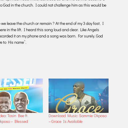
to God in the church. I could not challenge him as this would be
 we leave the church or remain ? At the end of my 3 day fast, I
here in the lift, I heard this song loud and clear. Like Angels
recorded it on my phone and a song was born. For surely, God
ve to His name”.
deo: Tosin Bee ft.
Download Music: Sammie Okposo
kposo – Blessed
– Grace Is Available