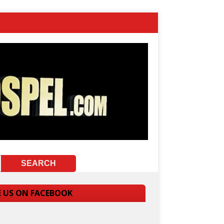
E US ON FACEBOOK