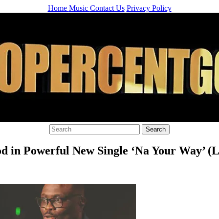
Home
Music
Contact Us
Privacy Policy
od in Powerful New Single ‘Na Your Way’ (