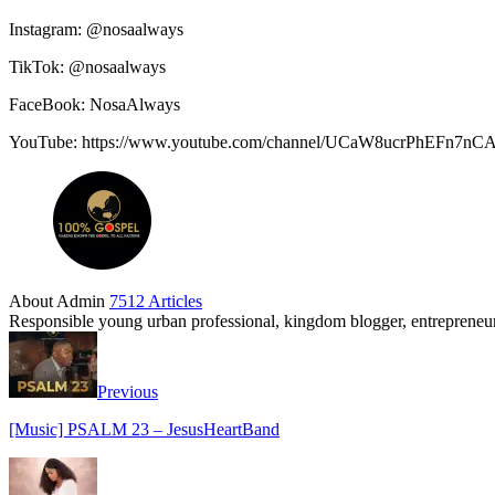
Instagram: @nosaalways
TikTok: @nosaalways
FaceBook: NosaAlways
YouTube: https://www.youtube.com/channel/UCaW8ucrPhEFn7n
About Admin
7512 Articles
Responsible young urban professional, kingdom blogger, entrepreneur 
Previous
[Music] PSALM 23 – JesusHeartBand