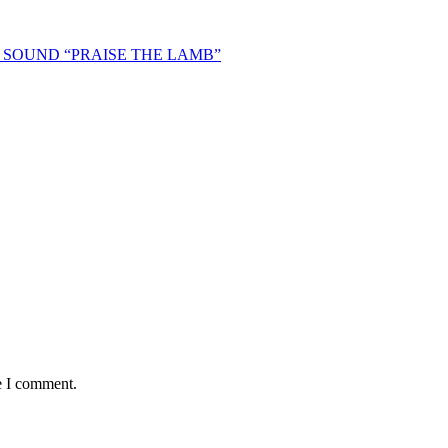
SOUND “PRAISE THE LAMB”
e I comment.