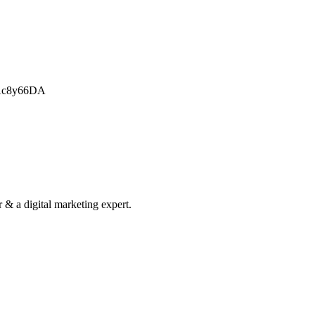
CAc8y66DA
& a digital marketing expert.