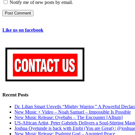
Notify me of new posts by email.
Like us on facebook
Recent Posts
Dr. Lilian Smart Unveils “Mighty Warrior,” A Powerful Decla
New Music + Video – Noah Samuel – Impossible Is Possible
New Music Release: Oyebabs – The Encounter [Album]
US-African Artist, Peter Gabriels Delivers a Soul-Stirring M
Joshua Oyetunde is back with Etobi (You are Great) | @joshu
New Music Release: Psalmist God – Anointed Peace