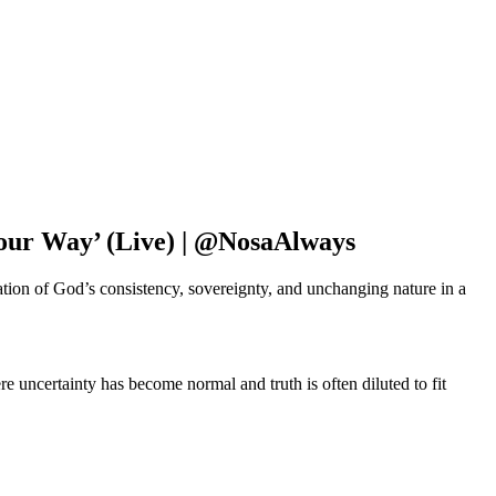
Your Way’ (Live) | @NosaAlways
tion of God’s consistency, sovereignty, and unchanging nature in a
e uncertainty has become normal and truth is often diluted to fit