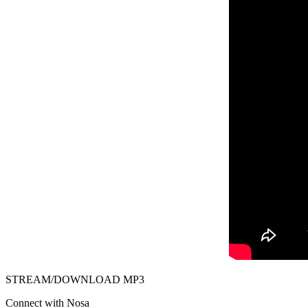
STREAM/DOWNLOAD MP3
Connect with Nosa