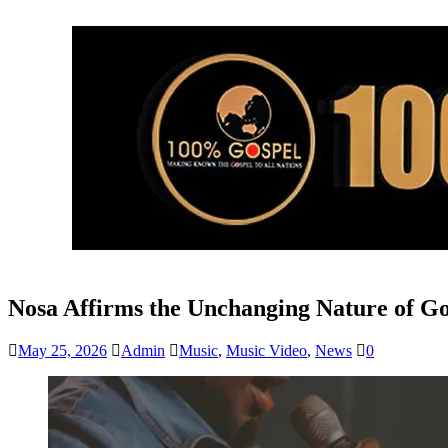
Nosa Affirms the Unchanging Nature of G
May 25, 2026
Admin
Music
,
Music Video
,
News
0