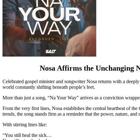
Nosa Affirms the Unchanging N
Celebrated gospel minister and songwriter Nosa returns with a deeply
world constantly shifting beneath people’s feet.
More than just a song, “Na Your Way” arrives as a conviction wrappe
From the very first lines, Nosa establishes the central heartbeat of t
trends, the song stands firm as a reminder that the power, nature, and
With stirring lines like:
“You still heal the sick…