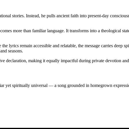
tional stories. Instead, he pulls ancient faith into present-day conscious
omes more than familiar language. It transforms into a theological sta
le the lyrics remain accessible and relatable, the message carries deep s
 and seasons.
 declaration, making it equally impactful during private devotion and c
liar yet spiritually universal — a song grounded in homegrown expressi