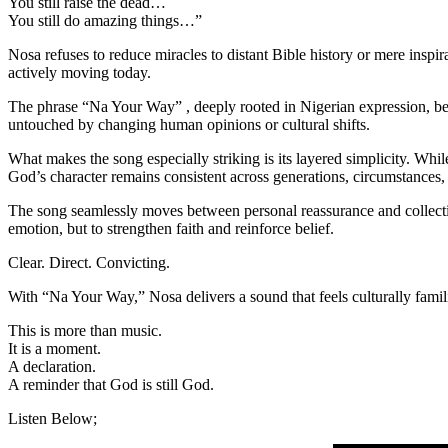
You still raise the dead…
You still do amazing things…”
Nosa refuses to reduce miracles to distant Bible history or mere inspira
actively moving today.
The phrase “Na Your Way” , deeply rooted in Nigerian expression, bec
untouched by changing human opinions or cultural shifts.
What makes the song especially striking is its layered simplicity. Whi
God’s character remains consistent across generations, circumstances,
The song seamlessly moves between personal reassurance and collective
emotion, but to strengthen faith and reinforce belief.
Clear. Direct. Convicting.
With “Na Your Way,” Nosa delivers a sound that feels culturally fami
This is more than music.
It is a moment.
A declaration.
A reminder that God is still God.
Listen Below;