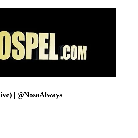
Live) | @NosaAlways