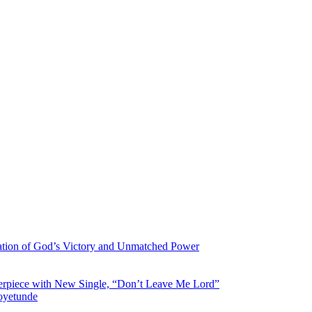
ration of God’s Victory and Unmatched Power
asterpiece with New Single, “Don’t Leave Me Lord”
aoyetunde