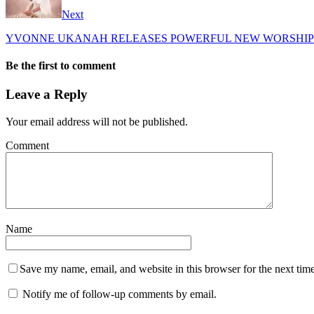
Next
YVONNE UKANAH RELEASES POWERFUL NEW WORSHIP 
Be the first to comment
Leave a Reply
Your email address will not be published.
Comment
Name
Save my name, email, and website in this browser for the next tim
Notify me of follow-up comments by email.