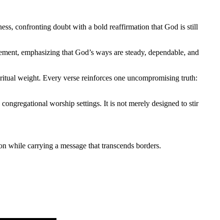
ness, confronting doubt with a bold reaffirmation that God is still
tement, emphasizing that God’s ways are steady, dependable, and
piritual weight. Every verse reinforces one uncompromising truth:
ongregational worship settings. It is not merely designed to stir
on while carrying a message that transcends borders.