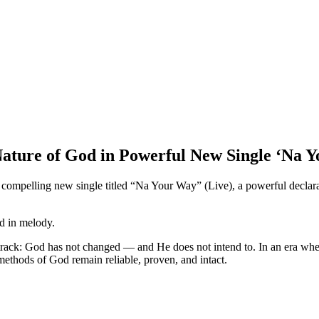
ature of God in Powerful New Single ‘Na 
 compelling new single titled “Na Your Way” (Live), a powerful declara
d in melody.
he track: God has not changed — and He does not intend to. In an era wher
 methods of God remain reliable, proven, and intact.