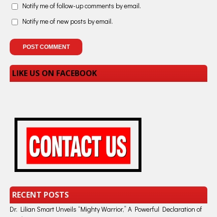
Notify me of follow-up comments by email.
Notify me of new posts by email.
LIKE US ON FACEBOOK
RECENT POSTS
Dr. Lilian Smart Unveils “Mighty Warrior,” A Powerful Declaration of