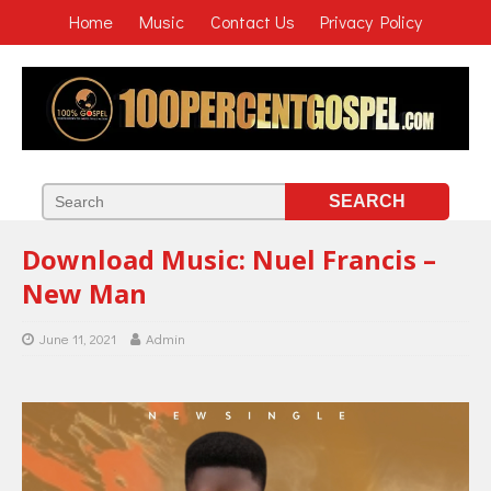
Home
Music
Contact Us
Privacy Policy
Download Music: Nuel Francis –
New Man
June 11, 2021
Admin