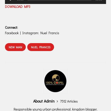
Player
DOWNLOAD MP3
Connect:
Facebook | Instagram: Nuel Francis
NEW MAN
NUEL FRANCIS
About Admin
7512 Articles
Responsible young urban professional, kingdom blogger,