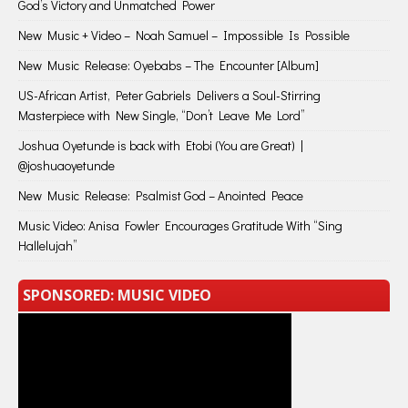
God’s Victory and Unmatched Power
New Music + Video – Noah Samuel – Impossible Is Possible
New Music Release: Oyebabs – The Encounter [Album]
US-African Artist, Peter Gabriels Delivers a Soul-Stirring
Masterpiece with New Single, “Don’t Leave Me Lord”
Joshua Oyetunde is back with Etobi (You are Great) |
@joshuaoyetunde
New Music Release: Psalmist God – Anointed Peace
Music Video: Anisa Fowler Encourages Gratitude With “Sing
Hallelujah”
SPONSORED: MUSIC VIDEO