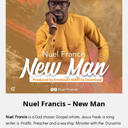
Nuel Francis – New Man
Nuel Francis
is a God chaser, Gospel artiste, Jesus freak, a song
writer, a Prolific Preacher and a worship Minister with the Dunamis