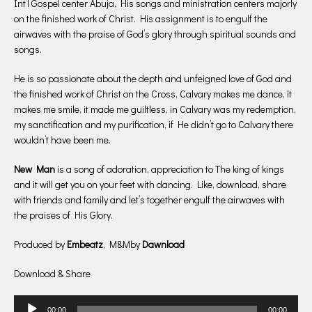
Int’l Gospel center Abuja, His songs and ministration centers majorly
on the finished work of Christ. His assignment is to engulf the
airwaves with the praise of God’s glory through spiritual sounds and
songs.
He is so passionate about the depth and unfeigned love of God and
the finished work of Christ on the Cross, Calvary makes me dance, it
makes me smile, it made me guiltless, in Calvary was my redemption,
my sanctification and my purification, if He didn’t go to Calvary there
wouldn’t have been me.
New Man
is a song of adoration, appreciation to The king of kings
and it will get you on your feet with dancing. Like, download, share
with friends and family and let’s together engulf the airwaves with
the praises of His Glory.
Produced by
Embeatz
, M&Mby
Dawnload
Download & Share
Audio
00:00
00:00