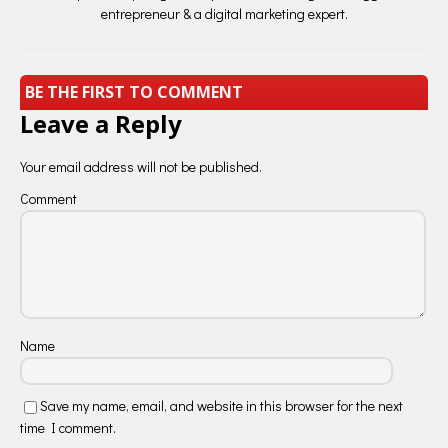
entrepreneur & a digital marketing expert.
BE THE FIRST TO COMMENT
Leave a Reply
Your email address will not be published.
Comment
Name
Save my name, email, and website in this browser for the next
time I comment.