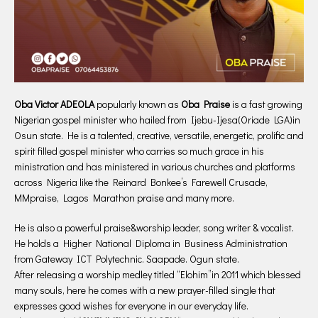
Oba Victor ADEOLA
popularly known as
Oba Praise
is a fast growing
Nigerian gospel minister who hailed from Ijebu-Ijesa(Oriade LGA)in
Osun state. He is a talented, creative, versatile, energetic, prolific and
spirit filled gospel minister who carries so much grace in his
ministration and has ministered in various churches and platforms
across Nigeria like the Reinard Bonkee’s Farewell Crusade,
MMpraise, Lagos Marathon praise and many more.
He is also a powerful praise&worship leader, song writer & vocalist.
He holds a Higher National Diploma in Business Administration
from Gateway ICT Polytechnic. Saapade. Ogun state.
After releasing a worship medley titled “Elohim”in 2011 which blessed
many souls, here he comes with a new prayer-filled single that
expresses good wishes for everyone in our everyday life.