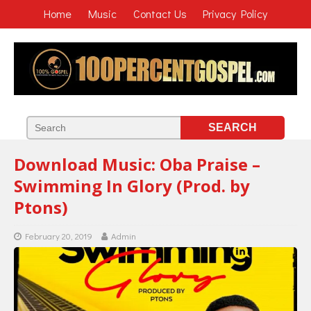
Home
Music
Contact Us
Privacy Policy
Download Music: Oba Praise –
Swimming In Glory (Prod. by
Ptons)
February 20, 2019
Admin