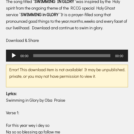
The song titled “
SWIMMING IN GLORY
“was inspired by the Holy
spirit from the ongoing theme of the RCCG special Holy Ghost
service “
SWIMMING in GLORY
“It is a prayer-filled song that
pronounced good things to the year,months,weeks and every facet of
our livelihood. Download and continue to swim in glory.
Download & Share
Audio
00:00
00:00
Player
Error! This download item is not available! It may be unpublished,
private, or you may not have permission to view it.
Lyrics:
Swimming in Glory by Oba Praise
Verse 1:
For this year wey i dey so
Na so so blessing go follow me