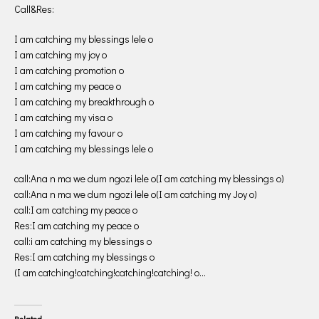
Call&Res:
I am catching my blessings lele o
I am catching my joy o
I am catching promotion o
I am catching my peace o
I am catching my breakthrough o
I am catching my visa o
I am catching my favour o
I am catching my blessings lele o
call:Ana n ma we dum ngozi lele o(I am catching my blessings o)
call:Ana n ma we dum ngozi lele o(I am catching my Joy o)
call:I am catching my peace o
Res:I am catching my peace o
call:i am catching my blessings o
Res:I am catching my blessings o
(I am catching!catching!catching!catching! o…