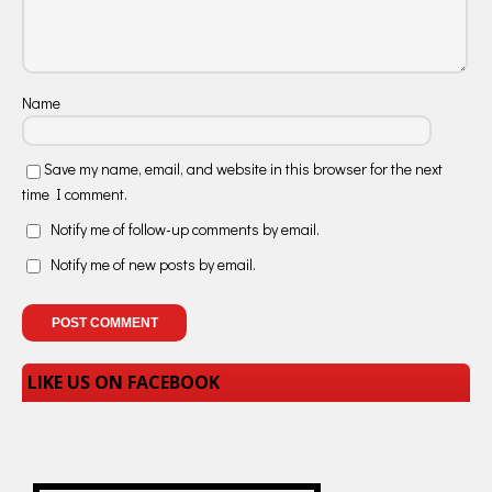
Name
Save my name, email, and website in this browser for the next
time I comment.
Notify me of follow-up comments by email.
Notify me of new posts by email.
LIKE US ON FACEBOOK