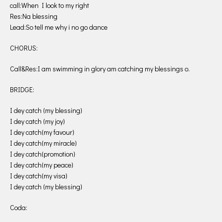
call:When I look to my right
Res:Na blessing
Lead:So tell me why i no go dance
CHORUS:
Call&Res:I am swimming in glory am catching my blessings o.
BRIDGE:
I dey catch (my blessing)
I dey catch (my joy)
I dey catch(my favour)
I dey catch(my miracle)
I dey catch(promotion)
I dey catch(my peace)
I dey catch(my visa)
I dey catch (my blessing)
Coda: