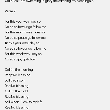
Call&Res:I am swimming in glory am catching my blessings o.
Verse 2:
For this year wey i dey so
Na so so favour go follow me
For this month wey I dey so
Na so so peace go follow me
In this year wey i dey so
Na so so favour go follow me
For this week wey i dey so
Na so so joy go follow
Call:In the morning
Resp:Na blessing
call:In d noon
Res:Na blessing
Call:In the night
Res:Na blessing
call:When I look to my left
Res:Na blessing