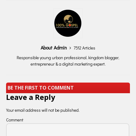
About Admin
7512 Articles
Responsible young urban professional, kingdom blogger,
entrepreneur & a digital marketing expert.
BE THE FIRST TO COMMENT
Leave a Reply
Your email address will not be published.
Comment