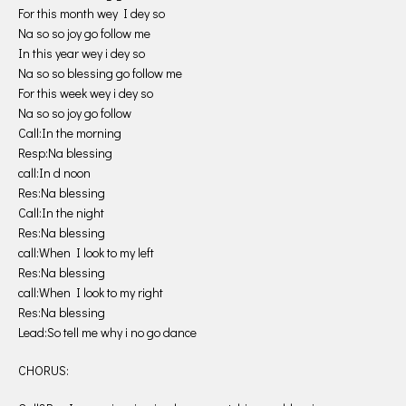
For this month wey I dey so
Na so so joy go follow me
In this year wey i dey so
Na so so blessing go follow me
For this week wey i dey so
Na so so joy go follow
Call:In the morning
Resp:Na blessing
call:In d noon
Res:Na blessing
Call:In the night
Res:Na blessing
call:When I look to my left
Res:Na blessing
call:When I look to my right
Res:Na blessing
Lead:So tell me why i no go dance
CHORUS: