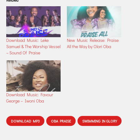
Related
Download Music: Leke
New Music Release: Praise
Samuel & The Worship Vessel
All the Way by Olori Oba
– Sound Of Praise
Download Music: Favour
George – Iwoni Oba
DOWNLOAD MP3
OBA PRAISE
SWIMMING IN GLORY