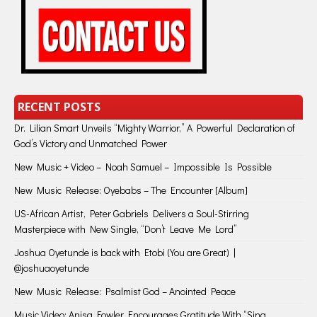
RECENT POSTS
Dr. Lilian Smart Unveils “Mighty Warrior,” A Powerful Declaration of
God’s Victory and Unmatched Power
New Music + Video – Noah Samuel – Impossible Is Possible
New Music Release: Oyebabs – The Encounter [Album]
US-African Artist, Peter Gabriels Delivers a Soul-Stirring
Masterpiece with New Single, “Don’t Leave Me Lord”
Joshua Oyetunde is back with Etobi (You are Great) |
@joshuaoyetunde
New Music Release: Psalmist God – Anointed Peace
Music Video: Anisa Fowler Encourages Gratitude With “Sing