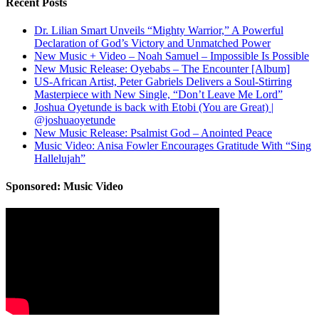
Recent Posts
Dr. Lilian Smart Unveils “Mighty Warrior,” A Powerful
Declaration of God’s Victory and Unmatched Power
New Music + Video – Noah Samuel – Impossible Is Possible
New Music Release: Oyebabs – The Encounter [Album]
US-African Artist, Peter Gabriels Delivers a Soul-Stirring
Masterpiece with New Single, “Don’t Leave Me Lord”
Joshua Oyetunde is back with Etobi (You are Great) |
@joshuaoyetunde
New Music Release: Psalmist God – Anointed Peace
Music Video: Anisa Fowler Encourages Gratitude With “Sing
Hallelujah”
Sponsored: Music Video