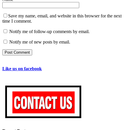
Save my name, email, and website in this browser for the next
time I comment.
Notify me of follow-up comments by email.
Notify me of new posts by email.
Like us on facebook