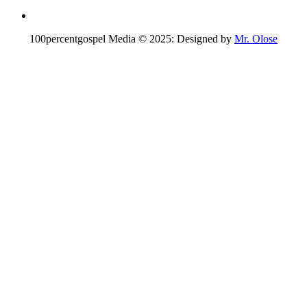
100percentgospel Media © 2025: Designed by
Mr. Olose