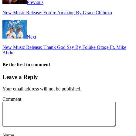
Previous
New Music Release: You’re Amazing By Grace Chibuzo
Next
New Music Release: Thank God Say By Foluke Otoge Ft. Mike
Abdul
Be the first to comment
Leave a Reply
Your email address will not be published.
Comment
Name