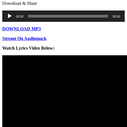
Download & Share
Audio
00:00
00:00
Player
DOWNLOAD MP3
Stream On Audiomack
Watch Lyrics Video Below: