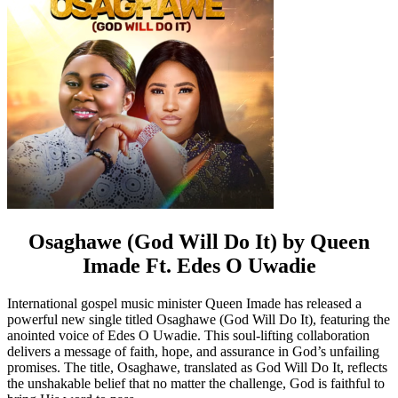
Osaghawe (God Will Do It) by Queen
Imade Ft. Edes O Uwadie
International gospel music minister Queen Imade has released a
powerful new single titled Osaghawe (God Will Do It), featuring the
anointed voice of Edes O Uwadie. This soul-lifting collaboration
delivers a message of faith, hope, and assurance in God’s unfailing
promises. The title, Osaghawe, translated as God Will Do It, reflects
the unshakable belief that no matter the challenge, God is faithful to