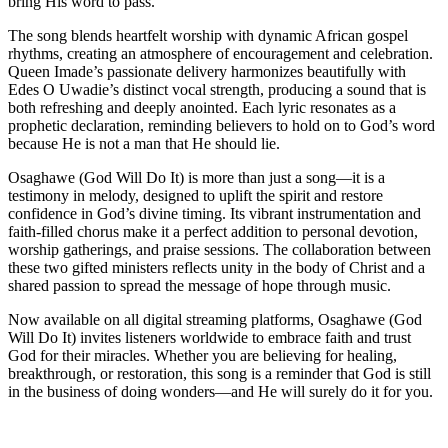
bring His word to pass.
The song blends heartfelt worship with dynamic African gospel
rhythms, creating an atmosphere of encouragement and celebration.
Queen Imade’s passionate delivery harmonizes beautifully with
Edes O Uwadie’s distinct vocal strength, producing a sound that is
both refreshing and deeply anointed. Each lyric resonates as a
prophetic declaration, reminding believers to hold on to God’s word
because He is not a man that He should lie.
Osaghawe (God Will Do It) is more than just a song—it is a
testimony in melody, designed to uplift the spirit and restore
confidence in God’s divine timing. Its vibrant instrumentation and
faith-filled chorus make it a perfect addition to personal devotion,
worship gatherings, and praise sessions. The collaboration between
these two gifted ministers reflects unity in the body of Christ and a
shared passion to spread the message of hope through music.
Now available on all digital streaming platforms, Osaghawe (God
Will Do It) invites listeners worldwide to embrace faith and trust
God for their miracles. Whether you are believing for healing,
breakthrough, or restoration, this song is a reminder that God is still
in the business of doing wonders—and He will surely do it for you.