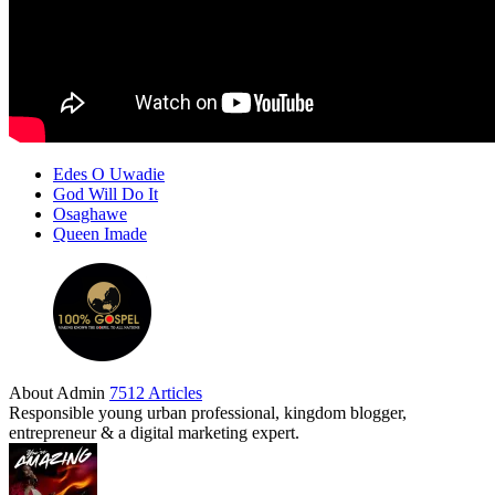
Edes O Uwadie
God Will Do It
Osaghawe
Queen Imade
About Admin
7512 Articles
Responsible young urban professional, kingdom blogger,
entrepreneur & a digital marketing expert.