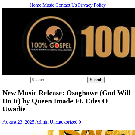
Home
Music
Contact Us
Privacy Policy
New Music Release: Osaghawe (God Will
Do It) by Queen Imade Ft. Edes O
Uwadie
August 23, 2025
Admin
Uncategorized
0