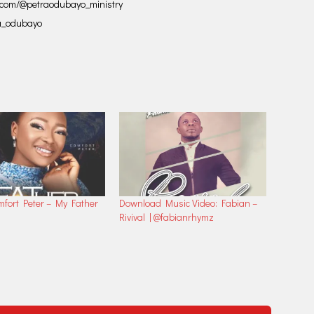
ok.com/@petraodubayo_ministry
ra_odubayo
mfort Peter – My Father
Download Music Video: Fabian –
Rivival | @fabianrhymz