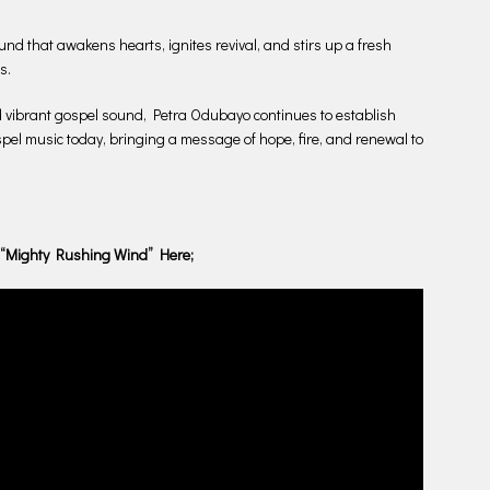
und that awakens hearts, ignites revival, and stirs up a fresh
s.
d vibrant gospel sound, Petra Odubayo continues to establish
spel music today, bringing a message of hope, fire, and renewal to
 “Mighty Rushing Wind” Here;