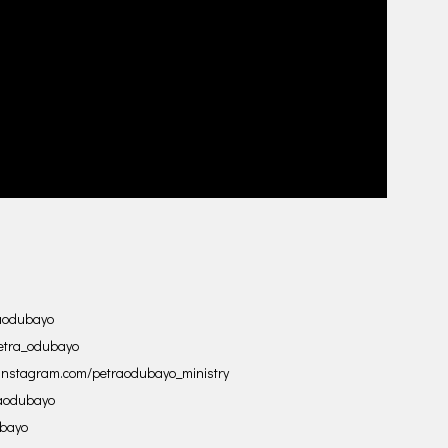
raodubayo
etra_odubayo
.instagram.com/petraodubayo_ministry
raodubayo
ubayo