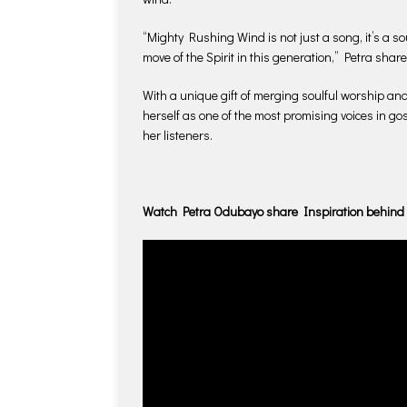
“Mighty Rushing Wind is not just a song, it’s a so
move of the Spirit in this generation,” Petra share
With a unique gift of merging soulful worship an
herself as one of the most promising voices in go
her listeners.
Watch Petra Odubayo share Inspiration behind