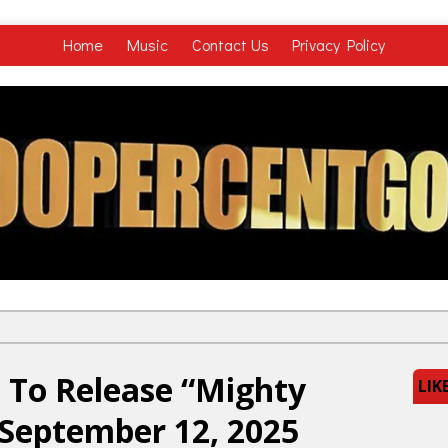
Home
Music
Contact Us
Privacy Policy
 To Release “Mighty
LIK
September 12, 2025