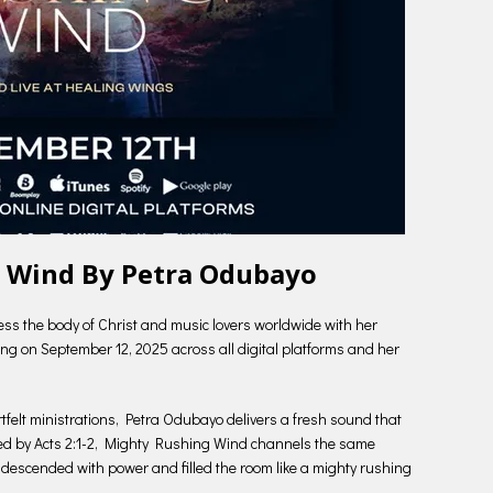
 Wind By Petra Odubayo
ess the body of Christ and music lovers worldwide with her
g on September 12, 2025 across all digital platforms and her
rtfelt ministrations, Petra Odubayo delivers a fresh sound that
pired by Acts 2:1-2, Mighty Rushing Wind channels the same
descended with power and filled the room like a mighty rushing