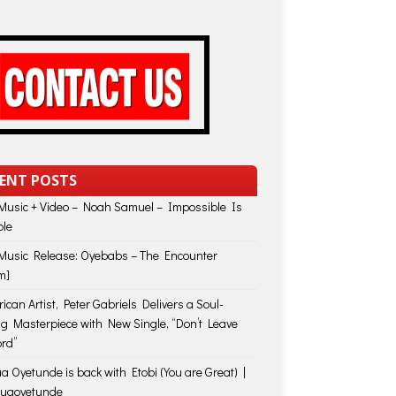
ENT POSTS
usic + Video – Noah Samuel – Impossible Is
ble
usic Release: Oyebabs – The Encounter
m]
ican Artist, Peter Gabriels Delivers a Soul-
ing Masterpiece with New Single, “Don’t Leave
rd”
a Oyetunde is back with Etobi (You are Great) |
huaoyetunde