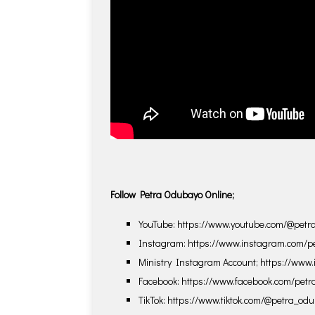
Follow Petra Odubayo Online;
YouTube: https://www.youtube.com/@pet
Instagram: https://www.instagram.com/p
Ministry Instagram Account; https://www
Facebook: https://www.facebook.com/pet
TikTok: https://www.tiktok.com/@petra_od