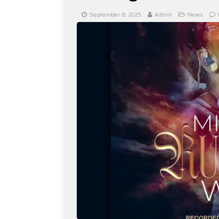
September 8, 2025
Admin
News