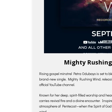
Mighty Rushing
Rising gospel minstrel Petra Odubayo is set to bl
brand-new single, Mighty Rushing Wind, releasin
official YouTube channel.
Known for her deep, spirit-filled worship and hea
carries revival fire and a divine encounter. Ins
atmosphere of Pentecost—when the Spirit of God 
wind.