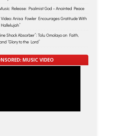
usic Release: Psalmist God – Anointed Peace
 Video: Anisa Fowler Encourages Gratitude With
 Hallelujah”
vine Shock Absorber”: Tolu Omolayo on Faith,
and “Glory to the Lord”
NSORED: MUSIC VIDEO