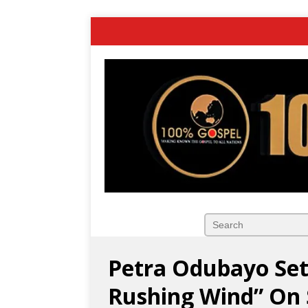
Petra Odubayo Set
Rushing Wind” On 