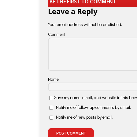
BE THE FIRST TO COMMENT
Leave a Reply
Your email address will not be published.
Comment
Name
Save my name, email, and website in this brow
Notify me of follow-up comments by email.
Notify me of new posts by email.