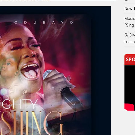
New M
Music
“Sing
“A Di
Loss, 
SPO