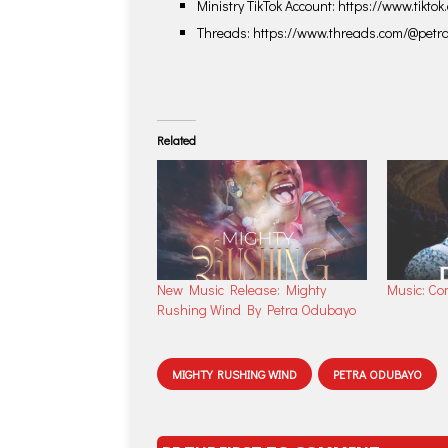
Ministry TikTok Account: https://www.tikt
Threads: https://www.threads.com/@pet
Related
New Music Release: Mighty
Music: Co
Rushing Wind By Petra Odubayo
MIGHTY RUSHING WIND
PETRA ODUBAYO