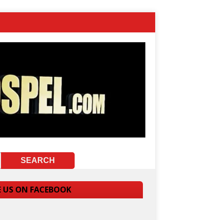
E US ON FACEBOOK