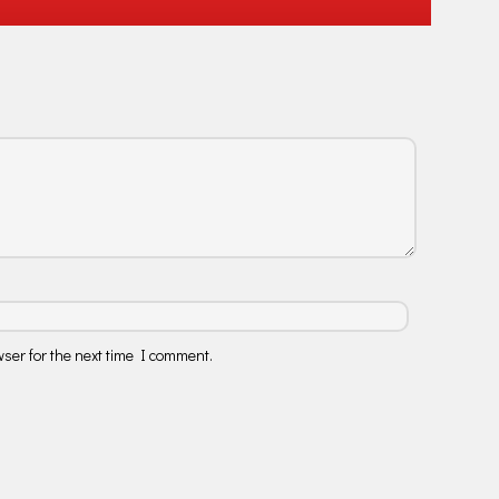
ser for the next time I comment.