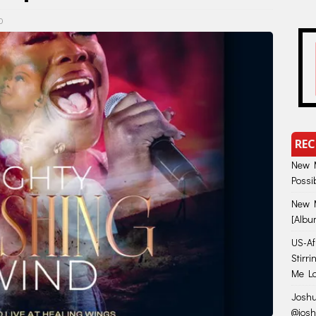
0
REC
New M
Possi
New M
[Albu
US-Afr
Stirr
Me Lo
Joshu
@jos