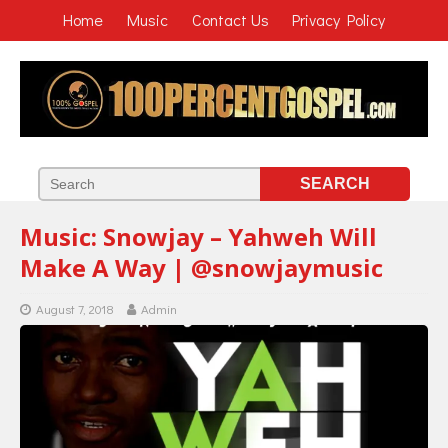
Home
Music
Contact Us
Privacy Policy
Music: Snowjay – Yahweh Will
Make A Way | @snowjaymusic
August 7, 2018
Admin