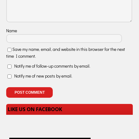
Name
Save my name, email, and website in this browser for the next
time I comment.
Notify me of follow-up comments by email.
Notify me of new posts by email.
LIKE US ON FACEBOOK