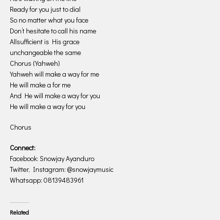
Ready for you just to dial
So no matter what you face
Don’t hesitate to call his name
Allsufficient is His grace
unchangeable the same
Chorus (Yahweh)
Yahweh will make a way for me
He will make a for me
And He will make a way for you
He will make a way for you
Chorus
Connect:
Facebook: Snowjay Ayanduro
Twitter, Instagram: @snowjaymusic
Whatsapp: 08139483961
Related