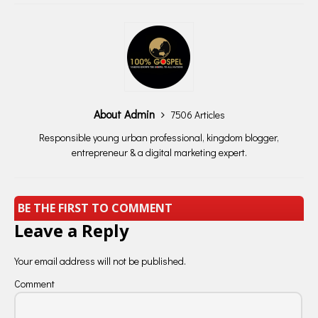
About Admin
7506 Articles
Responsible young urban professional, kingdom blogger,
entrepreneur & a digital marketing expert.
BE THE FIRST TO COMMENT
Leave a Reply
Your email address will not be published.
Comment