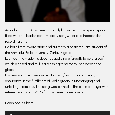
Ayanduro John Oluwaleke popularly known as Snowjay is a spirit-
filled worship leader, contemporary songwriter and independent
recording artist.
He hails from Kwara state and currently a postgraduate student of
the Ahmadu Bello University, Zaria, Nigeria.
Last year, he made his debut gospel single “greatly to be praised”
which blessed and still is a blessing to so many lives across the
globe.
His new song “Yahweh will make a way” is a prophetic song of
assurance in the fulfillment of God’s gracious unchanging and
unfailing Promises. The song was birthed in the place of prayer with
reference to Isaiah 43:19 ”… I will even make a way”.
Download & Share
Audio