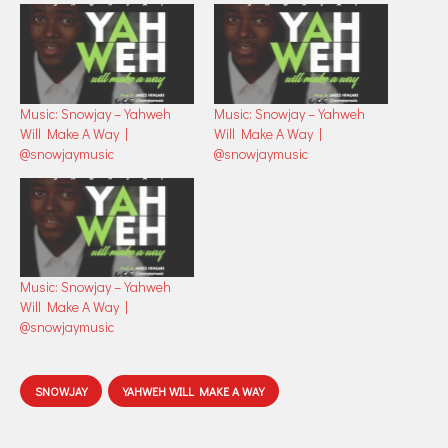
Music: Snowjay – Yahweh
Music: Snowjay – Yahweh
Will Make A Way |
Will Make A Way |
@snowjaymusic
@snowjaymusic
Music: Snowjay – Yahweh
Will Make A Way |
@snowjaymusic
SNOWJAY
YAHWEH WILL MAKE A WAY