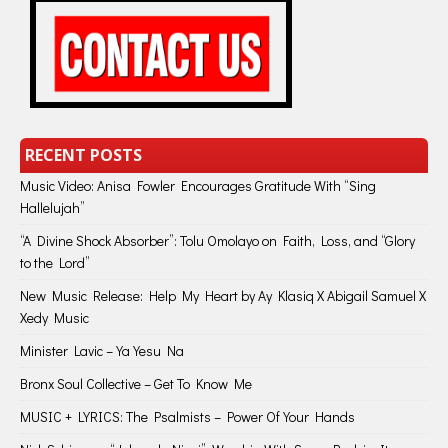
RECENT POSTS
Music Video: Anisa Fowler Encourages Gratitude With “Sing
Hallelujah”
“A Divine Shock Absorber”: Tolu Omolayo on Faith, Loss, and “Glory
to the Lord”
New Music Release: Help My Heart by Ay Klasiq X Abigail Samuel X
Xedy Music
Minister Lavic – Ya Yesu Na
Bronx Soul Collective – Get To Know Me
MUSIC + LYRICS: The Psalmists – Power Of Your Hands