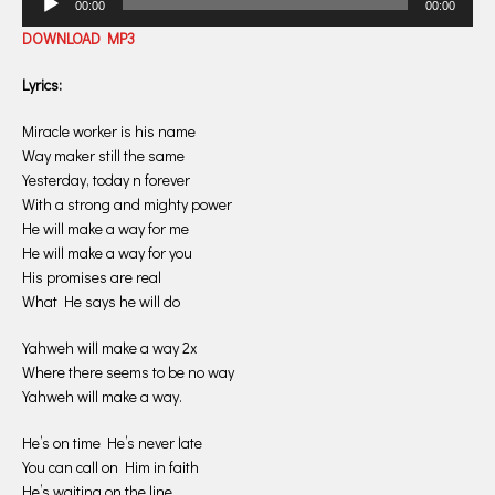
00:00
00:00
Player
DOWNLOAD MP3
Lyrics:
Miracle worker is his name
Way maker still the same
Yesterday, today n forever
With a strong and mighty power
He will make a way for me
He will make a way for you
His promises are real
What He says he will do
Yahweh will make a way 2x
Where there seems to be no way
Yahweh will make a way.
He’s on time He’s never late
You can call on Him in faith
He’s waiting on the line