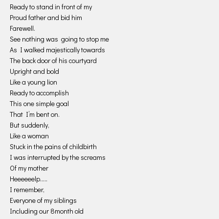
Ready to stand in front of my
Proud father and bid him
Farewell.
See nothing was going to stop me
As I walked majestically towards
The back door of his courtyard
Upright and bold
Like a young lion
Ready to accomplish
This one simple goal
That I’m bent on.
But suddenly,
Like a woman
Stuck in the pains of childbirth
I was interrupted by the screams
Of my mother
Heeeeeelp…..
I remember,
Everyone of my siblings
Including our 8month old