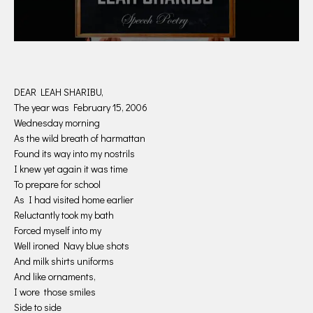
DEAR LEAH SHARIBU,
The year was February 15, 2006
Wednesday morning
As the wild breath of harmattan
Found its way into my nostrils
I knew yet again it was time
To prepare for school
As I had visited home earlier
Reluctantly took my bath
Forced myself into my
Well ironed Navy blue shots
And milk shirts uniforms
And like ornaments,
I wore those smiles
Side to side