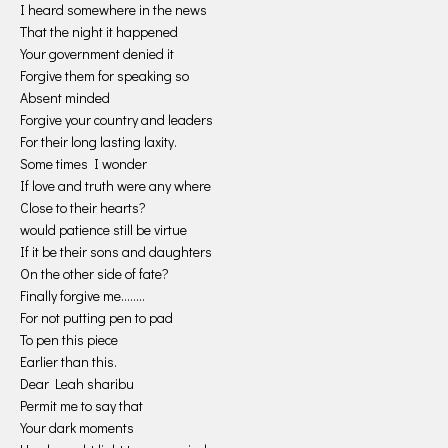
I heard somewhere in the news
That the night it happened
Your government denied it
Forgive them for speaking so
Absent minded
Forgive your country and leaders
For their long lasting laxity.
Some times I wonder
If love and truth were any where
Close to their hearts?
would patience still be virtue
If it be their sons and daughters
On the other side of fate?
Finally forgive me……..
For not putting pen to pad
To pen this piece
Earlier than this.
Dear Leah sharibu
Permit me to say that
Your dark moments