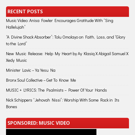
RECENT POSTS
Music Video: Anisa Fowler Encourages Gratitude With “Sing
Hallelujah”
“A Divine Shock Absorber”: Tolu Omolayo on Faith, Loss, and “Glory
to the Lord”
New Music Release: Help My Heart by Ay Klasiq X Abigail Samuel X
Xedy Music
Minister Lavic – Ya Yesu Na
Bronx Soul Collective – Get To Know Me
MUSIC + LYRICS: The Psalmists – Power Of Your Hands
Nick Schippers “Jehovah Nissi”: Worship With Some Rock in Its
Bones
SPONSORED: MUSIC VIDEO