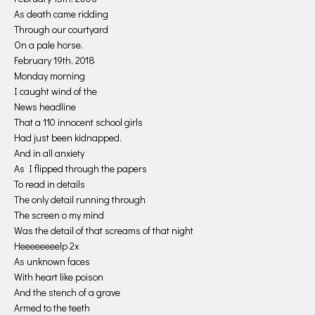
As death came ridding
Through our courtyard
On a pale horse.
February 19th, 2018
Monday morning
I caught wind of the
News headline
That a 110 innocent school girls
Had just been kidnapped.
And in all anxiety
As I flipped through the papers
To read in details
The only detail running through
The screen o my mind
Was the detail of that screams of that night
Heeeeeeeelp 2x
As unknown faces
With heart like poison
And the stench of a grave
Armed to the teeth