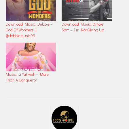
Download Music: Debbie –
Download Music: Omole
God Of Wonders |
Sam – I’m Not Giving Up
@debbiemusic99
Music: Li Yahweh – More
Than A Conqueror