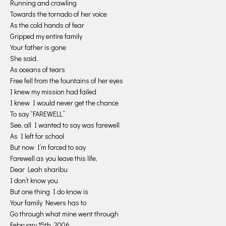
Running and crawling
Towards the tornado of her voice
As the cold hands of fear
Gripped my entire family
Your father is gone
She said.
As oceans of tears
Free fell from the fountains of her eyes
I knew my mission had failed
I knew I would never get the chance
To say “FAREWELL”
See, all I wanted to say was farewell
As I left for school
But now I’m forced to say
Farewell as you leave this life,
Dear Leah sharibu
I don’t know you
But one thing I do know is
Your family Nevers has to
Go through what mine went through
February 15th, 2006