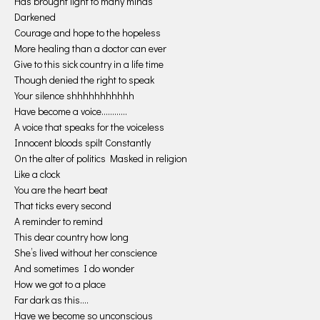
Has brought light to many minds
Darkened
Courage and hope to the hopeless
More healing than a doctor can ever
Give to this sick country in a life time
Though denied the right to speak
Your silence shhhhhhhhhhh
Have become a voice…………
A voice that speaks for the voiceless
Innocent bloods spilt Constantly
On the alter of politics Masked in religion
Like a clock
You are the heart beat
That ticks every second
A reminder to remind
This dear country how long
She’s lived without her conscience
And sometimes I do wonder
How we got to a place
Far dark as this….
Have we become so unconscious