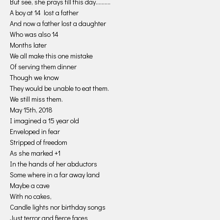
But see, she prays till this day……….
A boy at 14 lost a father
And now a father lost a daughter
Who was also 14
Months later
We all make this one mistake
Of serving them dinner
Though we know
They would be unable to eat them.
We still miss them.
May 15th, 2018
I imagined a 15 year old
Enveloped in fear
Stripped of freedom
As she marked +1
In the hands of her abductors
Some where in a far away land
Maybe a cave
With no cakes,
Candle lights nor birthday songs
Just terror and fierce faces