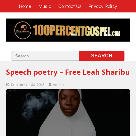
Home
Music
Contact Us
Privacy Policy
Speech poetry – Free Leah Sharibu
September 30, 2018
Admin