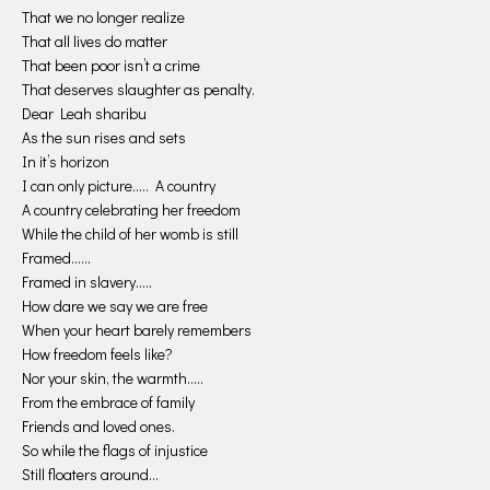
That we no longer realize
That all lives do matter
That been poor isn’t a crime
That deserves slaughter as penalty.
Dear Leah sharibu
As the sun rises and sets
In it’s horizon
I can only picture….. A country
A country celebrating her freedom
While the child of her womb is still
Framed……
Framed in slavery…..
How dare we say we are free
When your heart barely remembers
How freedom feels like?
Nor your skin, the warmth…..
From the embrace of family
Friends and loved ones.
So while the flags of injustice
Still floaters around…