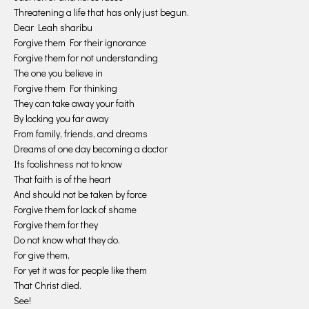
Threatening a life that has only just begun.
Dear Leah sharibu
Forgive them For their ignorance
Forgive them for not understanding
The one you believe in
Forgive them For thinking
They can take away your faith
By locking you far away
From family, friends, and dreams
Dreams of one day becoming a doctor
Its foolishness not to know
That faith is of the heart
And should not be taken by force
Forgive them for lack of shame
Forgive them for they
Do not know what they do.
For give them,
For yet it was for people like them
That Christ died.
See!