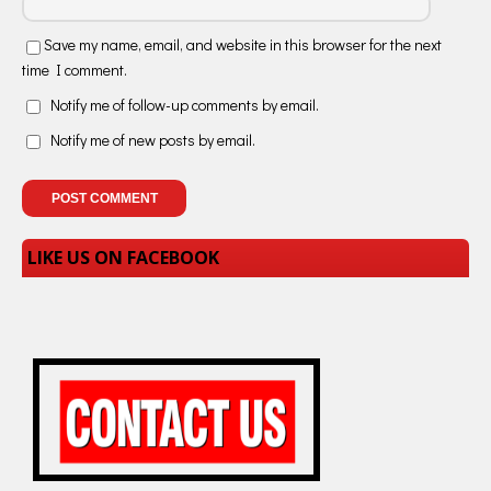
Save my name, email, and website in this browser for the next
time I comment.
Notify me of follow-up comments by email.
Notify me of new posts by email.
LIKE US ON FACEBOOK