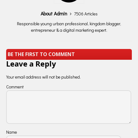
About Admin
7506 Articles
Responsible young urban professional, kingdom blogger,
entrepreneur & a digital marketing expert.
BE THE FIRST TO COMMENT
Leave a Reply
Your email address will not be published.
Comment
Name