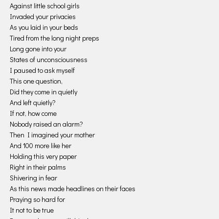
Against little school girls
Invaded your privacies
As you laid in your beds
Tired from the long night preps
Long gone into your
States of unconsciousness
I paused to ask myself
This one question,
Did they come in quietly
And left quietly?
If not, how come
Nobody raised an alarm?
Then I imagined your mother
And 100 more like her
Holding this very paper
Right in their palms
Shivering in fear
As this news made headlines on their faces
Praying so hard for
It not to be true