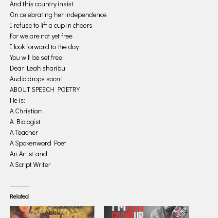
And this country insist
On celebrating her independence
I refuse to lift a cup in cheers
For we are not yet free
I look forward to the day
You will be set free
Dear Leah sharibu.
Audio drops soon!
ABOUT SPEECH POETRY
He is:
A Christian
A Biologist
A Teacher
A Spokenword Poet
An Artist and
A Script Writer
Related