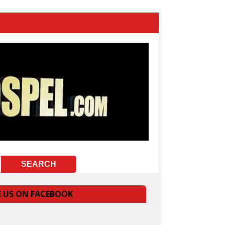
E US ON FACEBOOK