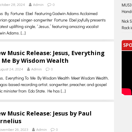
ctober 28, 2024
Admin
0
MUSIC
Hand
us By Fortune Ebel Featuring Godwin Adams Acclaimed
rian gospel singer-songwriter Fortune Ebel joyfully presents
Nick 
latest uplifting single, “Jesus,” featuring amazing vocalist
Rock 
win Adams.
[…]
SPO
w Music Release: Jesus, Everything
 Me By Wisdom Wealth
ugust 24, 2024
Admin
0
us, Everything To Me By Wisdom Wealth Meet Wisdom Wealth,
gos-based recording artist, songwriter, preacher, and gospel
c minister from Edo State. He has
[…]
w Music Release: Jesus by Paul
rnelius
ovember 26, 2023
Admin
0