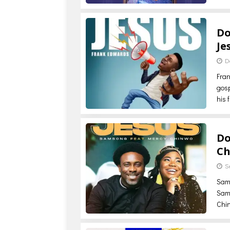
Do
Je
D
Fran
gos
his 
Do
Ch
S
Sam
Sams
Chi