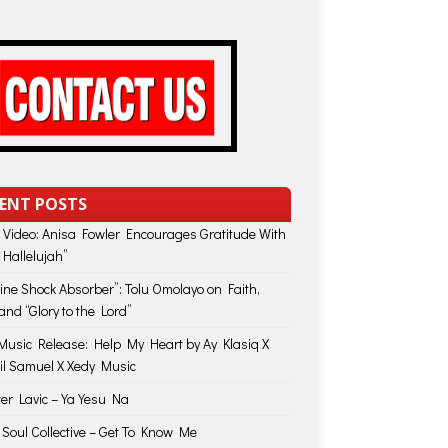
ENT POSTS
 Video: Anisa Fowler Encourages Gratitude With
 Hallelujah”
vine Shock Absorber”: Tolu Omolayo on Faith,
and “Glory to the Lord”
usic Release: Help My Heart by Ay Klasiq X
il Samuel X Xedy Music
ter Lavic – Ya Yesu Na
 Soul Collective – Get To Know Me