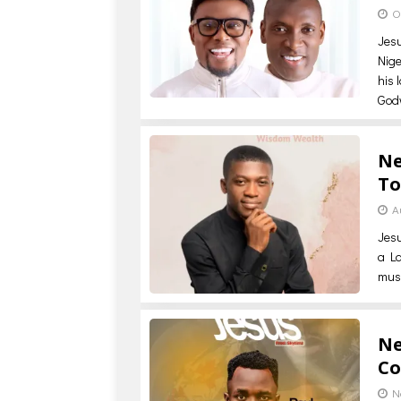
O
Jes
Nige
his 
God
Ne
To
A
Jes
a La
musi
Ne
Co
N