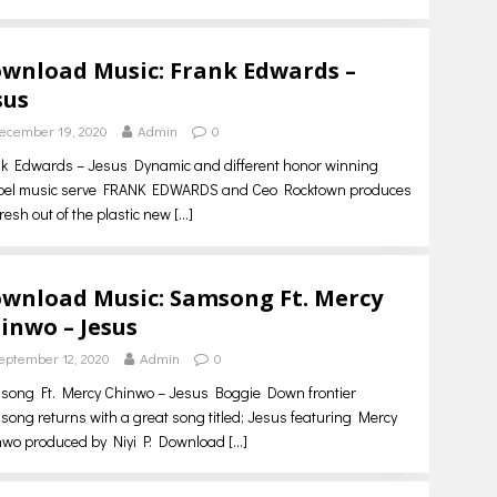
wnload Music: Frank Edwards –
sus
ecember 19, 2020
Admin
0
k Edwards – Jesus Dynamic and different honor winning
pel music serve FRANK EDWARDS and Ceo Rocktown produces
fresh out of the plastic new
[…]
wnload Music: Samsong Ft. Mercy
inwo – Jesus
eptember 12, 2020
Admin
0
song Ft. Mercy Chinwo – Jesus Boggie Down frontier
ong returns with a great song titled; Jesus featuring Mercy
nwo produced by Niyi P. Download
[…]