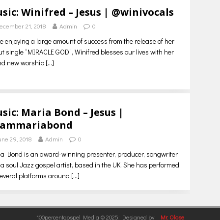
sic: Winifred – Jesus | @winivocals
ecember 21, 2018
Admin
0
e enjoying a large amount of success from the release of her
t single “MIRACLE GOD”, Winifred blesses our lives with her
nd new worship
[…]
sic: Maria Bond – Jesus |
iammariabond
une 29, 2018
Admin
0
a Bond is an award-winning presenter, producer, songwriter
a soul Jazz gospel artist, based in the UK. She has performed
everal platforms around
[…]
100percentgospel Media © 2025: Designed by
Mr. Olose