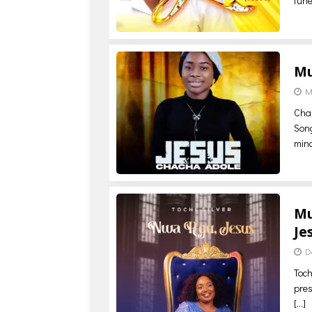
tune
Mu
M
ChaC
Song
min
Mu
Je
D
Toch
pres
[…]