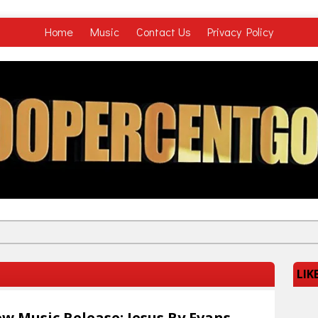
Home
Music
Contact Us
Privacy Policy
LIK
w Music Release: Jesus By Evans