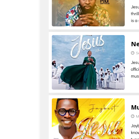
Jesu
thri
is a
Ne
S
Jesu
offi
mus
Mu
M
Jayb
know