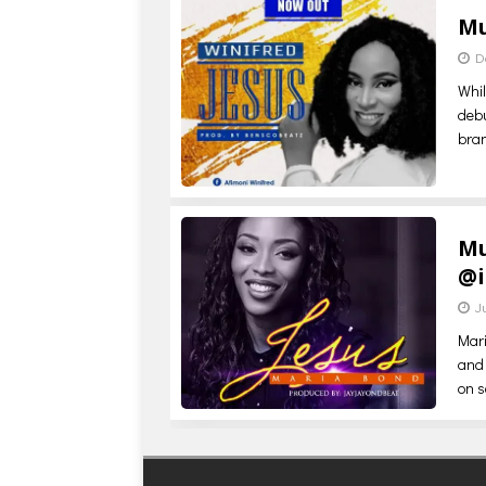
Mu
D
Whil
debu
bra
Mu
@
J
Mari
and 
on s