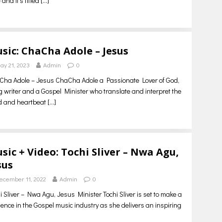
 and it’s titled
[…]
sic: ChaCha Adole – Jesus
ay 21, 2023
Admin
0
ha Adole – Jesus ChaCha Adole a Passionate Lover of God,
 writer and a Gospel Minister who translate and interpret the
d and heartbeat
[…]
sic + Video: Tochi Sliver – Nwa Agu,
sus
ecember 11, 2022
Admin
0
i Sliver – Nwa Agu, Jesus Minister Tochi Sliver is set to make a
ence in the Gospel music industry as she delivers an inspiring