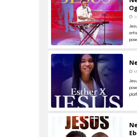
Og
J
Jesu
arti
powe
Ne
M
Jesu
powe
plat
Ne
Eb