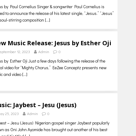
s by Paul Cornelius Singer & songwriter Paul Cornelius is
lled to announce the release of his latest single, “Jesus.” “Jesus”
 soul-stirring composition
[…]
w Music Release: Jesus by Esther Oji
eptember 12, 2023
Admin
0
s by Esther Oji Just a few days following the release of the
cial video for “Mighty Chorus,” EeZee Conceptz presents new
ic and video
[…]
sic: Jaybest – Jesu (Jesus)
ay 25, 2023
Admin
0
est – Jesu (Jesus) Nigerian gospel singer Jaybest popularly
n as Oni John Ayomide has brought out another of his best