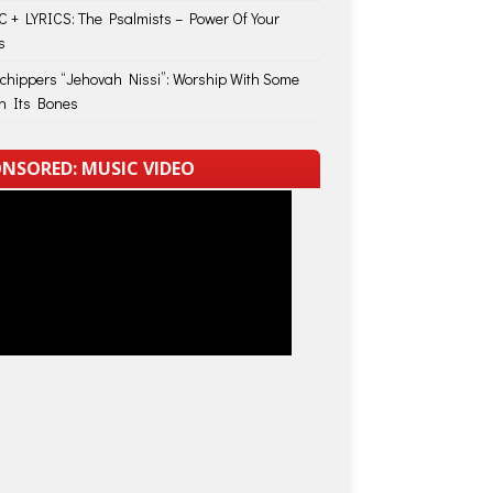
 + LYRICS: The Psalmists – Power Of Your
s
Schippers “Jehovah Nissi”: Worship With Some
in Its Bones
NSORED: MUSIC VIDEO