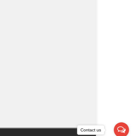
Contact us