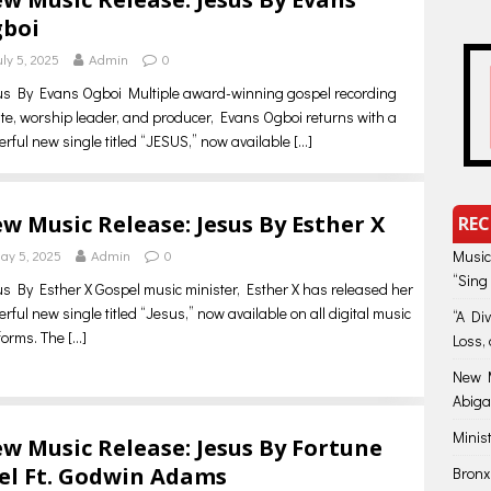
boi
uly 5, 2025
Admin
0
s By Evans Ogboi Multiple award-winning gospel recording
ste, worship leader, and producer, Evans Ogboi returns with a
rful new single titled “JESUS,” now available
[…]
w Music Release: Jesus By Esther X
REC
ay 5, 2025
Admin
0
Music
“Sing
s By Esther X Gospel music minister, Esther X has released her
rful new single titled “Jesus,” now available on all digital music
“A Di
forms. The
[…]
Loss, 
New M
Abiga
Minis
w Music Release: Jesus By Fortune
el Ft. Godwin Adams
Bronx