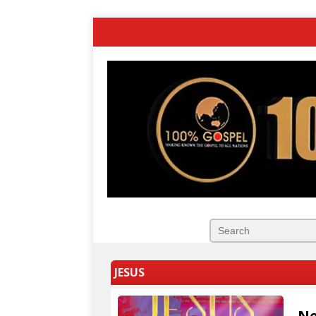
JESUS
Ne