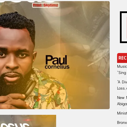
REC
Music
“Sing
“A Di
Loss, 
New M
Abiga
Minis
Bronx