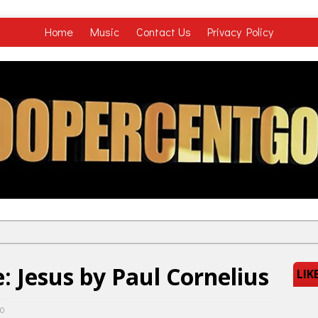
Home
Music
Contact Us
Privacy Policy
 Jesus by Paul Cornelius
LIK
0