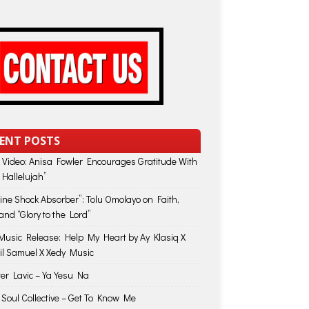
ENT POSTS
 Video: Anisa Fowler Encourages Gratitude With
 Hallelujah”
vine Shock Absorber”: Tolu Omolayo on Faith,
and “Glory to the Lord”
usic Release: Help My Heart by Ay Klasiq X
il Samuel X Xedy Music
ter Lavic – Ya Yesu Na
 Soul Collective – Get To Know Me