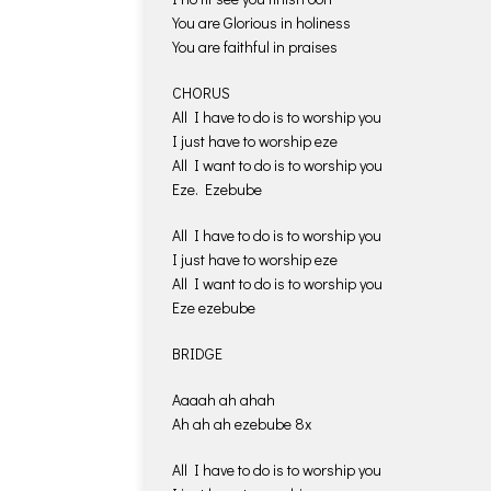
You are Glorious in holiness
You are faithful in praises
CHORUS
All I have to do is to worship you
I just have to worship eze
All I want to do is to worship you
Eze. Ezebube
All I have to do is to worship you
I just have to worship eze
All I want to do is to worship you
Eze ezebube
BRIDGE
Aaaah ah ahah
Ah ah ah ezebube 8x
All I have to do is to worship you