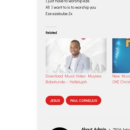
I just have to worship eze
All I want to is to worship you
Eze ezebube 2x
Related
Download Music Video: Muyiwa
New Musi
Babatunde – Hallelujah
OKE Chris
JESUS
PAUL CORNELIUS
About Admin
7506 Artic