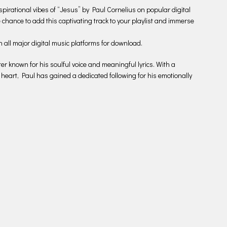
spirational vibes of “Jesus” by Paul Cornelius on popular digital
he chance to add this captivating track to your playlist and immerse
n all major digital music platforms for download.
r known for his soulful voice and meaningful lyrics. With a
 heart, Paul has gained a dedicated following for his emotionally