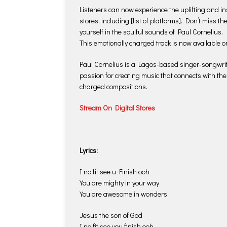
Listeners can now experience the uplifting and in
stores, including [list of platforms]. Don’t miss t
yourself in the soulful sounds of Paul Cornelius.
This emotionally charged track is now available o
Paul Cornelius is a Lagos-based singer-songwrite
passion for creating music that connects with the
charged compositions.
Stream On Digital Stores
Lyrics:
I no fit see u Finish ooh
You are mighty in your way
You are awesome in wonders
Jesus the son of God
I no fit see you finish ooh