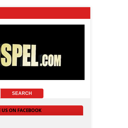
E US ON FACEBOOK