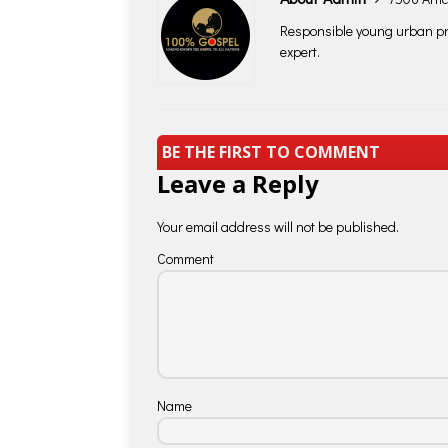
Responsible young urban pro
expert.
BE THE FIRST TO COMMENT
Leave a Reply
Your email address will not be published.
Comment
Name