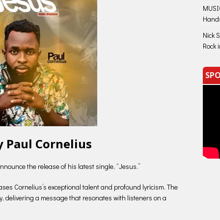
MUSIC
Hand
Nick 
Rock 
SPO
y Paul Cornelius
announce the release of his latest single, “Jesus.”
ases Cornelius’s exceptional talent and profound lyricism. The
ty, delivering a message that resonates with listeners on a