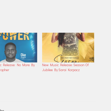
c Release: No More By
New Music Release: Season Of
topher
Jubilee By Sarai Korpacz
les