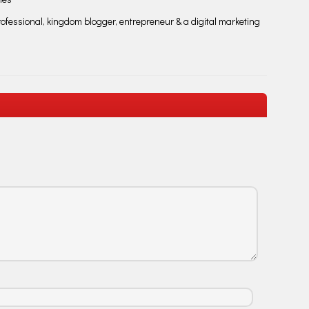
fessional, kingdom blogger, entrepreneur & a digital marketing