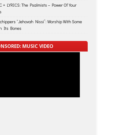
 + LYRICS: The Psalmists – Power Of Your
s
Schippers “Jehovah Nissi”: Worship With Some
in Its Bones
NSORED: MUSIC VIDEO