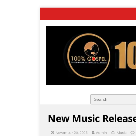
New Music Release:
November 26, 2023
Admin
Music