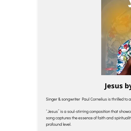
Jesus b
Singer & songwriter Paul Cornelius is thrilled to 
“Jesus” is a soul-stirring composition that showc
song captures the essence of faith and spirituali
profound level.