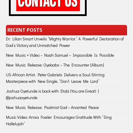
RECENT POSTS
Dr. Lilian Smart Unveils “Mighty Warrior,” A Powerful Declaration of
God’s Victory and Unmatched Power
New Music + Video – Noah Samuel – Impossible Is Possible
New Music Release: Oyebabs – The Encounter [Album]
US-African Artist, Peter Gabriels Delivers a Soul-Stirring
Masterpiece with New Single, “Don’t Leave Me Lord”
Joshua Oyetunde is back with Etobi (You are Great) |
@joshuaoyetunde
New Music Release: Psalmist God – Anointed Peace
Music Video: Anisa Fowler Encourages Gratitude With “Sing
Hallelujah”