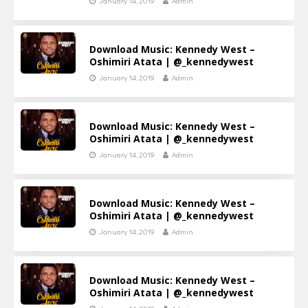
January 14, 2019
Admin
Download Music: Kennedy West –
Oshimiri Atata | @_kennedywest
January 14, 2019
Admin
Download Music: Kennedy West –
Oshimiri Atata | @_kennedywest
January 14, 2019
Admin
Download Music: Kennedy West –
Oshimiri Atata | @_kennedywest
January 14, 2019
Admin
Download Music: Kennedy West –
Oshimiri Atata | @_kennedywest