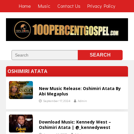
Home
Music
Contact Us
Privacy Policy
OSHIMIRI ATATA
New Music Release: Oshimiri Atata By
Abi Megaplus
September 17, 2024
Admin
Download Music: Kennedy West –
Oshimiri Atata | @_kennedywest