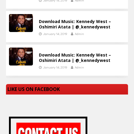
January 14, 2019
Admin
Download Music: Kennedy West –
Oshimiri Atata | @_kennedywest
January 14, 2019
Admin
Download Music: Kennedy West –
Oshimiri Atata | @_kennedywest
January 14, 2019
Admin
LIKE US ON FACEBOOK