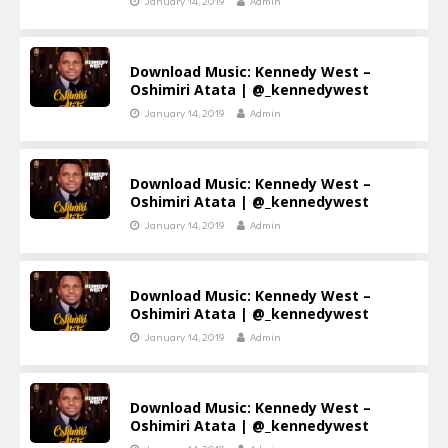
January 14, 2019
Admin
Download Music: Kennedy West –
Oshimiri Atata | @_kennedywest
January 14, 2019
Admin
Download Music: Kennedy West –
Oshimiri Atata | @_kennedywest
January 14, 2019
Admin
Download Music: Kennedy West –
Oshimiri Atata | @_kennedywest
January 14, 2019
Admin
Download Music: Kennedy West –
Oshimiri Atata | @_kennedywest