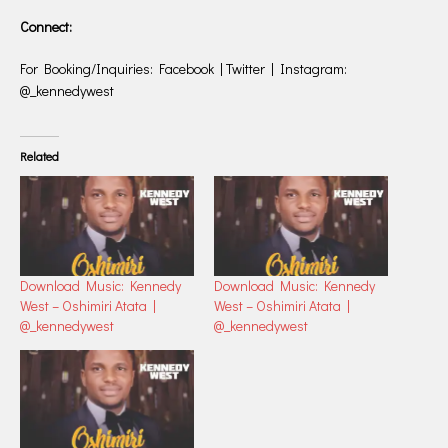
Connect:
For Booking/Inquiries: Facebook | Twitter | Instagram:
@_kennedywest
Related
Download Music: Kennedy
Download Music: Kennedy
West – Oshimiri Atata |
West – Oshimiri Atata |
@_kennedywest
@_kennedywest