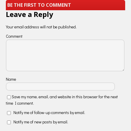
BE THE FIRST TO COMMENT
Leave a Reply
Your email address will not be published.
Comment
Name
Save my name, email, and website in this browser for the next
time I comment.
Notify me of follow-up comments by email.
Notify me of new posts by email.