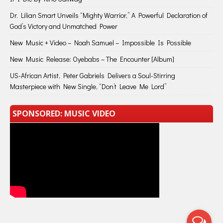
Dr. Lilian Smart Unveils “Mighty Warrior,” A Powerful Declaration of
God’s Victory and Unmatched Power
New Music + Video – Noah Samuel – Impossible Is Possible
New Music Release: Oyebabs – The Encounter [Album]
US-African Artist, Peter Gabriels Delivers a Soul-Stirring
Masterpiece with New Single, “Don’t Leave Me Lord”
SPONSORED: MUSIC VIDEO