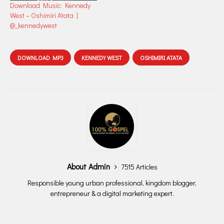
Download Music: Kennedy
West – Oshimiri Atata |
@_kennedywest
DOWNLOAD MP3
KENNEDY WEST
OSHIMIRI ATATA
About Admin
7515 Articles
Responsible young urban professional, kingdom blogger,
entrepreneur & a digital marketing expert.