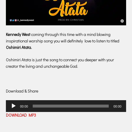
Kennedy West
coming through this time with a mind blowing
inspirational worship song you will definitely love to listen to titled
Oshimiri Atata.
Oshimiri Atata is just the song to connect you deeper with your
creator the living and unchangeable God.
Download & Share
Audio
00:00
00:00
Player
DOWNLOAD MP3