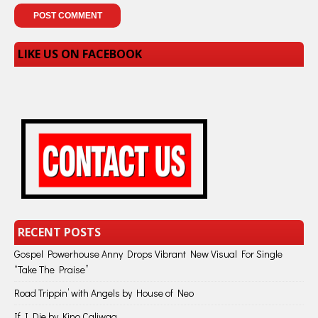
LIKE US ON FACEBOOK
RECENT POSTS
Gospel Powerhouse Anny Drops Vibrant New Visual For Single
“Take The Praise”
Road Trippin’ with Angels by House of Neo
If I Die by Kino Caliwag