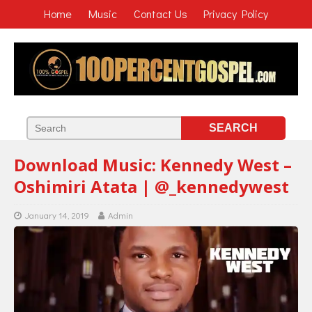
Home
Music
Contact Us
Privacy Policy
Download Music: Kennedy West –
Oshimiri Atata | @_kennedywest
January 14, 2019
Admin