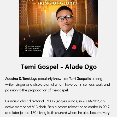
Temi Gospel – Alade Ogo
Adesina S. Temidayo
popularly known as
Temi Gospel
is a song
writer, singer and also a pianist whom have put in selfless work and
passion to the propagation of the gospel.
He was a choir director of RCCG (eagles wings) in 2009-2012, an
active member of VIC choir Benin before relocating to Asaba in 2017
and later joined LFC (living faith church) where he also became very