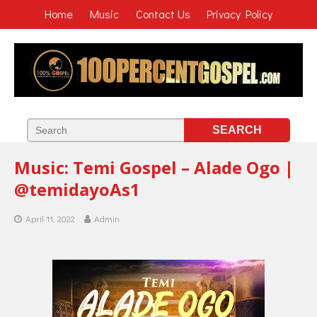
Home
Music
Contact Us
Privacy Policy
Music: Temi Gospel – Alade Ogo |
@temidayoAs1
April 11, 2022
Admin