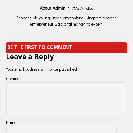
About Admin
7512 Articles
Responsible young urban professional, kingdom blogger,
entrepreneur & a digital marketing expert.
BE THE FIRST TO COMMENT
Leave a Reply
Your email address will not be published.
Comment
Name