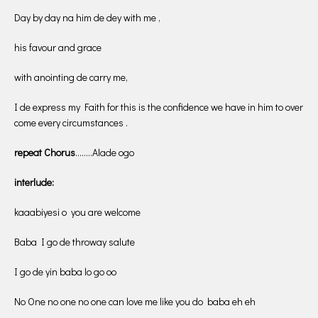
Day by day na him de dey with me ,
his favour and grace
with anointing de carry me,
I de express my Faith for this is the confidence we have in him to over
come every circumstances .
repeat Chorus
……..Alade ogo
interlude:
kaaabiyesi o you are welcome
Baba I go de throway salute
I go de yin baba lo go oo
No One no one no one can love me like you do baba eh eh