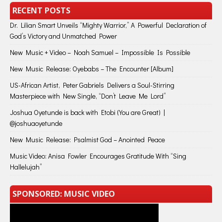
RECENT POSTS
Dr. Lilian Smart Unveils “Mighty Warrior,” A Powerful Declaration of
God’s Victory and Unmatched Power
New Music + Video – Noah Samuel – Impossible Is Possible
New Music Release: Oyebabs – The Encounter [Album]
US-African Artist, Peter Gabriels Delivers a Soul-Stirring
Masterpiece with New Single, “Don’t Leave Me Lord”
Joshua Oyetunde is back with Etobi (You are Great) |
@joshuaoyetunde
New Music Release: Psalmist God – Anointed Peace
Music Video: Anisa Fowler Encourages Gratitude With “Sing
Hallelujah”
SPONSORED: MUSIC VIDEO