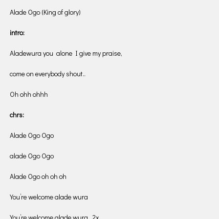
Alade Ogo (King of glory)
intro:
Aladewura you alone I give my praise,
come on everybody shout..
Oh ohh ohhh
chrs:
Alade Ogo Ogo
alade Ogo Ogo
Alade Ogo oh oh oh
You’re welcome alade wura
You’re welcome alade wura. 2x