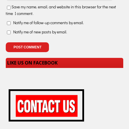
Save my name, email, and website in this browser for the next
time I comment.
Notify me of follow-up comments by email.
Notify me of new posts by email.
LIKE US ON FACEBOOK