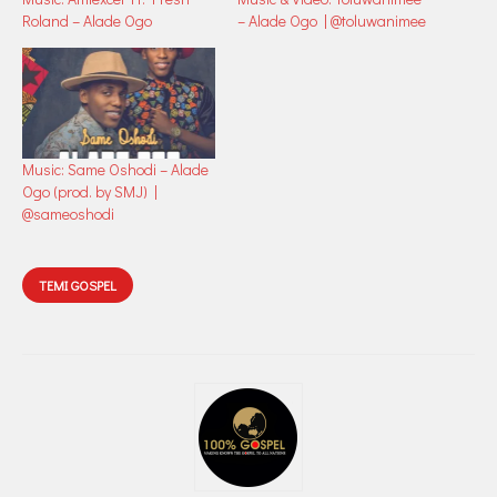
Roland – Alade Ogo
– Alade Ogo | @toluwanimee
Music: Same Oshodi – Alade
Ogo (prod. by SMJ) |
@sameoshodi
TEMI GOSPEL