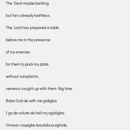
The Devil maybe barking
but he’s already toothless.
The Lord has prepared a table
before me in the presence
of my enemies
for them to pack my plate
without complaints,
nemesis caught up with them Big time.
Baba God de with me gidigba,
I go de salute de hail my agidigba,
Omwan noyegbe kosalobua eghide,