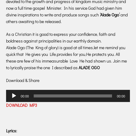
devoted to the growth and progress of kingdom music ministry and
now a full time gospel Minister. In his service God had given him
divine inspirations to write and produce songs such
‘Alade Ogo’
and
others awaiting to be released.
As a Christian it is good to express your confidence, faith and
boldness against principalities in our earthly domain.
Alade Ogo (The King of glory) is good at all times,let me remind you
quick that He gives you Life,provides for you,He protects you. All
these are few of his immeasurable Love He had shown us. Join me
to lyrically praise the one I described as
ALADE OGO
Download & Share
Audio
00:00
00:00
Player
DOWNLOAD MP3
Lyrics: