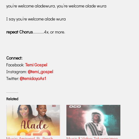
you’re welcome aladewura, you’re welcome alade wura
I say you’re welcome alade wura
repeat Chorus
…………4x, or more.
Connect:
Facebook:
Temi Gospel
Instagram:
@temi_gospel
Twitter:
@temidayoAs1
Related
Music: Amiexcel Ft. Presh
Music & Video: Toluwanimee