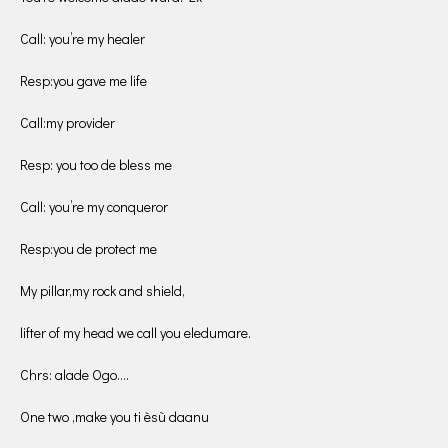
Call: you’re my healer
Resp:you gave me life
Call:my provider
Resp: you too de bless me
Call: you’re my conqueror
Resp:you de protect me
My pillar,my rock and shield,
lifter of my head we call you eledumare.
Chrs: alade Ogo….
One two ,make you ti èsù daanu