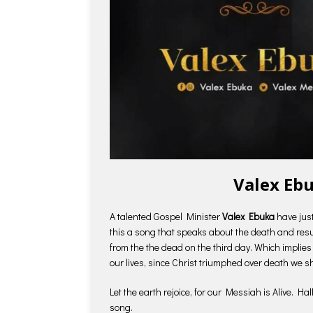
Valex Ebu
A talented Gospel Minister
Valex Ebuka
have jus
this a song that speaks about the death and resu
from the the dead on the third day. Which implies
our lives, since Christ triumphed over death we s
Let the earth rejoice, for our Messiah is Alive. Ha
song.