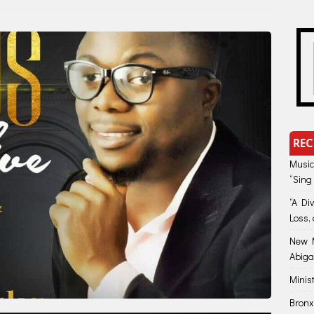
REC
Music
“Sing
“A Di
Loss, 
New M
Abiga
Minis
Bronx