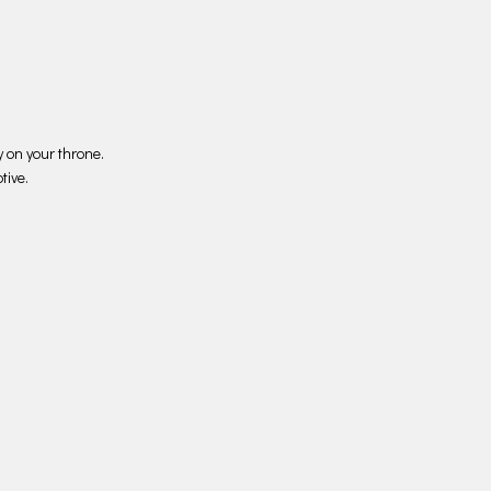
 on your throne.
tive.