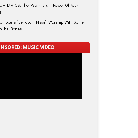
 + LYRICS: The Psalmists – Power Of Your
s
Schippers “Jehovah Nissi”: Worship With Some
in Its Bones
NSORED: MUSIC VIDEO