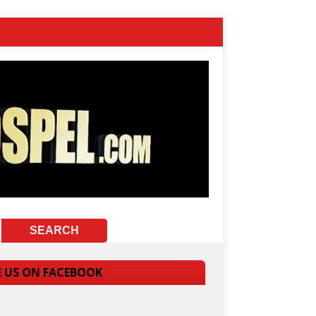
E US ON FACEBOOK