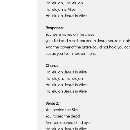
Hallelujah, Hallelujah
Hallelujah is Alive
Hallelujah Jesus is Alive.
Response:
You were nailed on the cross
you died and rose from death Jesus you’re mighty
And the power of the grave could not hold you cap
Jesus you liveth forever more.
Chorus:
Hallelujah Jesus is Alive
Hallelujah, Hallelujah
Hallelujah Jesus is Alive
Hallelujah Jesus is Alive
Verse 2:
You healed the Sick
You raised the dead
And you opened blind eye
Hallelujah Jesus is Alive