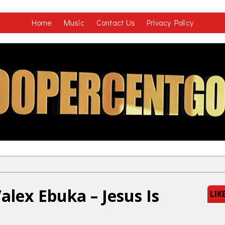
Home
Music
Contact Us
Privacy Policy
lex Ebuka – Jesus Is
LIK