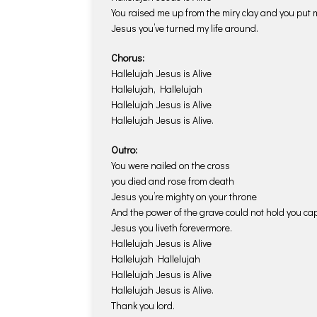
You raised me up from the miry clay and you put m
Jesus you’ve turned my life around.
Chorus:
Hallelujah Jesus is Alive
Hallelujah, Hallelujah
Hallelujah Jesus is Alive
Hallelujah Jesus is Alive.
Outro:
You were nailed on the cross
you died and rose from death
Jesus you’re mighty on your throne
And the power of the grave could not hold you cap
Jesus you liveth forevermore.
Hallelujah Jesus is Alive
Hallelujah Hallelujah
Hallelujah Jesus is Alive
Hallelujah Jesus is Alive.
Thank you lord.