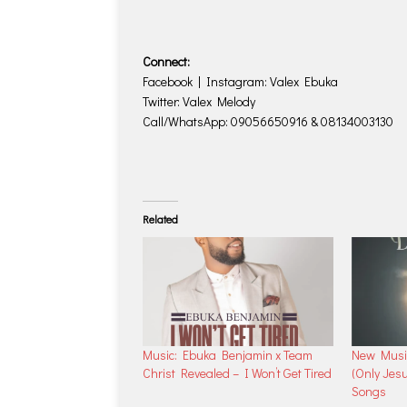
Connect:
Facebook | Instagram: Valex Ebuka
Twitter: Valex Melody
Call/WhatsApp: 09056650916 & 08134003130
Related
Music: Ebuka Benjamin x Team
New Music
Christ Revealed – I Won’t Get Tired
(Only Jes
Songs