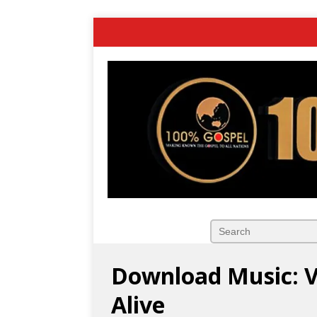
Download Music: Va
Alive