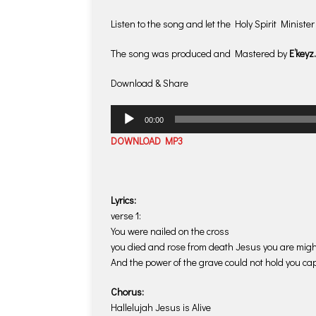
Listen to the song and let the Holy Spirit Minister 
The song was produced and Mastered by
E’keyz.
Download & Share
Audio
00:00
Player
DOWNLOAD MP3
Lyrics:
verse 1:
You were nailed on the cross
you died and rose from death Jesus you are migh
And the power of the grave could not hold you cap
Chorus:
Hallelujah Jesus is Alive