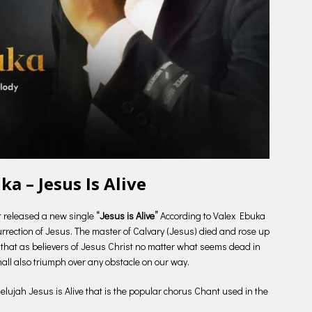
ka – Jesus Is Alive
t released a new single
“Jesus is Alive”
According to Valex Ebuka
rrection of Jesus. The master of Calvary (Jesus) died and rose up
 that as believers of Jesus Christ no matter what seems dead in
hall also triumph over any obstacle on our way.
llelujah Jesus is Alive that is the popular chorus Chant used in the