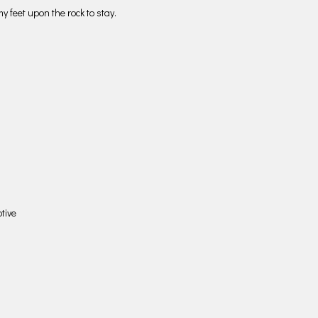
y feet upon the rock to stay.
tive