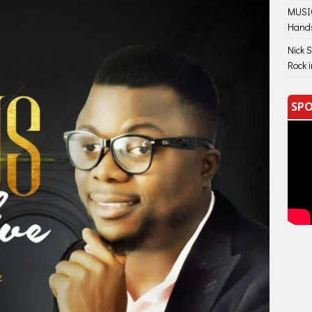
MUSIC
Hand
Nick 
Rock 
SPO