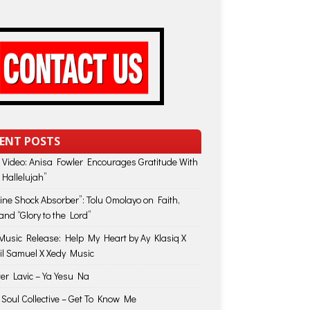
ENT POSTS
 Video: Anisa Fowler Encourages Gratitude With
 Hallelujah”
vine Shock Absorber”: Tolu Omolayo on Faith,
and “Glory to the Lord”
usic Release: Help My Heart by Ay Klasiq X
il Samuel X Xedy Music
ter Lavic – Ya Yesu Na
 Soul Collective – Get To Know Me