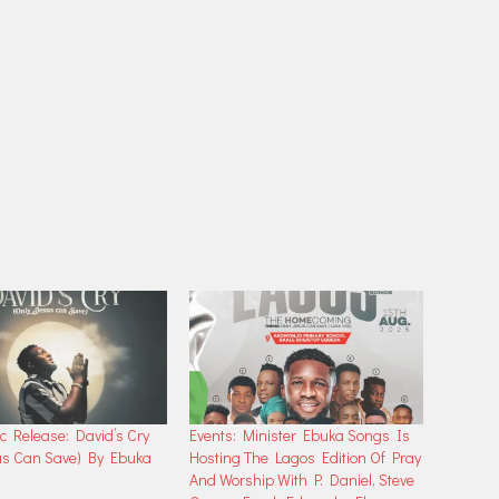
 Release: David’s Cry
Events: Minister Ebuka Songs Is
us Can Save) By Ebuka
Hosting The Lagos Edition Of Pray
And Worship With P. Daniel, Steve