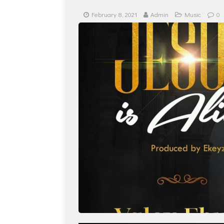
February 8, 2021
Admin
Music
0