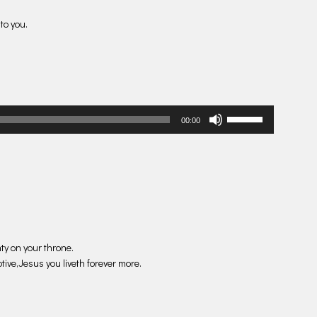
to you.
Use
00:00
Up/Down
Arrow
keys
to
increase
or
decrease
volume.
ty on your throne.
tive,Jesus you liveth forever more.