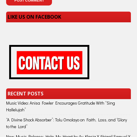
LIKE US ON FACEBOOK
RECENT POSTS
Music Video: Anisa Fowler Encourages Gratitude With “Sing
Hallelujah”
“A Divine Shock Absorber”: Tolu Omolayo on Faith, Loss, and “Glory
to the Lord”
New Music Release: Help My Heart by Ay Klasiq X Abigail Samuel X