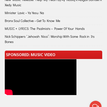
Xedy Music
Minister Lavic – Ya Yesu Na
Bronx Soul Collective – Get To Know Me
MUSIC + LYRICS: The Psalmists – Power Of Your Hands
Nick Schippers “Jehovah Nissi”: Worship With Some Rock in Its
Bones
SPONSORED: MUSIC VIDEO