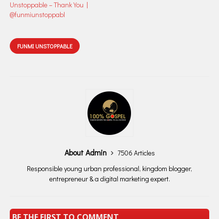
Unstoppable – Thank You |
@funmiunstoppabl
FUNMI UNSTOPPABLE
About Admin
7506 Articles
Responsible young urban professional, kingdom blogger,
entrepreneur & a digital marketing expert.
BE THE FIRST TO COMMENT