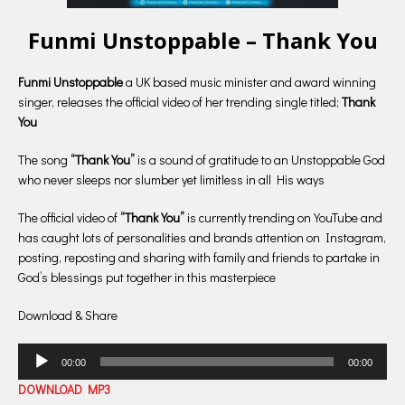
Funmi Unstoppable – Thank You
Funmi Unstoppable
a UK based music minister and award winning
singer, releases the official video of her trending single titled;
Thank
You
The song
“Thank You”
is a sound of gratitude to an Unstoppable God
who never sleeps nor slumber yet limitless in all His ways
The official video of
“Thank You”
is currently trending on YouTube and
has caught lots of personalities and brands attention on Instagram,
posting, reposting and sharing with family and friends to partake in
God’s blessings put together in this masterpiece
Download & Share
Audio
00:00
00:00
Player
DOWNLOAD MP3