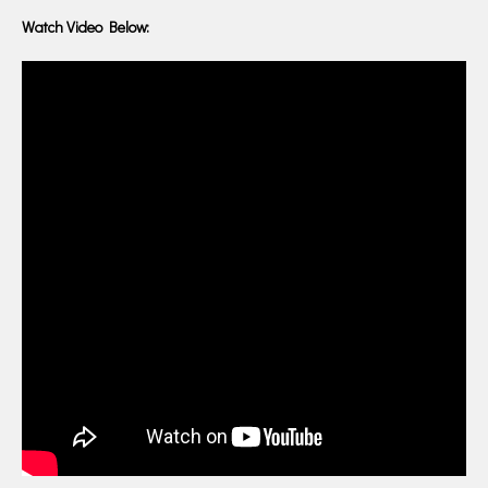
Watch Video Below: