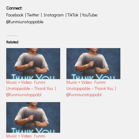
Connect:
Facebook | Twitter | Instagram | TikTok | YouTube:
@funmiunstoppable
Related
Music + Video: Funmi
Music + Video: Funmi
Unstoppable – Thank You |
Unstoppable – Thank You |
@funmiunstoppabl
@funmiunstoppabl
Music + Video: Funmi