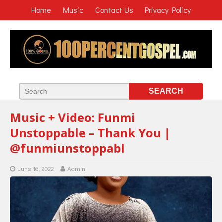
Home
Music
Contact Us
Privacy Policy
Music + Video: Funmi
Unstoppable – Thank You |
@funmiunstoppabl
June 16, 2022
Admin