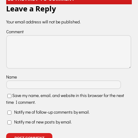
Leave a Reply
Your email address will not be published.
Comment
Name
Save my name, email, and website in this browser for the next
time I comment.
Notify me of follow-up comments by email.
Notify me of new posts by email.