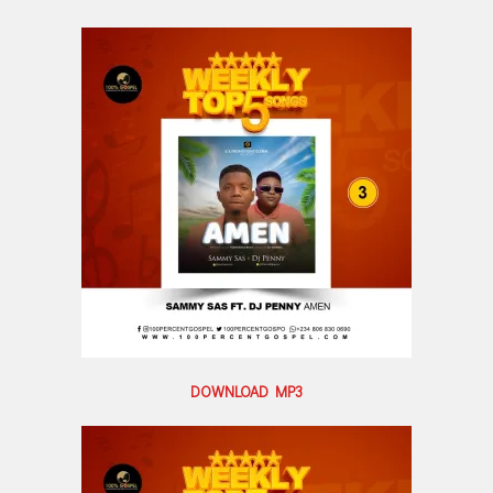
DOWNLOAD MP3