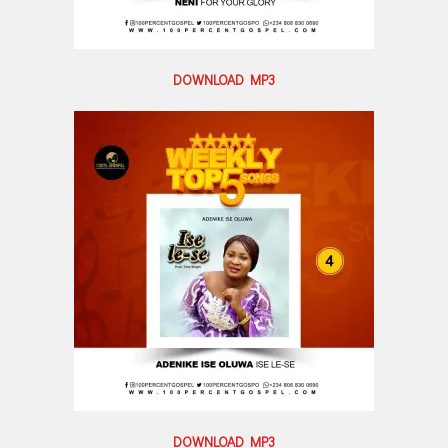
DOWNLOAD MP3
DOWNLOAD MP3