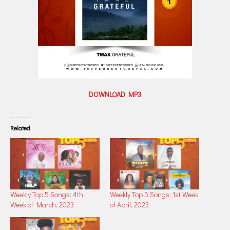
DOWNLOAD MP3
Related
Weekly Top 5 Songs: 4th
Weekly Top 5 Songs: 1st Week
Week of March, 2023
of April, 2023