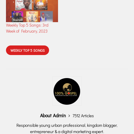
Weekly Top 5 Songs: 3rd
Week of February, 2023
WEEKLY TOP 5 SONGS
About Admin
7512 Articles
Responsible young urban professional, kingdom blogger,
entrepreneur & a digital marketing expert.