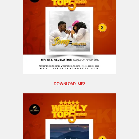
DOWNLOAD MP3