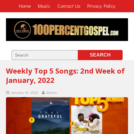
Home
Music
Contact Us
Privacy Policy
Weekly Top 5 Songs: 2nd Week of
January, 2022
January 10, 2022
Admin