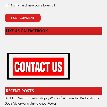
Notify me of new posts by email.
LIKE US ON FACEBOOK
RECENT POSTS
Dr. Lilian Smart Unveils “Mighty Warrior,” A Powerful Declaration of
God’s Victory and Unmatched Power