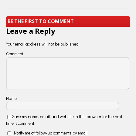
BE THE FIRST TO COMMENT
Leave a Reply
Your email address will not be published.
Comment
Name
Save my name, email, and website in this browser for the next
time I comment.
Notify me of follow-up comments by email.