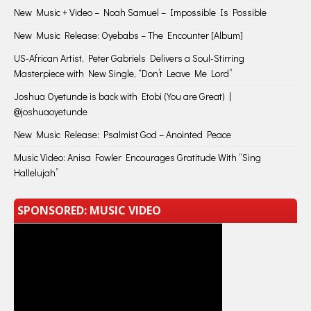
New Music + Video – Noah Samuel – Impossible Is Possible
New Music Release: Oyebabs – The Encounter [Album]
US-African Artist, Peter Gabriels Delivers a Soul-Stirring
Masterpiece with New Single, “Don’t Leave Me Lord”
Joshua Oyetunde is back with Etobi (You are Great) |
@joshuaoyetunde
New Music Release: Psalmist God – Anointed Peace
Music Video: Anisa Fowler Encourages Gratitude With “Sing
Hallelujah”
SPONSORED: MUSIC VIDEO