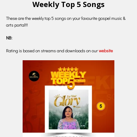
Weekly Top 5 Songs
These are the weekly top 5 songs on your favourite gospel music &
arts portal!!!
NB:
Rating is based on streams and downloads on our
website